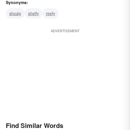
Synonyms:
shoaly
shelfy
reefy
ADVERTISEMENT
Find Similar Words