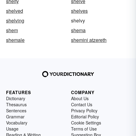
shelty
shelve
shelved
shelves
shelving
shelvy
shem
shema
shemale
shemini atzereth
FEATURES
COMPANY
Dictionary
About Us
Thesaurus
Contact Us
Sentences
Privacy Policy
Grammar
Editorial Policy
Vocabulary
Cookie Settings
Usage
Terms of Use
Reading & Writing
Suggestion Box