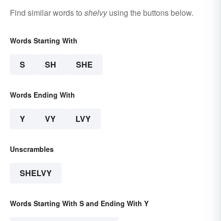
Find similar words to
shelvy
using the buttons below.
Words Starting With
S
SH
SHE
Words Ending With
Y
VY
LVY
Unscrambles
SHELVY
Words Starting With S and Ending With Y