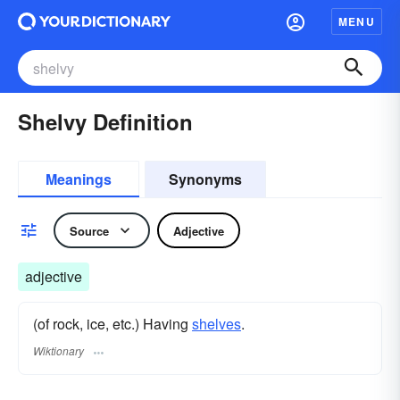
MENU
Shelvy Definition
Meanings
Synonyms
Source
Adjective
adjective
(of rock, ice, etc.) Having
shelves
.
Wiktionary