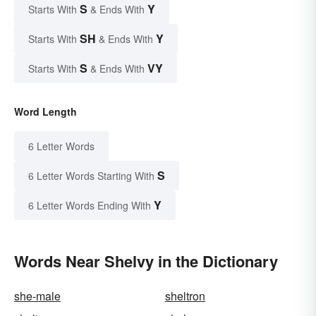
S
Y
Starts With
& Ends With
SH
Y
Starts With
& Ends With
S
VY
Starts With
& Ends With
Word Length
6 Letter Words
S
6 Letter Words Starting With
Y
6 Letter Words Ending With
Words Near Shelvy in the Dictionary
she-male
sheltron