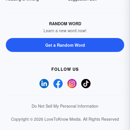
RANDOM WORD
Learn a new word now!
Get a Random Word
FOLLOW US
Do Not Sell My Personal Information
Copyright © 2026 LoveToKnow Media.
All Rights Reserved