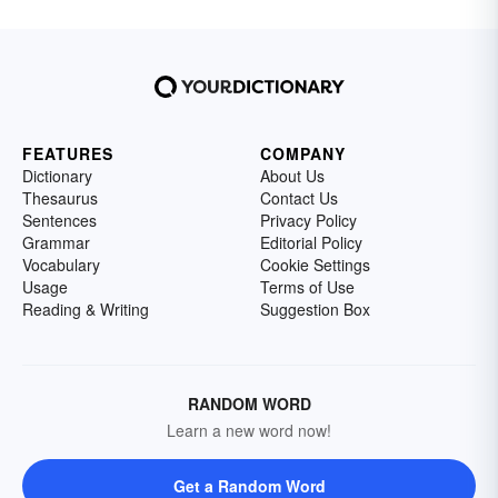
FEATURES
COMPANY
Dictionary
About Us
Thesaurus
Contact Us
Sentences
Privacy Policy
Grammar
Editorial Policy
Vocabulary
Cookie Settings
Usage
Terms of Use
Reading & Writing
Suggestion Box
RANDOM WORD
Learn a new word now!
Get a Random Word