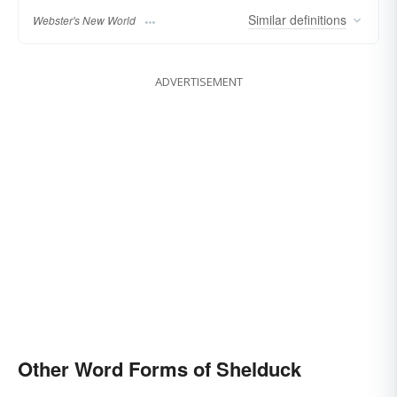
Similar
definitions
Webster's New World
ADVERTISEMENT
Other Word Forms of Shelduck