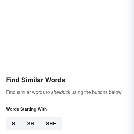
Find Similar Words
Find similar words to
shelduck
using the buttons below.
Words Starting With
S
SH
SHE