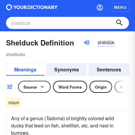
MENU
Shelduck Definition
shĕldŭk
shelducks
Meanings
Synonyms
Sentences
Source
Word Forms
Origin
Noun
noun
Any of a genus (
Tadorna
) of brightly colored wild
ducks that feed on fish, shellfish, etc. and nest in
burrows.