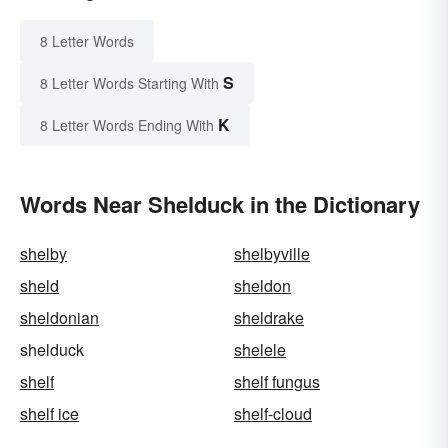
8 Letter Words
S
8 Letter Words Starting With
K
8 Letter Words Ending With
Words Near Shelduck in the Dictionary
shelby
shelbyville
sheld
sheldon
sheldonian
sheldrake
shelduck
shelele
shelf
shelf fungus
shelf ice
shelf-cloud