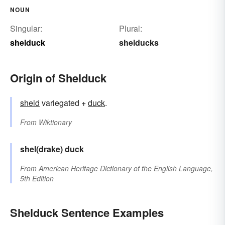
NOUN
Singular:
Plural:
shelduck
shelducks
Origin of Shelduck
sheld
variegated +
duck
.
From
Wiktionary
shel(drake)
duck
From
American Heritage Dictionary of the English Language,
5th Edition
Shelduck Sentence Examples