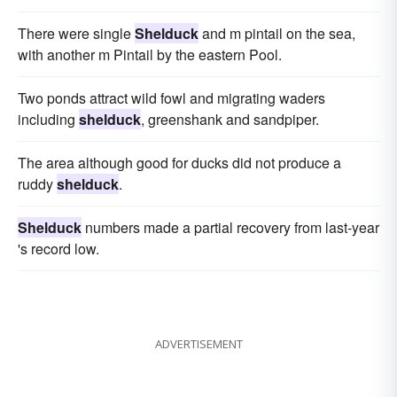
There were single
Shelduck
and m pintail on the sea,
with another m Pintail by the eastern Pool.
Two ponds attract wild fowl and migrating waders
including
shelduck
, greenshank and sandpiper.
The area although good for ducks did not produce a
ruddy
shelduck
.
Shelduck
numbers made a partial recovery from last-year
's record low.
ADVERTISEMENT