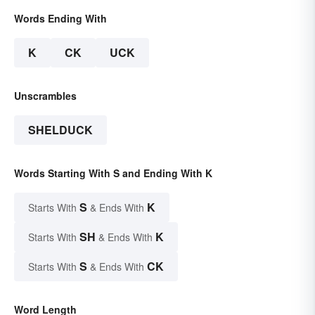
Words Ending With
K
CK
UCK
Unscrambles
SHELDUCK
Words Starting With S and Ending With K
S
K
Starts With
& Ends With
SH
K
Starts With
& Ends With
S
CK
Starts With
& Ends With
Word Length