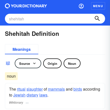
MENU
Shehitah Definition
Meanings
Source
Origin
Noun
noun
The
ritual
slaughter
of
mammals
and
birds
according
to
Jewish
dietary
laws
.
Wiktionary