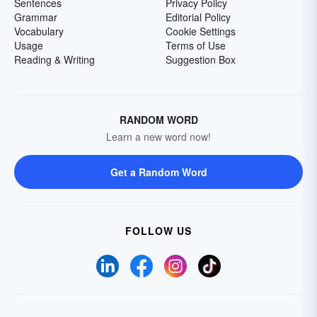
Sentences
Privacy Policy
Grammar
Editorial Policy
Vocabulary
Cookie Settings
Usage
Terms of Use
Reading & Writing
Suggestion Box
RANDOM WORD
Learn a new word now!
Get a Random Word
FOLLOW US