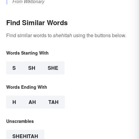
From
Wiktionary
Find Similar Words
Find similar words to
shehitah
using the buttons below.
Words Starting With
S
SH
SHE
Words Ending With
H
AH
TAH
Unscrambles
SHEHITAH