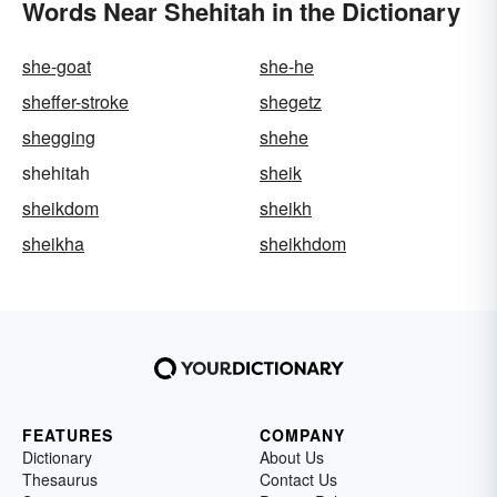
Words Near Shehitah in the Dictionary
she-goat
she-he
sheffer-stroke
shegetz
shegging
shehe
shehitah
sheik
sheikdom
sheikh
sheikha
sheikhdom
FEATURES
COMPANY
Dictionary
About Us
Thesaurus
Contact Us