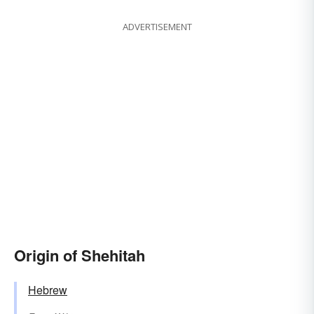
ADVERTISEMENT
Origin of Shehitah
Hebrew