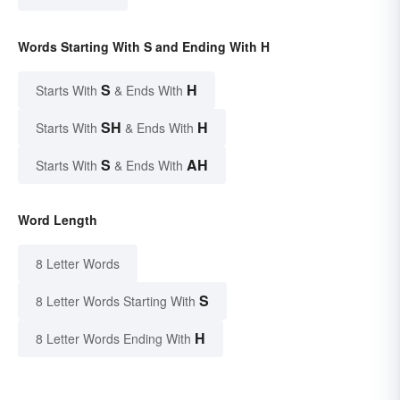
Words Starting With S and Ending With H
S
H
Starts With
& Ends With
SH
H
Starts With
& Ends With
S
AH
Starts With
& Ends With
Word Length
8 Letter Words
S
8 Letter Words Starting With
H
8 Letter Words Ending With