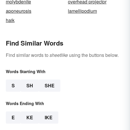
molybdenite
overhead projector
aponeurosis
lamellipodium
haik
Find Similar Words
Find similar words to
sheetlike
using the buttons below.
Words Starting With
S
SH
SHE
Words Ending With
E
KE
IKE