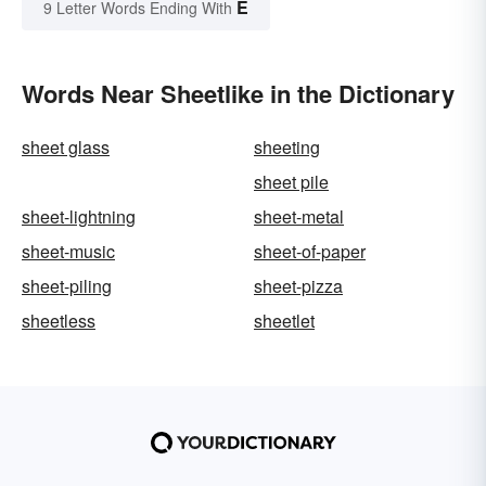
E
9 Letter Words Ending With
Words Near Sheetlike in the Dictionary
sheet glass
sheeting
sheet pile
sheet-lightning
sheet-metal
sheet-music
sheet-of-paper
sheet-piling
sheet-pizza
sheetless
sheetlet