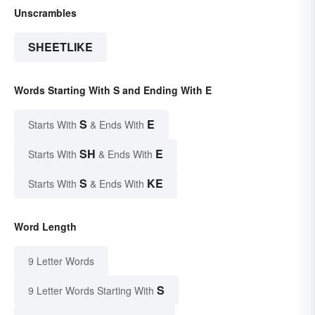
Unscrambles
SHEETLIKE
Words Starting With S and Ending With E
S
E
Starts With
& Ends With
SH
E
Starts With
& Ends With
S
KE
Starts With
& Ends With
Word Length
9 Letter Words
S
9 Letter Words Starting With