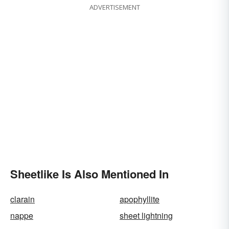
ADVERTISEMENT
Sheetlike Is Also Mentioned In
clarain
apophyllite
nappe
sheet lightning