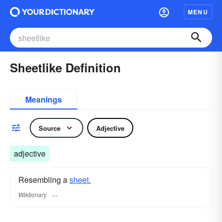
MENU
Sheetlike Definition
Meanings
Source
Adjective
adjective
Resembling a
sheet.
Wiktionary