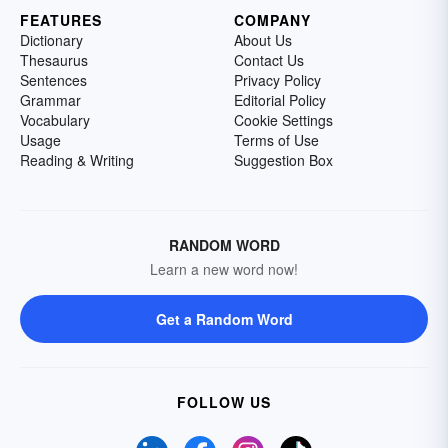
FEATURES
COMPANY
Dictionary
About Us
Thesaurus
Contact Us
Sentences
Privacy Policy
Grammar
Editorial Policy
Vocabulary
Cookie Settings
Usage
Terms of Use
Reading & Writing
Suggestion Box
RANDOM WORD
Learn a new word now!
Get a Random Word
FOLLOW US