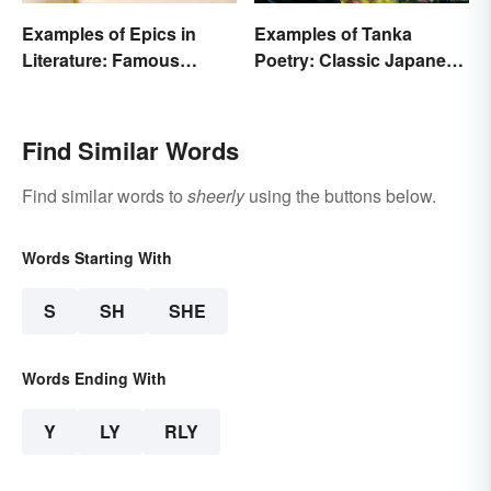
Examples of Epics in
Examples of Tanka
Literature: Famous
Poetry: Classic Japanese
Narrative Poems
Verse
Find Similar Words
Find similar words to
sheerly
using the buttons below.
Words Starting With
S
SH
SHE
Words Ending With
Y
LY
RLY