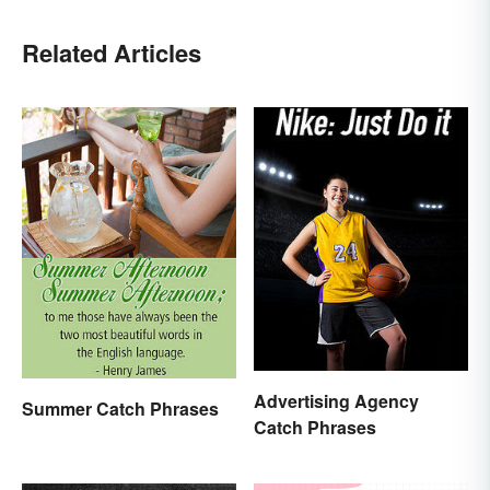
Related Articles
Advertising Agency
Summer Catch Phrases
Catch Phrases