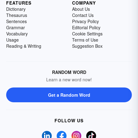
FEATURES
COMPANY
Dictionary
About Us
Thesaurus
Contact Us
Sentences
Privacy Policy
Grammar
Editorial Policy
Vocabulary
Cookie Settings
Usage
Terms of Use
Reading & Writing
Suggestion Box
RANDOM WORD
Learn a new word now!
Get a Random Word
FOLLOW US