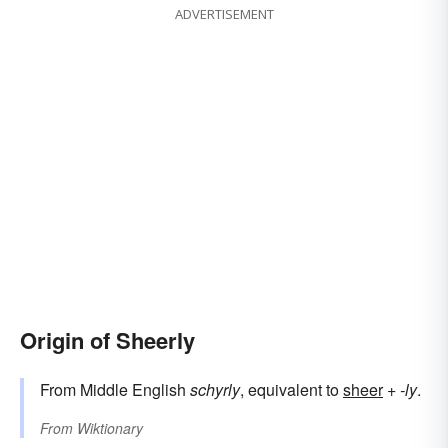
ADVERTISEMENT
Origin of Sheerly
From Middle English
schyrly
, equivalent to
sheer
+‎
-ly
.
From
Wiktionary