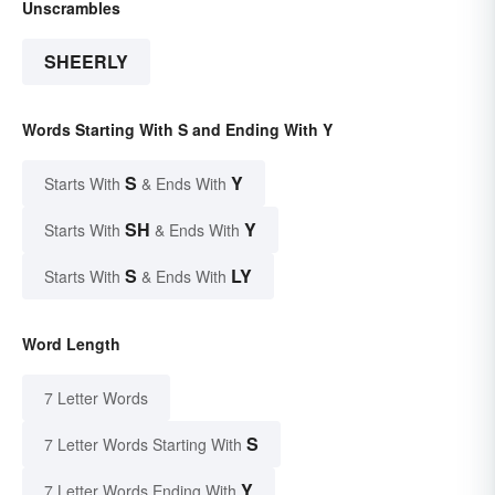
Unscrambles
SHEERLY
Words Starting With S and Ending With Y
S
Y
Starts With
& Ends With
SH
Y
Starts With
& Ends With
S
LY
Starts With
& Ends With
Word Length
7 Letter Words
S
7 Letter Words Starting With
Y
7 Letter Words Ending With