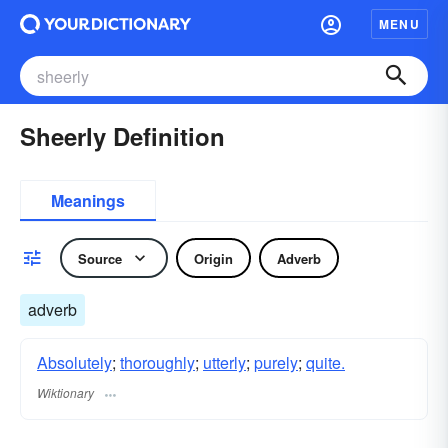
MENU
Sheerly Definition
Meanings
Source
Origin
Adverb
adverb
Absolutely
;
thoroughly
;
utterly
;
purely
;
quite.
Wiktionary