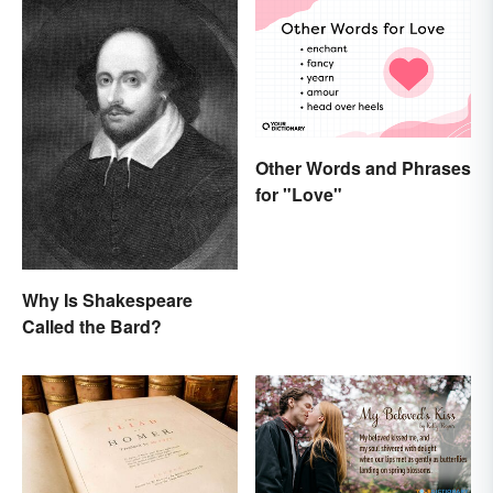
Other Words and Phrases
for "Love"
Why Is Shakespeare
Called the Bard?