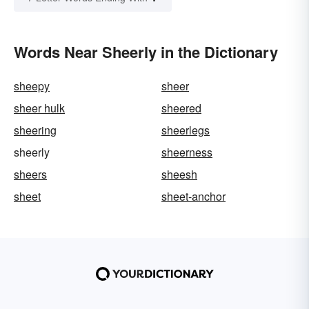
Words Near Sheerly in the Dictionary
sheepy
sheer
sheer hulk
sheered
sheering
sheerlegs
sheerly
sheerness
sheers
sheesh
sheet
sheet-anchor