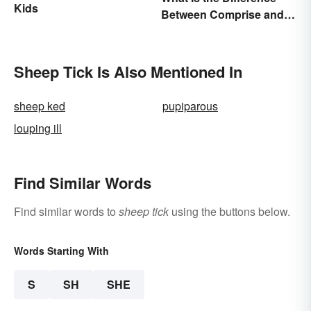
Kids
Between Comprise and
Compose?
Sheep Tick Is Also Mentioned In
sheep ked
pupiparous
louping ill
Find Similar Words
Find similar words to
sheep tick
using the buttons below.
Words Starting With
S
SH
SHE