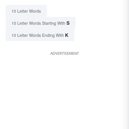
10 Letter Words
S
10 Letter Words Starting With
K
10 Letter Words Ending With
ADVERTISEMENT