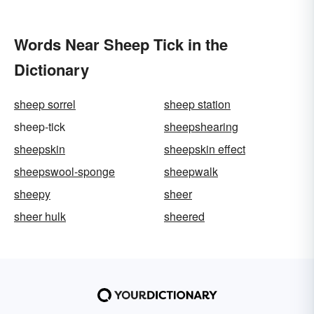
Words Near Sheep Tick in the
Dictionary
sheep sorrel
sheep station
sheep-tick
sheepshearing
sheepskin
sheepskin effect
sheepswool-sponge
sheepwalk
sheepy
sheer
sheer hulk
sheered