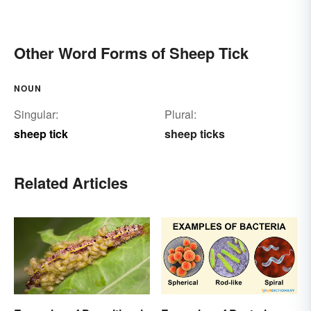
Other Word Forms of Sheep Tick
NOUN
Singular:
Plural:
sheep tick
sheep ticks
Related Articles