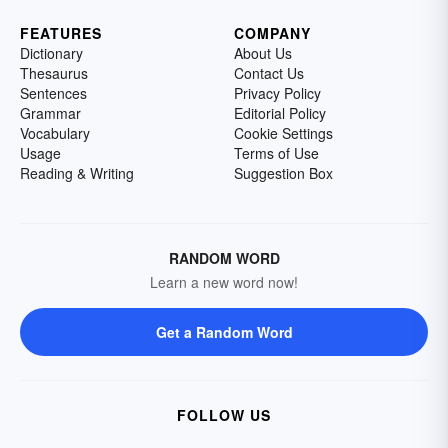
FEATURES
COMPANY
Dictionary
About Us
Thesaurus
Contact Us
Sentences
Privacy Policy
Grammar
Editorial Policy
Vocabulary
Cookie Settings
Usage
Terms of Use
Reading & Writing
Suggestion Box
RANDOM WORD
Learn a new word now!
Get a Random Word
FOLLOW US