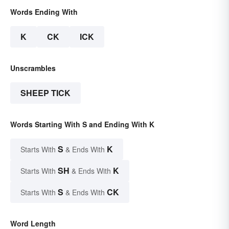
Words Ending With
K
CK
ICK
Unscrambles
SHEEP TICK
Words Starting With S and Ending With K
S
K
Starts With
& Ends With
SH
K
Starts With
& Ends With
S
CK
Starts With
& Ends With
Word Length