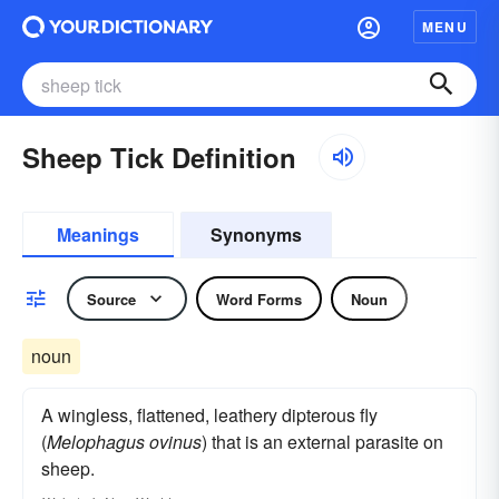
MENU
Sheep Tick Definition
Meanings
Synonyms
Source
Word Forms
Noun
noun
A wingless, flattened, leathery dipterous fly
(
Melophagus ovinus
) that is an external parasite on
sheep.