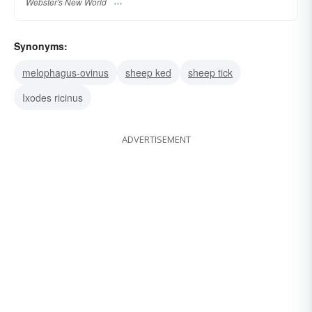
Webster's New World
Synonyms:
melophagus-ovinus
sheep ked
sheep tick
Ixodes ricinus
ADVERTISEMENT