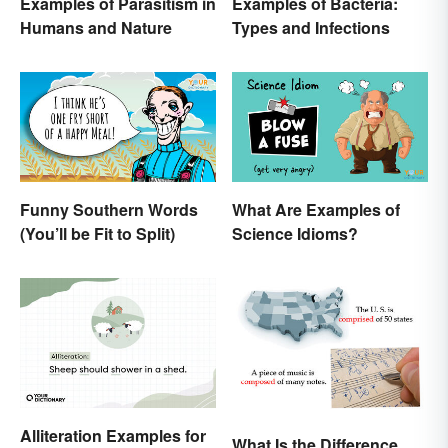
Examples of Parasitism in
Examples of Bacteria:
Humans and Nature
Types and Infections
Funny Southern Words
What Are Examples of
(You’ll be Fit to Split)
Science Idioms?
Alliteration Examples for
What Is the Difference