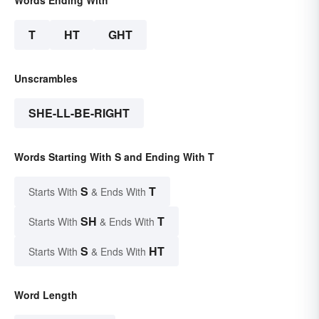
Words Ending With
T
HT
GHT
Unscrambles
SHE-LL-BE-RIGHT
Words Starting With S and Ending With T
S
T
Starts With
& Ends With
SH
T
Starts With
& Ends With
S
HT
Starts With
& Ends With
Word Length