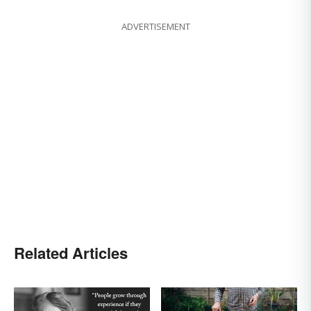
ADVERTISEMENT
Related Articles