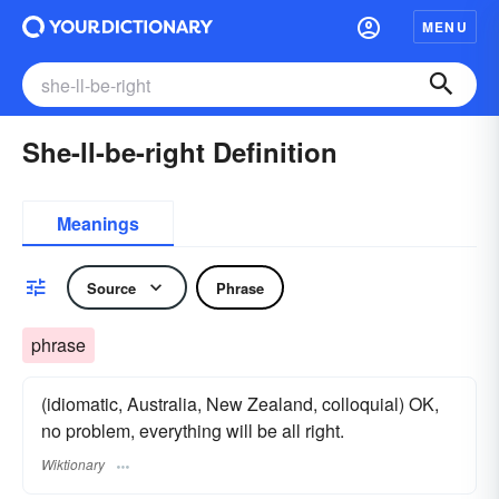
MENU
She-ll-be-right Definition
Meanings
Source
Phrase
phrase
(idiomatic, Australia, New Zealand, colloquial) OK,
no problem, everything will be all right.
Wiktionary