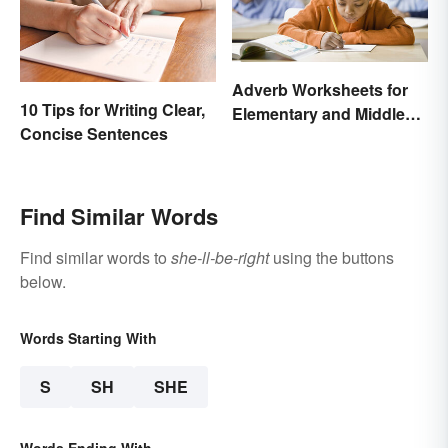
Adverb Worksheets for
10 Tips for Writing Clear,
Elementary and Middle
Concise Sentences
School
Find Similar Words
Find similar words to
she-ll-be-right
using the buttons
below.
Words Starting With
S
SH
SHE