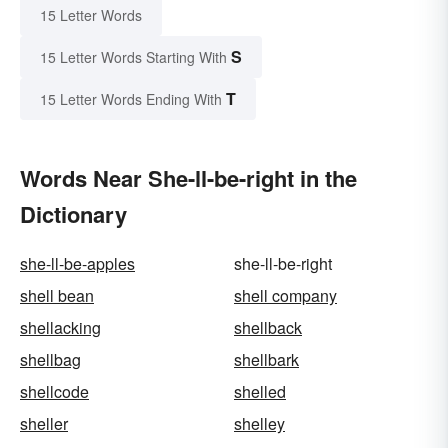
15 Letter Words
S
15 Letter Words Starting With
T
15 Letter Words Ending With
Words Near She-ll-be-right in the
Dictionary
she-ll-be-apples
she-ll-be-right
shell bean
shell company
shellacking
shellback
shellbag
shellbark
shellcode
shelled
sheller
shelley