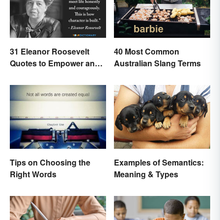
31 Eleanor Roosevelt
40 Most Common
Quotes to Empower and
Australian Slang Terms
Give Strength
Examples of Semantics:
Tips on Choosing the
Meaning & Types
Right Words