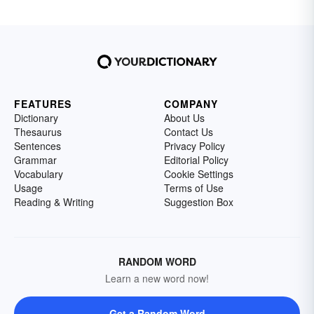
FEATURES
COMPANY
Dictionary
About Us
Thesaurus
Contact Us
Sentences
Privacy Policy
Grammar
Editorial Policy
Vocabulary
Cookie Settings
Usage
Terms of Use
Reading & Writing
Suggestion Box
RANDOM WORD
Learn a new word now!
Get a Random Word