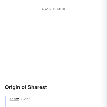
ADVERTISEMENT
Origin of Sharest
share
+‎
-est