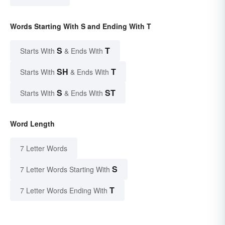
Words Starting With S and Ending With T
S
T
Starts With
& Ends With
SH
T
Starts With
& Ends With
S
ST
Starts With
& Ends With
Word Length
7 Letter Words
S
7 Letter Words Starting With
T
7 Letter Words Ending With