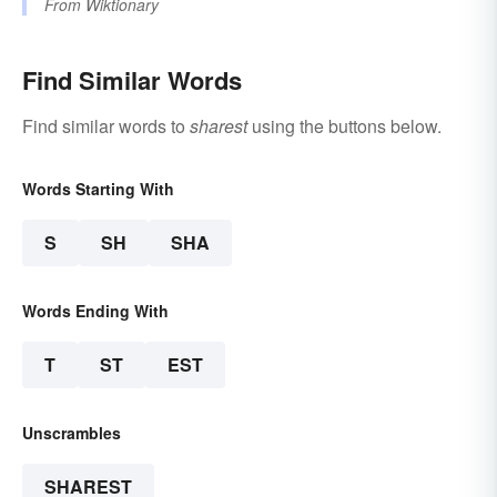
From
Wiktionary
Find Similar Words
Find similar words to
sharest
using the buttons below.
Words Starting With
S
SH
SHA
Words Ending With
T
ST
EST
Unscrambles
SHAREST