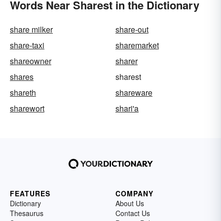
Words Near Sharest in the Dictionary
share milker
share-out
share-taxi
sharemarket
shareowner
sharer
shares
sharest
shareth
shareware
sharewort
shari'a
FEATURES
COMPANY
Dictionary
About Us
Thesaurus
Contact Us