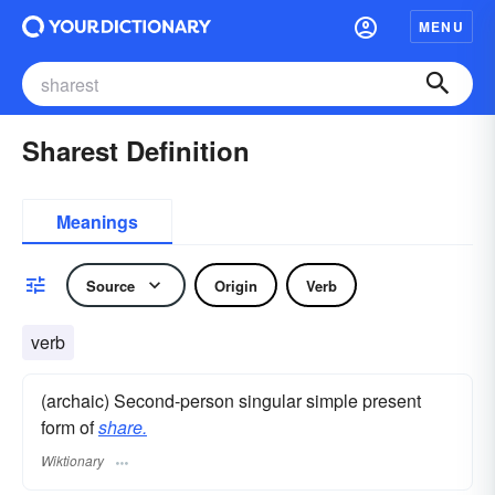
MENU
Sharest Definition
Meanings
Source
Origin
Verb
verb
(archaic) Second-person singular simple present
form of
share.
Wiktionary