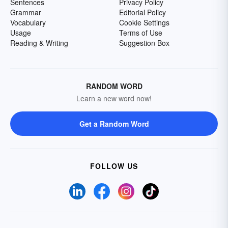
Sentences
Privacy Policy
Grammar
Editorial Policy
Vocabulary
Cookie Settings
Usage
Terms of Use
Reading & Writing
Suggestion Box
RANDOM WORD
Learn a new word now!
Get a Random Word
FOLLOW US