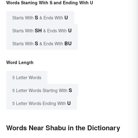
Words Starting With S and Ending With U
S
U
Starts With
& Ends With
SH
U
Starts With
& Ends With
S
BU
Starts With
& Ends With
Word Length
5 Letter Words
S
5 Letter Words Starting With
U
5 Letter Words Ending With
Words Near Shabu in the Dictionary