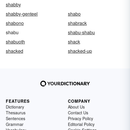
shabby
shabby-genteel
shabo
shabono
shabrack
shabu
shabu-shabu
shabuoth
shack
shacked
shacked-up
FEATURES
COMPANY
Dictionary
About Us
Thesaurus
Contact Us
Sentences
Privacy Policy
Grammar
Editorial Policy