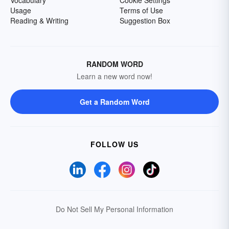
Vocabulary
Cookie Settings
Usage
Terms of Use
Reading & Writing
Suggestion Box
RANDOM WORD
Learn a new word now!
Get a Random Word
FOLLOW US
Do Not Sell My Personal Information