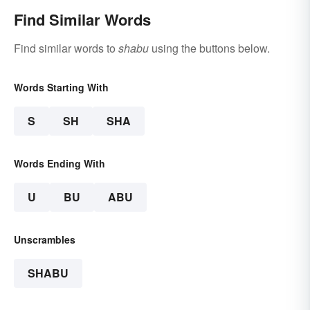
Find Similar Words
Find similar words to
shabu
using the buttons below.
Words Starting With
S
SH
SHA
Words Ending With
U
BU
ABU
Unscrambles
SHABU