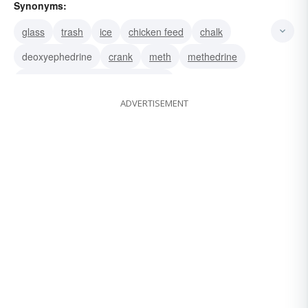
Synonyms:
glass
trash
ice
chicken feed
chalk
deoxyephedrine
crank
meth
methedrine
methamphetamine-hydrochloride
ADVERTISEMENT
methamphetamine