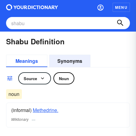
MENU
Shabu Definition
Meanings
Synonyms
Source
Noun
noun
(informal)
Methedrine.
Wiktionary