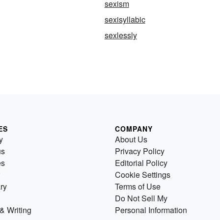
sexism
sexisyllabic
sexlessly
ES
COMPANY
y
About Us
us
Privacy Policy
es
Editorial Policy
Cookie Settings
ry
Terms of Use
Do Not Sell My
& Writing
Personal Information