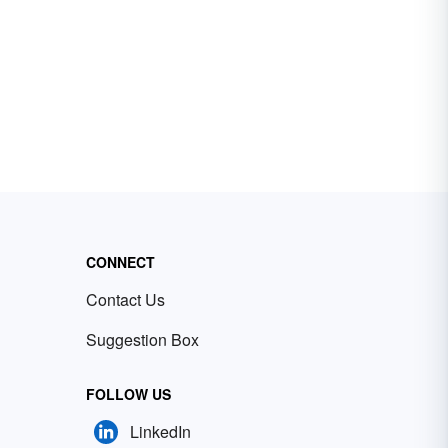
CONNECT
Contact Us
Suggestion Box
FOLLOW US
LinkedIn