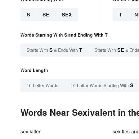
S
SE
SEX
T
N
Words Starting With S and Ending With T
S
T
SE
Starts With
& Ends With
Starts With
& Ends
Word Length
S
10 Letter Words
10 Letter Words Starting With
Words Near Sexivalent in th
sex-kitten
sex-lies-an