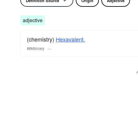
Definition Source
Origin
Adjective
adjective
(chemistry)
Hexavalent.
Wiktionary