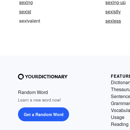
sexing
sexing-up
sexist
sexistly
sexivalent
sexless
FEATUR
Dictionar
Thesaur
Random Word
Sentenc
Learn a new word now!
Grammar
Vocabula
Get a Random Word
Usage
Reading 