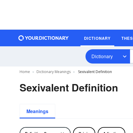
DICTIONARY
THE
Dictionary
Home
Dictionary Meanings
Sexivalent Definition
Sexivalent Definition
Meanings