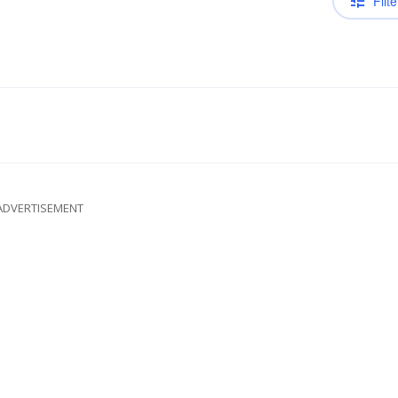
Filte
ADVERTISEMENT