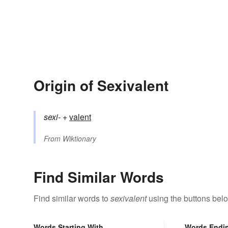
Origin of Sexivalent
sexi-
+‎
valent
From
Wiktionary
Find Similar Words
Find similar words to
sexivalent
using the buttons bel
Words Starting With
Words Endi