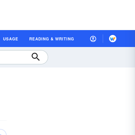
USAGE
READING & WRITING