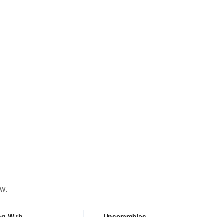
ow.
ng With
Unscrambles