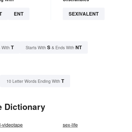
T
ENT
SEXIVALENT
T
S
NT
 With
Starts With
& Ends With
T
10 Letter Words Ending With
e Dictionary
d-videotape
sex-life