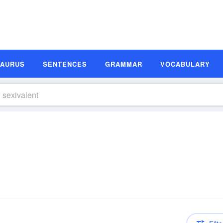
SAURUS
SENTENCES
GRAMMAR
VOCABULARY