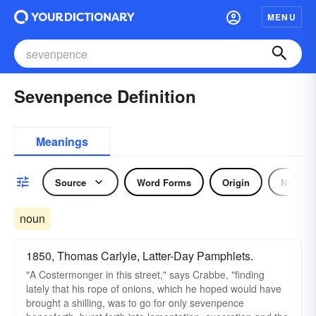
MENU
Sevenpence Definition
Meanings
Source
Word Forms
Origin
Noun
noun
1850, Thomas Carlyle, Latter-Day Pamphlets.
"A Costermonger in this street," says Crabbe, "finding
lately that his rope of onions, which he hoped would have
brought a shilling, was to go for only sevenpence