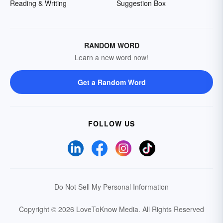
Reading & Writing
Suggestion Box
RANDOM WORD
Learn a new word now!
Get a Random Word
FOLLOW US
Do Not Sell My Personal Information
Copyright © 2026 LoveToKnow Media.
All Rights Reserved