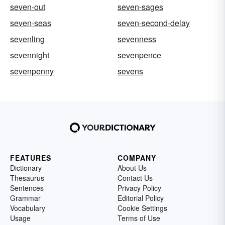
seven-out
seven-sages
seven-seas
seven-second-delay
sevenling
sevenness
sevennight
sevenpence
sevenpenny
sevens
FEATURES
COMPANY
Dictionary
About Us
Thesaurus
Contact Us
Sentences
Privacy Policy
Grammar
Editorial Policy
Vocabulary
Cookie Settings
Usage
Terms of Use