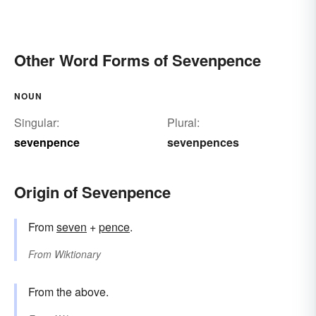
Other Word Forms of Sevenpence
NOUN
Singular:
Plural:
sevenpence
sevenpences
Origin of Sevenpence
From
seven
+‎
pence
.
From
Wiktionary
From the above.