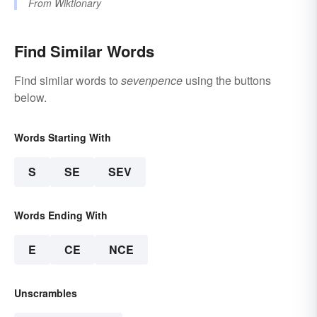
From
Wiktionary
Find Similar Words
Find similar words to
sevenpence
using the buttons
below.
Words Starting With
S
SE
SEV
Words Ending With
E
CE
NCE
Unscrambles