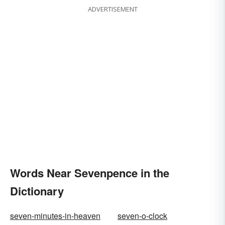
ADVERTISEMENT
Words Near Sevenpence in the
Dictionary
seven-minutes-in-heaven
seven-o-clock