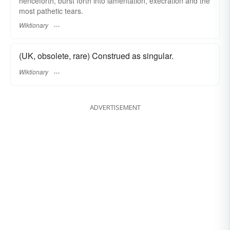
henceforth, burst forth into lamentation, execration and the
most pathetic tears.
Wiktionary
(UK, obsolete, rare) Construed as singular.
Wiktionary
ADVERTISEMENT