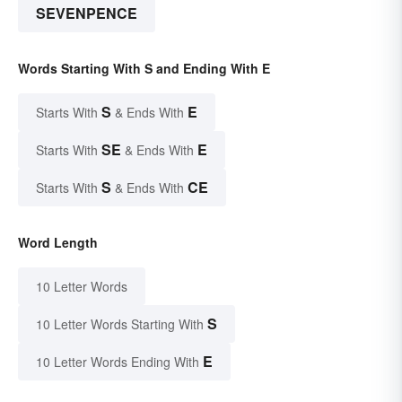
SEVENPENCE
Words Starting With S and Ending With E
S
E
Starts With
& Ends With
SE
E
Starts With
& Ends With
S
CE
Starts With
& Ends With
Word Length
10 Letter Words
S
10 Letter Words Starting With
E
10 Letter Words Ending With