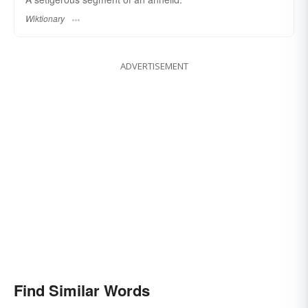
Wiktionary
ADVERTISEMENT
Find Similar Words