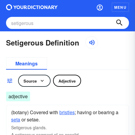
MENU
Setigerous Definition
Meanings
Source
Adjective
adjective
(botany) Covered with
bristles
; having or bearing a
seta
or setae.
Setigerous glands.
A setigerous segment of an annelid.