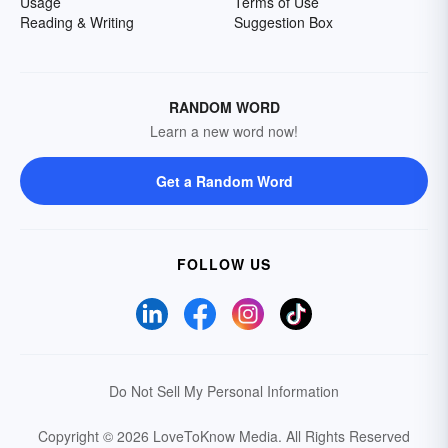
Usage
Terms of Use
Reading & Writing
Suggestion Box
RANDOM WORD
Learn a new word now!
Get a Random Word
FOLLOW US
Do Not Sell My Personal Information
Copyright © 2026 LoveToKnow Media.
All Rights Reserved