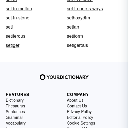
set-in-motion
set-in-one-s-ways
set-in-stone
sethoxydim
seti
setian
setiferous
setiform
setiger
setigerous
FEATURES
COMPANY
Dictionary
About Us
Thesaurus
Contact Us
Sentences
Privacy Policy
Grammar
Editorial Policy
Vocabulary
Cookie Settings