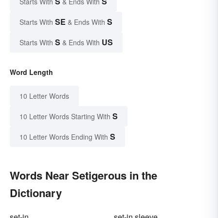
S
S
Starts With
& Ends With
SE
S
Starts With
& Ends With
S
US
Starts With
& Ends With
Word Length
10 Letter Words
S
10 Letter Words Starting With
S
10 Letter Words Ending With
Words Near Setigerous in the
Dictionary
set-in
set-in sleeve