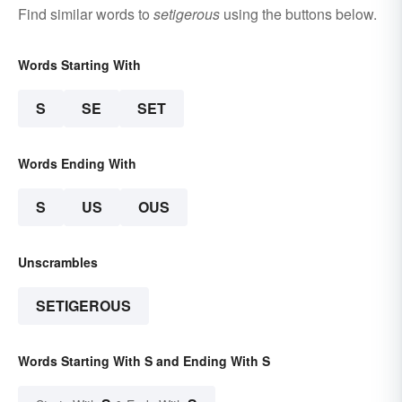
Find similar words to
setigerous
using the buttons below.
Words Starting With
S
SE
SET
Words Ending With
S
US
OUS
Unscrambles
SETIGEROUS
Words Starting With S and Ending With S