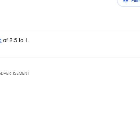
Filte
o
of 2.5 to 1.
ADVERTISEMENT