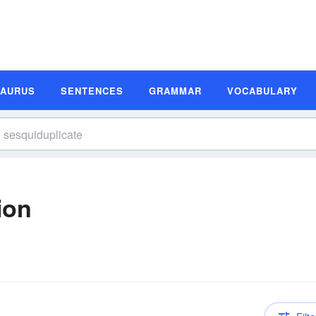
SAURUS
SENTENCES
GRAMMAR
VOCABULARY
ion