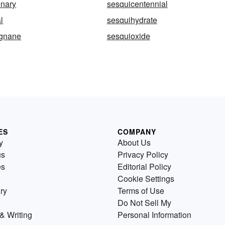
enary
sesquicentennial
l
sesquihydrate
ignane
sesquioxide
ES
COMPANY
y
About Us
us
Privacy Policy
es
Editorial Policy
Cookie Settings
ry
Terms of Use
Do Not Sell My
& Writing
Personal Information