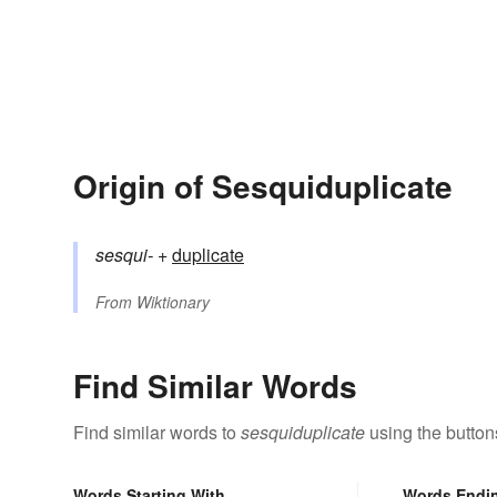
Origin of Sesquiduplicate
sesqui-
+‎
duplicate
From
Wiktionary
Find Similar Words
Find similar words to
sesquiduplicate
using the button
Words Starting With
Words Endi