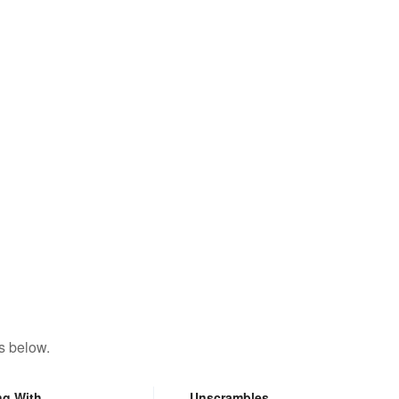
s below.
ng With
Unscrambles