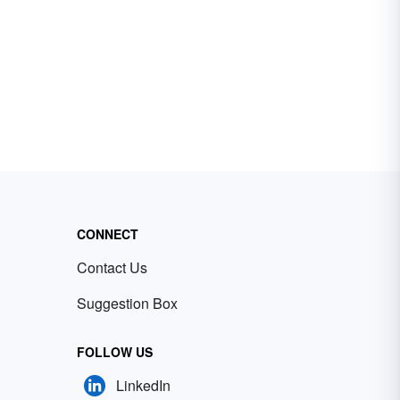
CONNECT
Contact Us
Suggestion Box
FOLLOW US
LinkedIn