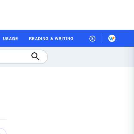
USAGE
READING & WRITING