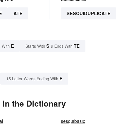
E
ATE
SESQUIDUPLICATE
E
S
TE
 With
Starts With
& Ends With
E
15 Letter Words Ending With
in the Dictionary
al
sesquibasic