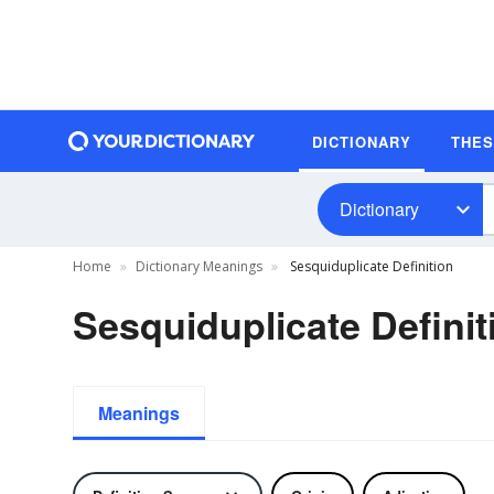
DICTIONARY
THE
Dictionary
Home
Dictionary Meanings
Sesquiduplicate Definition
Sesquiduplicate Definit
Meanings