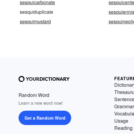
sesquicarbonate
sesquicent
sesquiduplicate
sesquiennia
sesquimustard
sesquineol
FEATUR
Dictionar
Thesaur
Random Word
Sentenc
Learn a new word now!
Grammar
Vocabula
Get a Random Word
Usage
Reading 