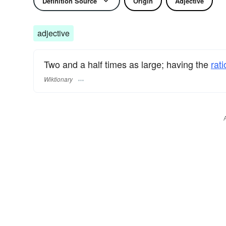
Definition Source
Origin
Adjective
adjective
Two and a half times as large; having the
rati
Wiktionary