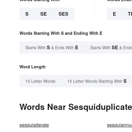
S
SE
SES
E
T
Words Starting With S and Ending With E
S
E
SE
Starts With
& Ends With
Starts With
& Ends
Word Length
S
15 Letter Words
15 Letter Words Starting With
Words Near Sesquiduplicate 
sesquialterate
sesquiannu