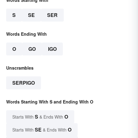
Words Starting With
S
SE
SER
Words Ending With
O
GO
IGO
Unscrambles
SERPIGO
Words Starting With S and Ending With O
S
O
Starts With
& Ends With
SE
O
Starts With
& Ends With