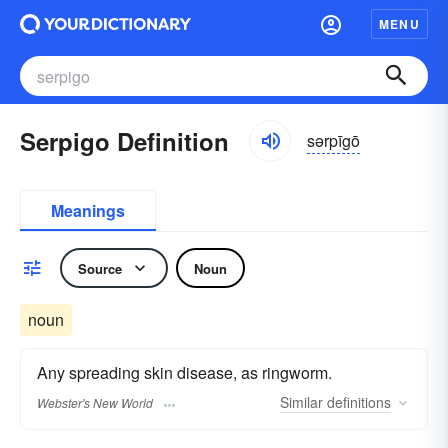
MENU
Serpigo Definition
sərpīgō
Meanings
Source
Noun
noun
Any spreading skin disease, as ringworm.
Similar
definitions
Webster's New World