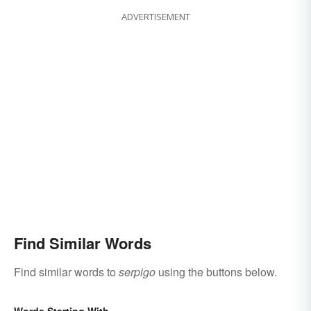
ADVERTISEMENT
Find Similar Words
Find similar words to
serpigo
using the buttons below.