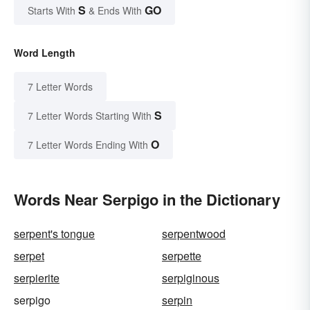
S
GO
Starts With
& Ends With
Word Length
7 Letter Words
S
7 Letter Words Starting With
O
7 Letter Words Ending With
Words Near Serpigo in the Dictionary
serpent's tongue
serpentwood
serpet
serpette
serpierite
serpiginous
serpigo
serpin