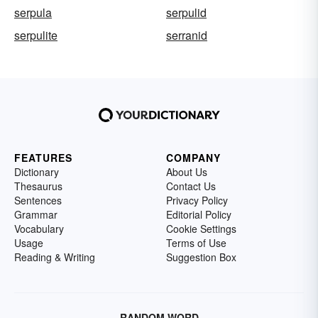
serpula
serpulid
serpulite
serranid
FEATURES
COMPANY
Dictionary
About Us
Thesaurus
Contact Us
Sentences
Privacy Policy
Grammar
Editorial Policy
Vocabulary
Cookie Settings
Usage
Terms of Use
Reading & Writing
Suggestion Box
RANDOM WORD