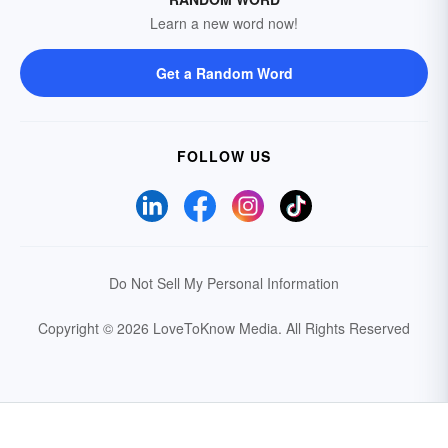
Learn a new word now!
Get a Random Word
FOLLOW US
Do Not Sell My Personal Information
Copyright © 2026 LoveToKnow Media.
All Rights Reserved
Your Privacy Choices