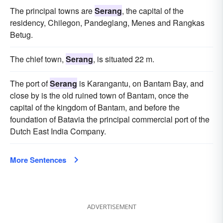
The principal towns are
Serang
, the capital of the
residency, Chilegon, Pandeglang, Menes and Rangkas
Betug.
The chief town,
Serang
, is situated 22 m.
The port of
Serang
is Karangantu, on Bantam Bay, and
close by is the old ruined town of Bantam, once the
capital of the kingdom of Bantam, and before the
foundation of Batavia the principal commercial port of the
Dutch East India Company.
More Sentences
ADVERTISEMENT