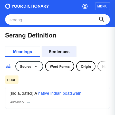
MENU
Serang Definition
Meanings
Sentences
Source
Word Forms
Origin
Noun
noun
(India, dated) A
native
Indian
boatswain
.
Wiktionary