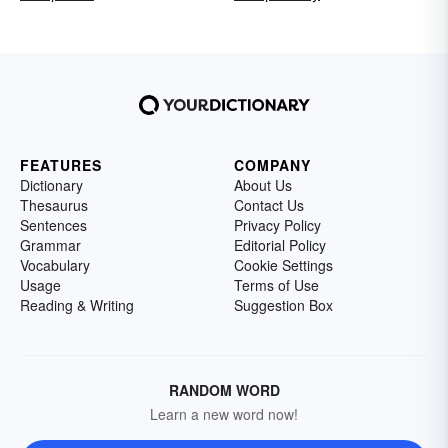
FEATURES
COMPANY
Dictionary
About Us
Thesaurus
Contact Us
Sentences
Privacy Policy
Grammar
Editorial Policy
Vocabulary
Cookie Settings
Usage
Terms of Use
Reading & Writing
Suggestion Box
RANDOM WORD
Learn a new word now!