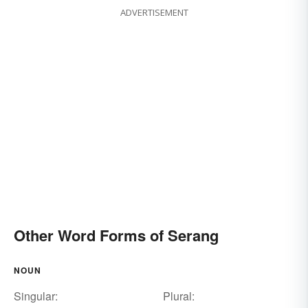
ADVERTISEMENT
Other Word Forms of Serang
NOUN
Singular:
Plural: