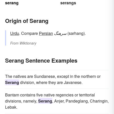
serang
serangs
Origin of Serang
Urdu
. Compare
Persian
سرهنگ
(sarhang).
From
Wiktionary
Serang Sentence Examples
The natives are Sundanese, except in the northern or
Serang
division, where they are Javanese.
Bantam contains five native regencies or territorial
divisions, namely,
Serang
, Anjer, Pandeglang, Charingin,
Lebak.