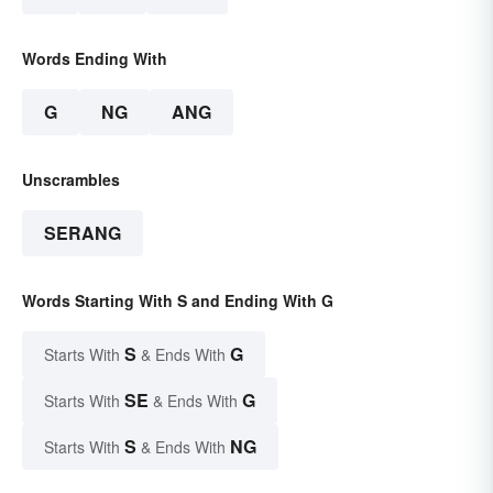
Words Ending With
G
NG
ANG
Unscrambles
SERANG
Words Starting With S and Ending With G
S
G
Starts With
& Ends With
SE
G
Starts With
& Ends With
S
NG
Starts With
& Ends With