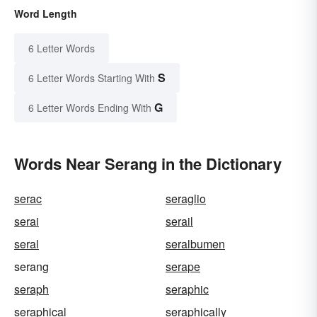
Word Length
6 Letter Words
S
6 Letter Words Starting With
G
6 Letter Words Ending With
Words Near Serang in the Dictionary
serac
seraglio
serai
serail
seral
seralbumen
serang
serape
seraph
seraphic
seraphical
seraphically