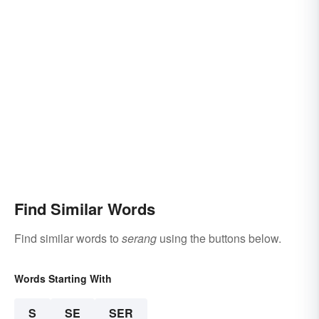
Find Similar Words
Find similar words to
serang
using the buttons below.
Words Starting With
S
SE
SER