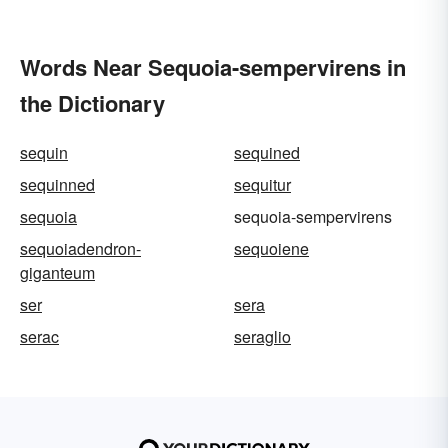
Words Near Sequoia-sempervirens in
the Dictionary
sequin
sequined
sequinned
sequitur
sequoia
sequoia-sempervirens
sequoiadendron-
sequoiene
giganteum
ser
sera
serac
seraglio