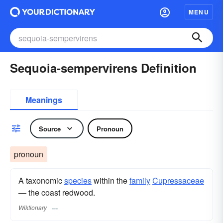
MENU
Sequoia-sempervirens Definition
Meanings
Source
Pronoun
pronoun
A taxonomic
species
within the
family
Cupressaceae
— the coast redwood.
Wiktionary