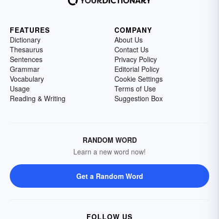
FEATURES
COMPANY
Dictionary
About Us
Thesaurus
Contact Us
Sentences
Privacy Policy
Grammar
Editorial Policy
Vocabulary
Cookie Settings
Usage
Terms of Use
Reading & Writing
Suggestion Box
RANDOM WORD
Learn a new word now!
Get a Random Word
FOLLOW US