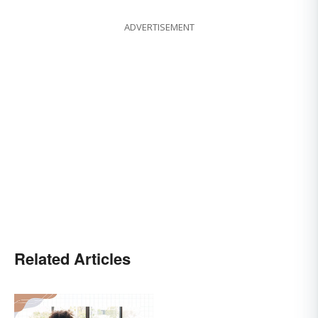
ADVERTISEMENT
Related Articles