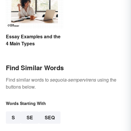
Essay Examples and the
4 Main Types
Find Similar Words
Find similar words to
sequoia-sempervirens
using the
buttons below.
Words Starting With
S
SE
SEQ