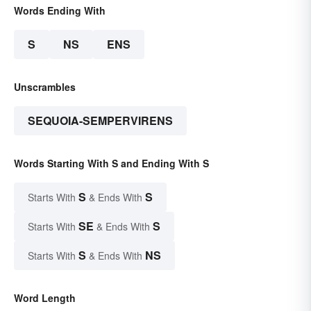
Words Ending With
S
NS
ENS
Unscrambles
SEQUOIA-SEMPERVIRENS
Words Starting With S and Ending With S
S
S
Starts With
& Ends With
SE
S
Starts With
& Ends With
S
NS
Starts With
& Ends With
Word Length