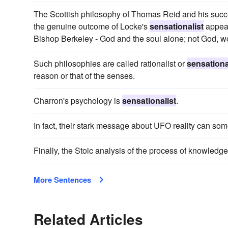
The Scottish philosophy of Thomas Reid and his succ
the genuine outcome of Locke's
sensationalist
appeal
Bishop Berkeley - God and the soul alone; not God, wo
Such philosophies are called rationalist or
sensationa
reason or that of the senses.
Charron's psychology is
sensationalist
.
In fact, their stark message about UFO reality can so
Finally, the Stoic analysis of the process of knowledge
More Sentences
Related Articles