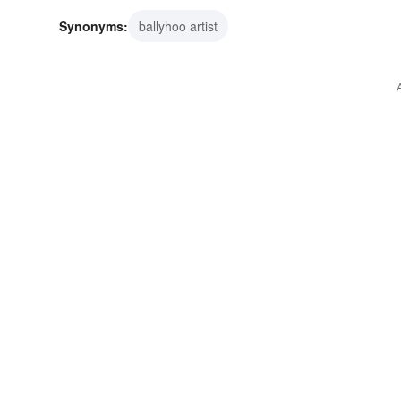
Synonyms:
ballyhoo artist