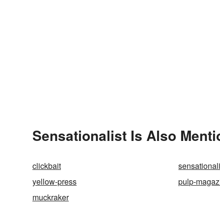
Sensationalist Is Also Menti
clickbait
sensationali
yellow-press
pulp-magaz
muckraker