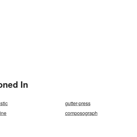
oned In
stic
gutter-press
ine
composograph