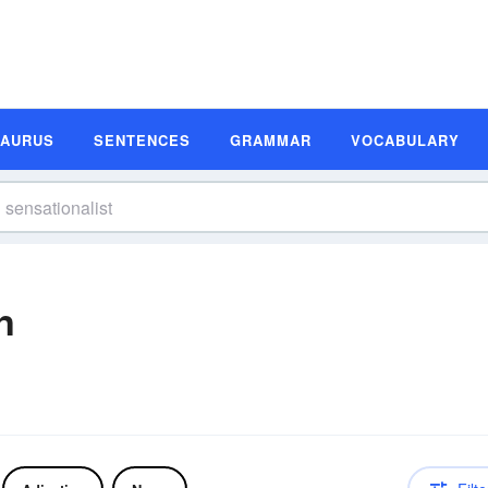
SAURUS
SENTENCES
GRAMMAR
VOCABULARY
n