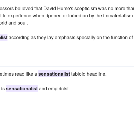
essors believed that David Hume's scepticism was no more tha
 to experience when ripened or forced on by the immaterialism 
rld and soul.
list
according as they lay emphasis specially on the function of
metimes read like a
sensationalist
tabloid headline.
 is
sensationalist
and empiricist.