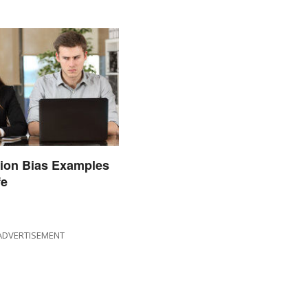
ion Bias Examples
fe
ADVERTISEMENT