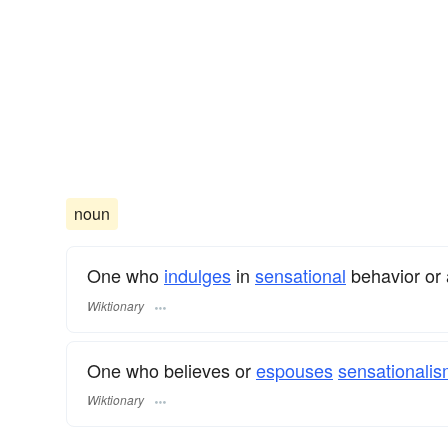
noun
One who
indulges
in
sensational
behavior or 
Wiktionary
One who believes or
espouses
sensationalis
Wiktionary