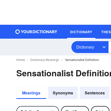
DICTIONARY
THE
Dictionary
Home
Dictionary Meanings
Sensationalist Definition
Sensationalist Definitio
Meanings
Synonyms
Sentences