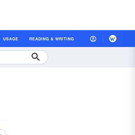
USAGE
READING & WRITING