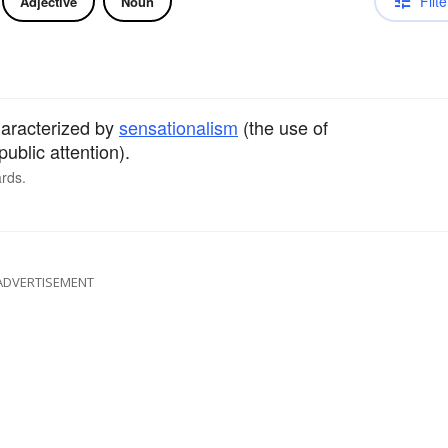
Filte
Adjective
Noun
haracterized by
sensationalism
(the use of
public attention).
rds.
ADVERTISEMENT