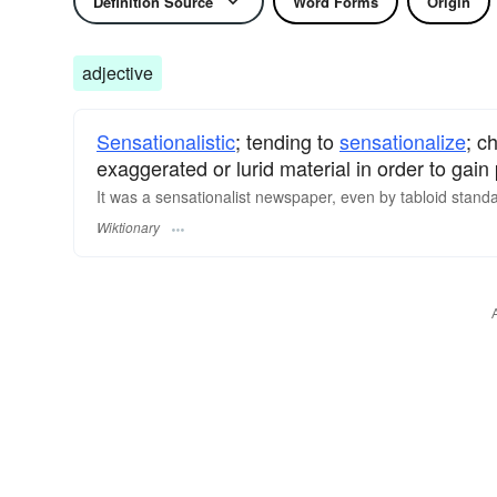
Definition Source
Word Forms
Origin
adjective
Sensationalistic
; tending to
sensationalize
; c
exaggerated or lurid material in order to gain 
It was a sensationalist newspaper, even by
tabloid
standa
Wiktionary