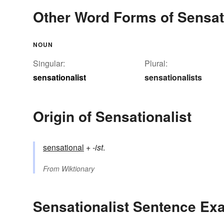
Other Word Forms of Sensati
NOUN
Singular:
Plural:
sensationalist
sensationalists
Origin of Sensationalist
sensational
+‎
-ist
.
From
Wiktionary
Sensationalist Sentence Ex