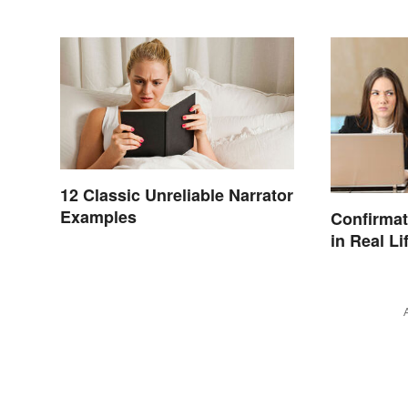
12 Classic Unreliable Narrator
Examples
Confirmat
in Real Li