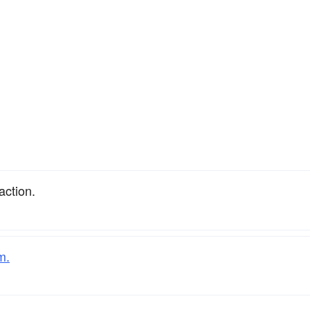
action.
m.