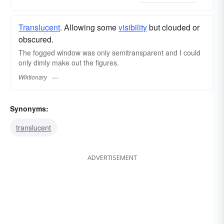
Translucent
. Allowing some
visibility
but clouded or
obscured.
The fogged window was only semitransparent and I could
only dimly make out the figures.
Wiktionary
Synonyms:
translucent
ADVERTISEMENT