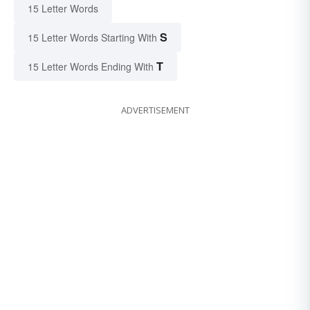
15 Letter Words
S
15 Letter Words Starting With
T
15 Letter Words Ending With
ADVERTISEMENT