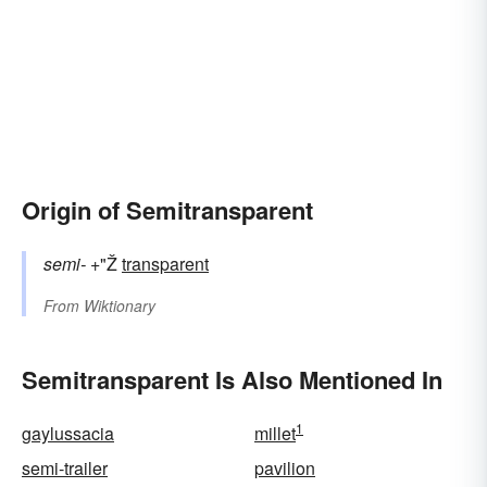
Origin of Semitransparent
semi-
+"Ž
transparent
From
Wiktionary
Semitransparent Is Also Mentioned In
1
gaylussacia
millet
semi-trailer
pavilion