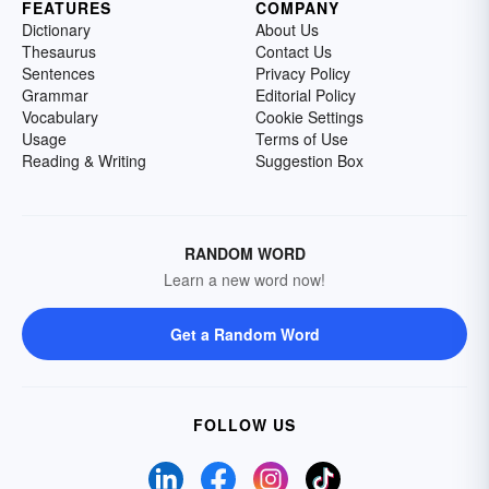
FEATURES
COMPANY
Dictionary
About Us
Thesaurus
Contact Us
Sentences
Privacy Policy
Grammar
Editorial Policy
Vocabulary
Cookie Settings
Usage
Terms of Use
Reading & Writing
Suggestion Box
RANDOM WORD
Learn a new word now!
Get a Random Word
FOLLOW US