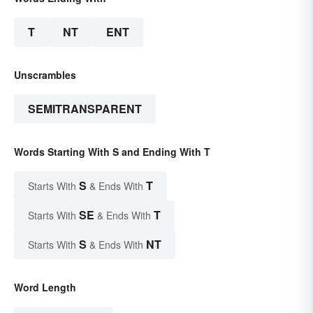
T
NT
ENT
Unscrambles
SEMITRANSPARENT
Words Starting With S and Ending With T
S
T
Starts With
& Ends With
SE
T
Starts With
& Ends With
S
NT
Starts With
& Ends With
Word Length