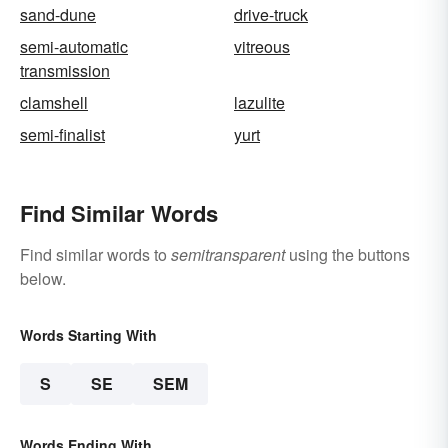
sand-dune
drive-truck
semi-automatic
vitreous
transmission
clamshell
lazulite
semi-finalist
yurt
Find Similar Words
Find similar words to
semitransparent
using the buttons
below.
Words Starting With
S
SE
SEM
Words Ending With