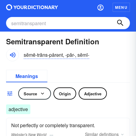
MENU
Semitransparent Definition
sĕmē-trăns-pârənt, -păr-, sĕmī-
Meanings
Source
Origin
Adjective
adjective
Not perfectly or completely transparent.
Similar
definitions
Webster's New World