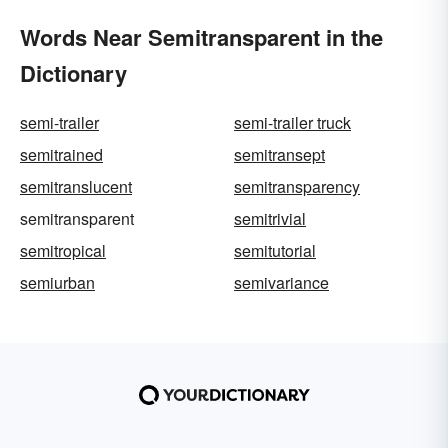
Words Near Semitransparent in the
Dictionary
semi-trailer
semi-trailer truck
semitrained
semitransept
semitranslucent
semitransparency
semitransparent
semitrivial
semitropical
semitutorial
semiurban
semivariance