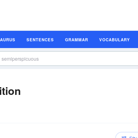
SAURUS
SENTENCES
GRAMMAR
VOCABULARY
tion