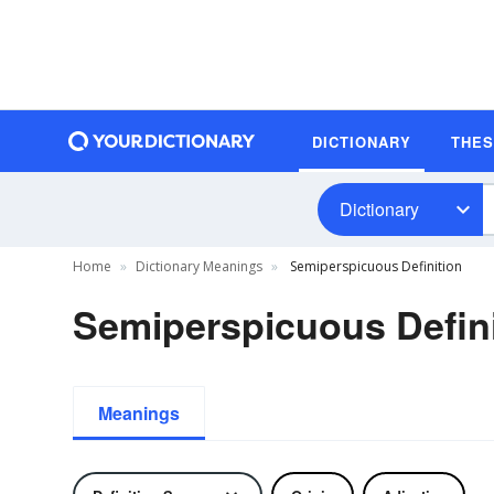
DICTIONARY
THE
Dictionary
Home
Dictionary Meanings
Semiperspicuous Definition
Semiperspicuous Defini
Meanings