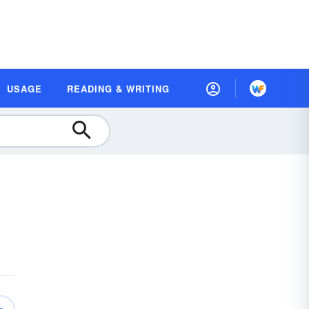
USAGE
READING & WRITING