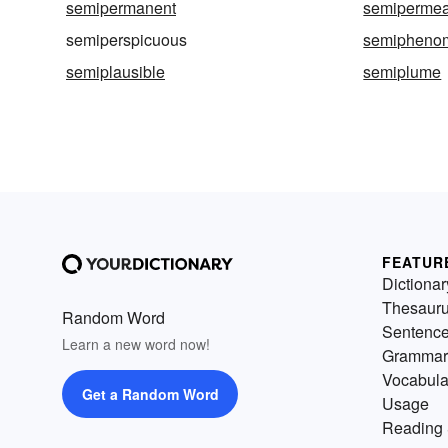
semipermanent
semipermea
semiperspicuous
semiphenom
semiplausible
semiplume
FEATUR
Dictionar
Thesaur
Random Word
Sentenc
Learn a new word now!
Grammar
Vocabula
Get a Random Word
Usage
Reading 