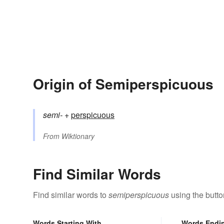
Origin of Semiperspicuous
semi-
+‎
perspicuous
From
Wiktionary
Find Similar Words
Find similar words to
semiperspicuous
using the butto
Words Starting With
Words Endi