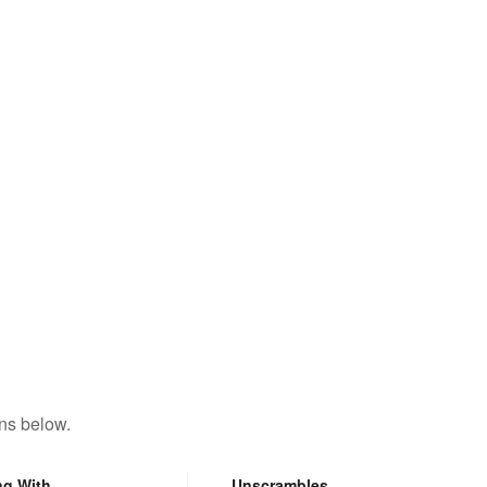
ns below.
ng With
Unscrambles