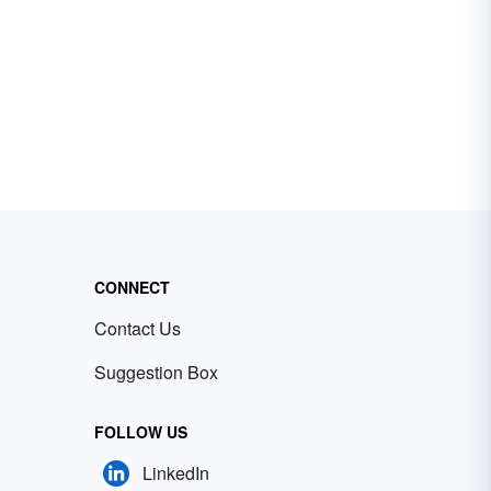
CONNECT
Contact Us
Suggestion Box
FOLLOW US
LinkedIn