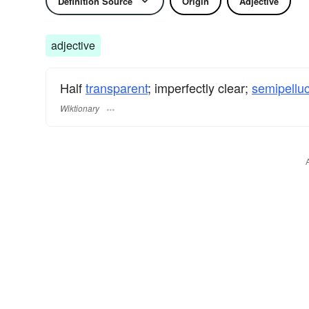
Definition Source
Origin
Adjective
adjective
Half
transparent
; imperfectly clear;
semipelluc
Wiktionary