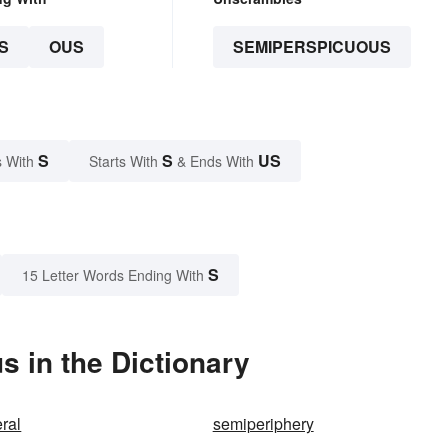
S
OUS
SEMIPERSPICUOUS
S
S
US
 With
Starts With
& Ends With
S
15 Letter Words Ending With
 in the Dictionary
ral
semiperiphery