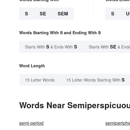
S
SE
SEM
S
U
Words Starting With S and Ending With S
S
S
SE
Starts With
& Ends With
Starts With
& Ends
Word Length
S
15 Letter Words
15 Letter Words Starting With
Words Near Semiperspicuous
semi-period
semiperiphe