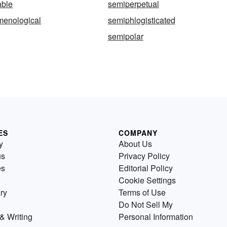
ble
semiperpetual
enological
semiphlogisticated
semipolar
ES
COMPANY
y
About Us
us
Privacy Policy
es
Editorial Policy
Cookie Settings
ry
Terms of Use
Do Not Sell My
& Writing
Personal Information