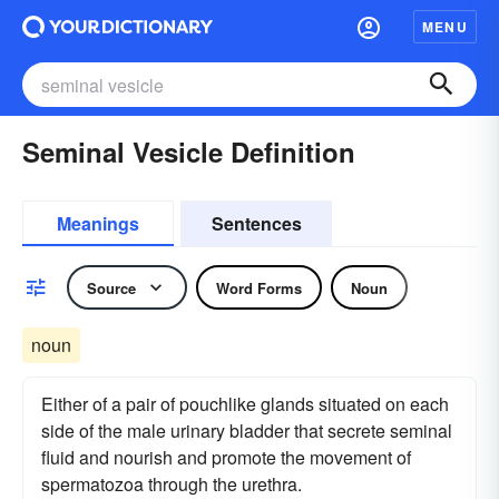
MENU
Seminal Vesicle Definition
Meanings
Sentences
Source
Word Forms
Noun
noun
Either of a pair of pouchlike glands situated on each
side of the male urinary bladder that secrete seminal
fluid and nourish and promote the movement of
spermatozoa through the urethra.