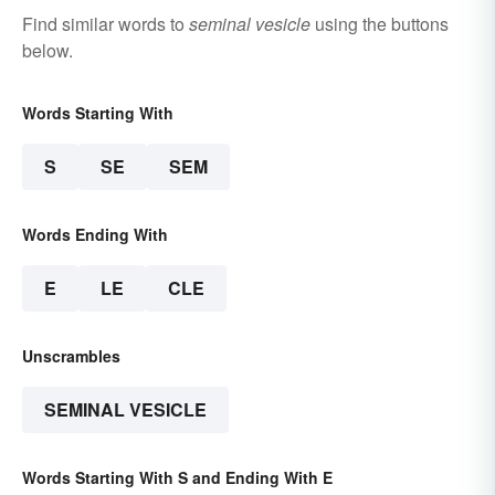
Find similar words to
seminal vesicle
using the buttons
below.
Words Starting With
S
SE
SEM
Words Ending With
E
LE
CLE
Unscrambles
SEMINAL VESICLE
Words Starting With S and Ending With E