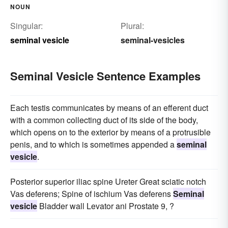
NOUN
Singular:
Plural:
seminal vesicle
seminal-vesicles
Seminal Vesicle Sentence Examples
Each testis communicates by means of an efferent duct
with a common collecting duct of its side of the body,
which opens on to the exterior by means of a protrusible
penis, and to which is sometimes appended a
seminal
vesicle
.
Posterior superior iliac spine Ureter Great sciatic notch
Vas deferens; Spine of ischium Vas deferens
Seminal
vesicle
Bladder wall Levator ani Prostate 9, ?