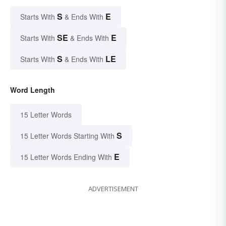
S
E
Starts With
& Ends With
SE
E
Starts With
& Ends With
S
LE
Starts With
& Ends With
Word Length
15 Letter Words
S
15 Letter Words Starting With
E
15 Letter Words Ending With
ADVERTISEMENT