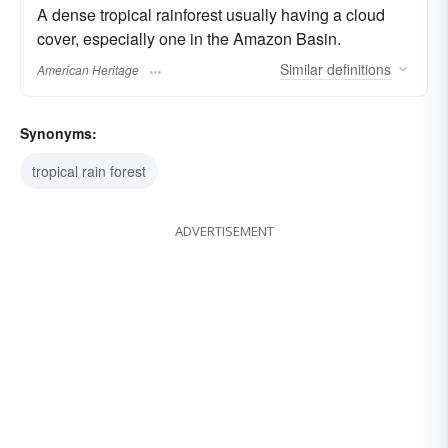
A dense tropical rainforest usually having a cloud
cover, especially one in the Amazon Basin.
Similar
definitions
American Heritage
Synonyms:
tropical rain forest
ADVERTISEMENT