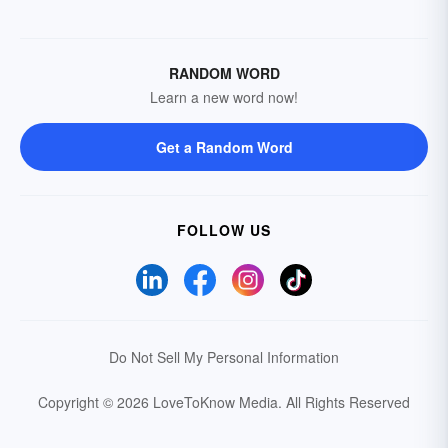
RANDOM WORD
Learn a new word now!
Get a Random Word
FOLLOW US
Do Not Sell My Personal Information
Copyright © 2026 LoveToKnow Media.
All Rights Reserved