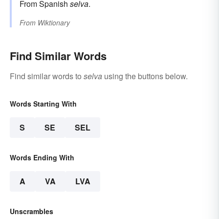
From Spanish
selva
.
From
Wiktionary
Find Similar Words
Find similar words to
selva
using the buttons below.
Words Starting With
S
SE
SEL
Words Ending With
A
VA
LVA
Unscrambles