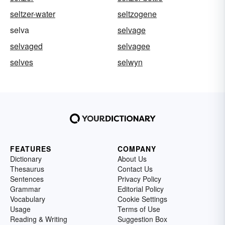
seltzer-water
seltzogene
selva
selvage
selvaged
selvagee
selves
selwyn
FEATURES
COMPANY
Dictionary
About Us
Thesaurus
Contact Us
Sentences
Privacy Policy
Grammar
Editorial Policy
Vocabulary
Cookie Settings
Usage
Terms of Use
Reading & Writing
Suggestion Box