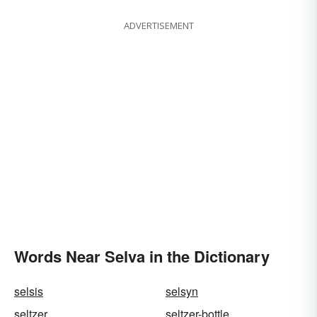
ADVERTISEMENT
Words Near Selva in the Dictionary
selsis
selsyn
seltzer
seltzer-bottle