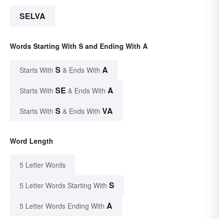
SELVA
Words Starting With S and Ending With A
S
A
Starts With
& Ends With
SE
A
Starts With
& Ends With
S
VA
Starts With
& Ends With
Word Length
5 Letter Words
S
5 Letter Words Starting With
A
5 Letter Words Ending With