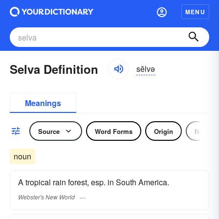
MENU
Selva Definition
sĕlvə
Meanings
Source
Word Forms
Origin
Noun
noun
A tropical rain forest, esp. in South America.
Webster's New World