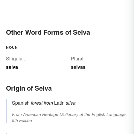
Other Word Forms of Selva
NOUN
Singular:
Plural:
selva
selvas
Origin of Selva
Spanish
forest
from
Latin
silva
From
American Heritage Dictionary of the English Language,
5th Edition