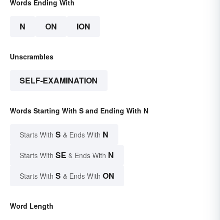
Words Ending With
N
ON
ION
Unscrambles
SELF-EXAMINATION
Words Starting With S and Ending With N
S
N
Starts With
& Ends With
SE
N
Starts With
& Ends With
S
ON
Starts With
& Ends With
Word Length