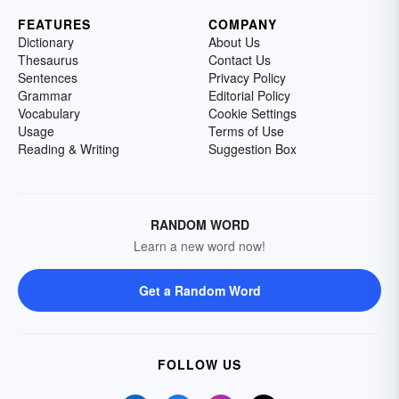
FEATURES
COMPANY
Dictionary
About Us
Thesaurus
Contact Us
Sentences
Privacy Policy
Grammar
Editorial Policy
Vocabulary
Cookie Settings
Usage
Terms of Use
Reading & Writing
Suggestion Box
RANDOM WORD
Learn a new word now!
Get a Random Word
FOLLOW US