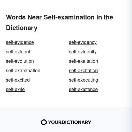
Words Near Self-examination in the
Dictionary
self-evidence
self-evidency
self-evident
self-evidently
self-evolution
self-exaltation
self-examination
self-excitation
self-excited
self-executing
self-exile
self-existence