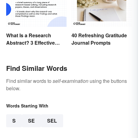
What Is a Research
40 Refreshing Gratitude
Abstract? 3 Effective
Journal Prompts
Examples
Find Similar Words
Find similar words to
self-examination
using the buttons
below.
Words Starting With
S
SE
SEL