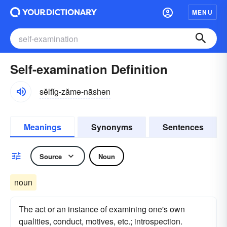
MENU
Self-examination Definition
sĕlfĭg-zămə-nāshən
Meanings
Synonyms
Sentences
Source
Noun
noun
The act or an instance of examining one's own
qualities, conduct, motives, etc.; introspection.