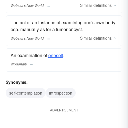
Similar
definitions
Webster's New World
The act or an instance of examining one's own body,
esp. manually as for a tumor or cyst.
Similar
definitions
Webster's New World
An examination of
oneself
.
Wiktionary
Synonyms:
self-contemplation
introspection
ADVERTISEMENT