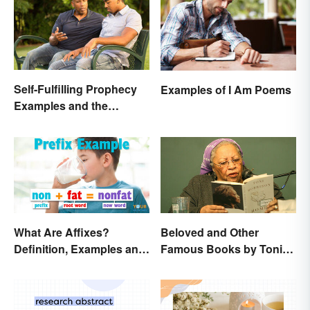
Self-Fulfilling Prophecy
Examples of I Am Poems
Examples and the
Psychology Behind
Them
What Are Affixes?
Beloved and Other
Definition, Examples and
Famous Books by Toni
Types
Morrison