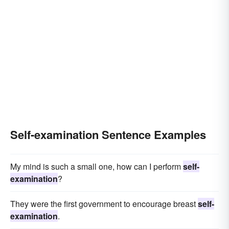
Self-examination Sentence Examples
My mind is such a small one, how can I perform
self-
examination
?
They were the first government to encourage breast
self-
examination
.