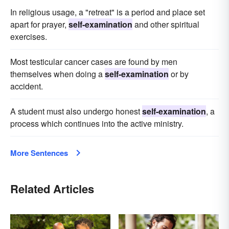
In religious usage, a "retreat" is a period and place set
apart for prayer,
self-examination
and other spiritual
exercises.
Most testicular cancer cases are found by men
themselves when doing a
self-examination
or by
accident.
A student must also undergo honest
self-examination
, a
process which continues into the active ministry.
More Sentences
Related Articles