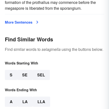
formation of the prothallus may commence before the
megaspore is liberated from the sporangium.
More Sentences
Find Similar Words
Find similar words to
selaginella
using the buttons below.
Words Starting With
S
SE
SEL
Words Ending With
A
LA
LLA