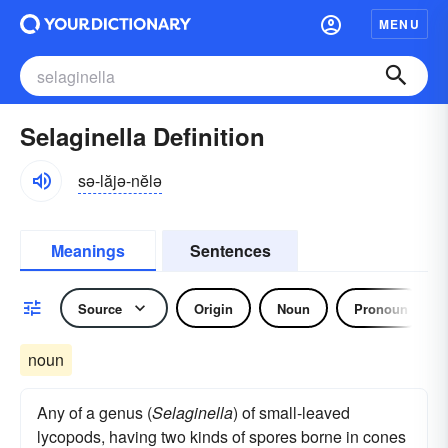
MENU
Selaginella Definition
sə-lăjə-nĕlə
Meanings
Sentences
Source
Origin
Noun
Pronoun
noun
Any of a genus (
Selaginella
) of small-leaved
lycopods, having two kinds of spores borne in cones