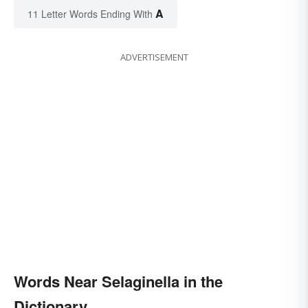
A
11 Letter Words Ending With
ADVERTISEMENT
Words Near Selaginella in the
Dictionary