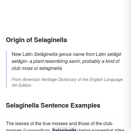
Origin of Selaginella
New Latin
Selāginella
genus name
from
Latin
selāgō
selāgin-
a plant resembling savin, probably a kind of
club moss or selaginella
From
American Heritage Dictionary of the English Language,
5th Edition
Selaginella Sentence Examples
The leaves of the true mosses and those of the club-
mosses (Lycopodium,
Selaginella
) being somewhat alike