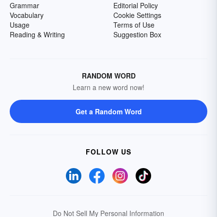
Grammar
Editorial Policy
Vocabulary
Cookie Settings
Usage
Terms of Use
Reading & Writing
Suggestion Box
RANDOM WORD
Learn a new word now!
Get a Random Word
FOLLOW US
Do Not Sell My Personal Information