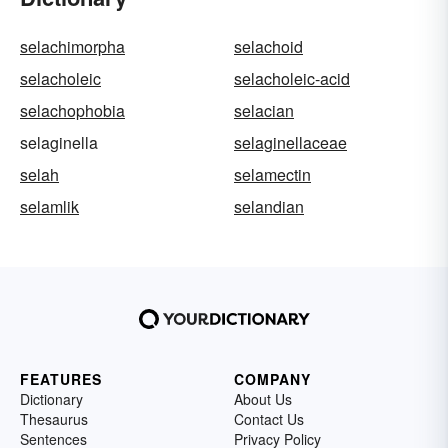
selachimorpha
selachoid
selacholeic
selacholeic-acid
selachophobia
selacian
selaginella
selaginellaceae
selah
selamectin
selamlik
selandian
FEATURES
COMPANY
Dictionary
About Us
Thesaurus
Contact Us
Sentences
Privacy Policy