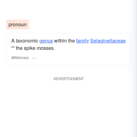
pronoun
A taxonomic
genus
within the
family
Selaginellaceae
"” the spike mosses.
Wiktionary
ADVERTISEMENT