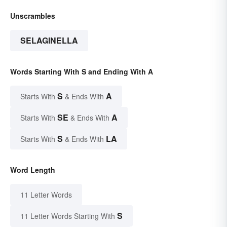
Unscrambles
SELAGINELLA
Words Starting With S and Ending With A
S
A
Starts With
& Ends With
SE
A
Starts With
& Ends With
S
LA
Starts With
& Ends With
Word Length
11 Letter Words
S
11 Letter Words Starting With