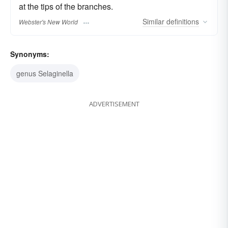
at the tips of the branches.
Similar
definitions
Webster's New World
Synonyms:
genus Selaginella
ADVERTISEMENT