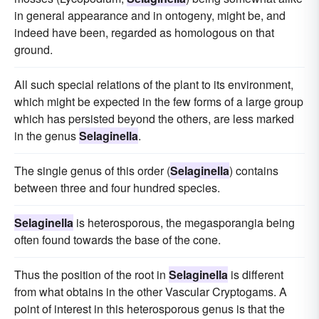
in general appearance and in ontogeny, might be, and
indeed have been, regarded as homologous on that
ground.
All such special relations of the plant to its environment,
which might be expected in the few forms of a large group
which has persisted beyond the others, are less marked
in the genus
Selaginella
.
The single genus of this order (
Selaginella
) contains
between three and four hundred species.
Selaginella
is heterosporous, the megasporangia being
often found towards the base of the cone.
Thus the position of the root in
Selaginella
is different
from what obtains in the other Vascular Cryptogams. A
point of interest in this heterosporous genus is that the