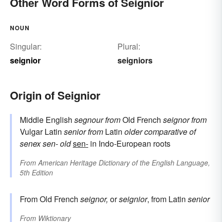
Other Word Forms of Seignior
NOUN
Singular:
Plural:
seignior
seigniors
Origin of Seignior
Middle English
segnour
from
Old French
seignor
from
Vulgar Latin
senior
from
Latin
older
comparative of
senex
sen-
old
sen-
in Indo-European roots
From
American Heritage Dictionary of the English Language,
5th Edition
From Old French
seignor,
or
seignior
, from Latin
senior
From
Wiktionary