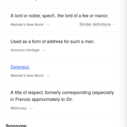
A lord or noble; specif., the lord of a fee or manor.
Similar
definitions
Webster's New World
Used as a form of address for such a man.
American Heritage
Seigneur.
Webster's New World
A title of respect, formerly corresponding (especially
in France) approximately to
Sir
.
Wiktionary
Synonyms: