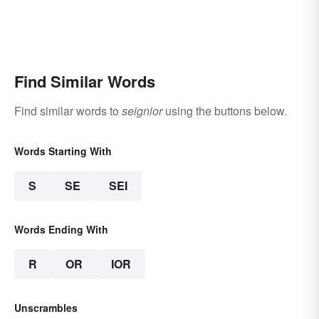
Find Similar Words
Find similar words to
seignior
using the buttons below.
Words Starting With
S
SE
SEI
Words Ending With
R
OR
IOR
Unscrambles