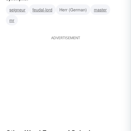
seigneur
feudal-lord
Herr (German)
master
mr
ADVERTISEMENT