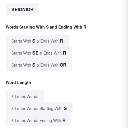
SEIGNIOR
Words Starting With S and Ending With R
S
R
Starts With
& Ends With
SE
R
Starts With
& Ends With
S
OR
Starts With
& Ends With
Word Length
8 Letter Words
S
8 Letter Words Starting With
R
8 Letter Words Ending With