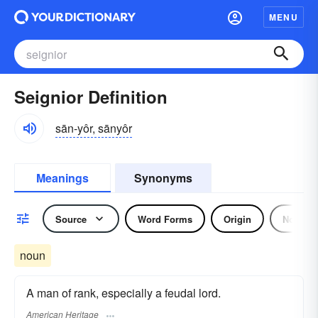
MENU
Seignior Definition
sān-yôr, sānyôr
Meanings
Synonyms
Source
Word Forms
Origin
Noun
noun
A man of rank, especially a feudal lord.
American Heritage