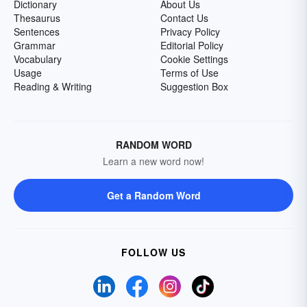
Dictionary
About Us
Thesaurus
Contact Us
Sentences
Privacy Policy
Grammar
Editorial Policy
Vocabulary
Cookie Settings
Usage
Terms of Use
Reading & Writing
Suggestion Box
RANDOM WORD
Learn a new word now!
Get a Random Word
FOLLOW US