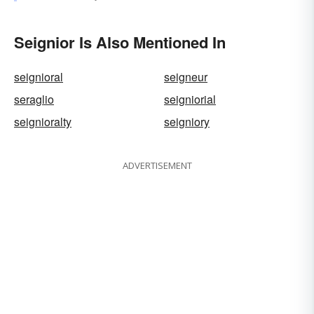
Seignior Is Also Mentioned In
seignioral
seigneur
seraglio
seigniorial
seignioralty
seigniory
ADVERTISEMENT