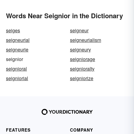
Words Near Seignior in the Dictionary
seiges
seigneur
seigneurial
seigneurialism
seigneurie
seigneury
seignior
seigniorage
seignioral
seignioralty
seigniorial
seigniorize
FEATURES
COMPANY