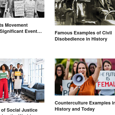
hts Movement
 Significant Events
Famous Examples of Civil
Disobedience in History
Counterculture Examples i
History and Today
of Social Justice