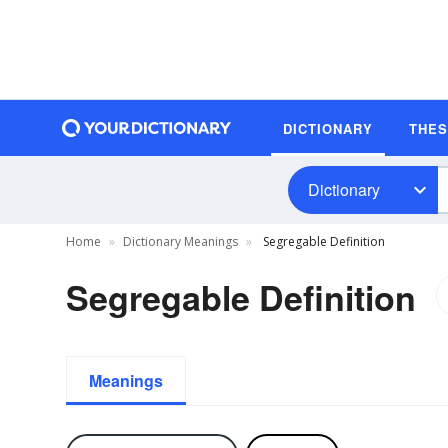
DICTIONARY
THE
Dictionary
Home
Dictionary Meanings
Segregable Definition
Segregable Definition
Meanings