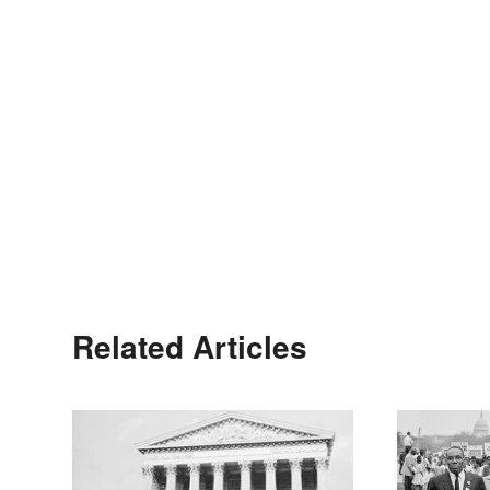
Related Articles