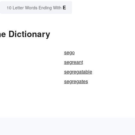
E
10 Letter Words Ending With
e Dictionary
sego
segreant
segregatable
segregates