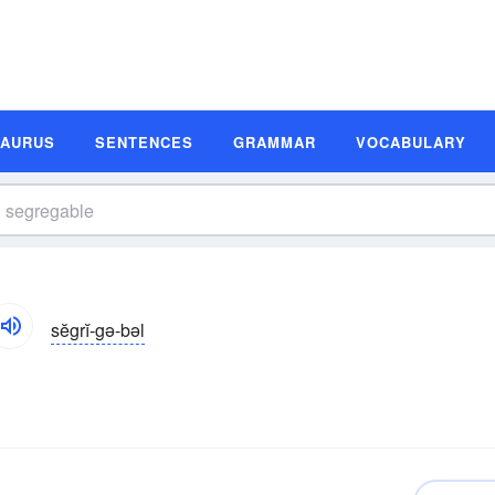
SAURUS
SENTENCES
GRAMMAR
VOCABULARY
sĕgrĭ-gə-bəl