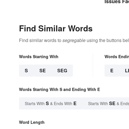
Issues Fa
Find Similar Words
Find similar words to
segregable
using the buttons be
Words Starting With
Words Endi
S
SE
SEG
E
L
Words Starting With S and Ending With E
S
E
SE
Starts With
& Ends With
Starts With
& Ends
Word Length