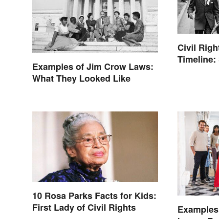
Civil Rig
Timeline:
Examples of Jim Crow Laws:
of the Era
What They Looked Like
10 Rosa Parks Facts for Kids:
First Lady of Civil Rights
Examples 