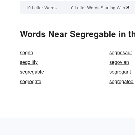
S
10 Letter Words
10 Letter Words Starting With
Words Near Segregable in th
segno
segnosaur
sego lily
segovian
segregable
segregant
segregate
segregated