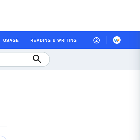
USAGE
READING & WRITING