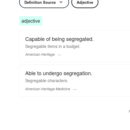
Definition Source
Adjective
adjective
Capable of being segregated.
Segregable items in a budget.
American Heritage
Able to undergo segregation.
Segregable characters.
American Heritage Medicine