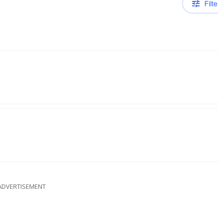
Filte
ADVERTISEMENT