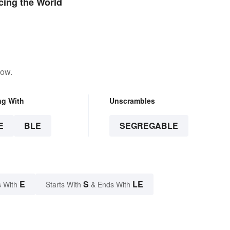
cing the World
low.
ng With
Unscrambles
E
BLE
SEGREGABLE
E
S
LE
 With
Starts With
& Ends With