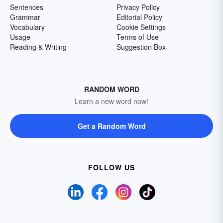
Sentences
Privacy Policy
Grammar
Editorial Policy
Vocabulary
Cookie Settings
Usage
Terms of Use
Reading & Writing
Suggestion Box
RANDOM WORD
Learn a new word now!
Get a Random Word
FOLLOW US