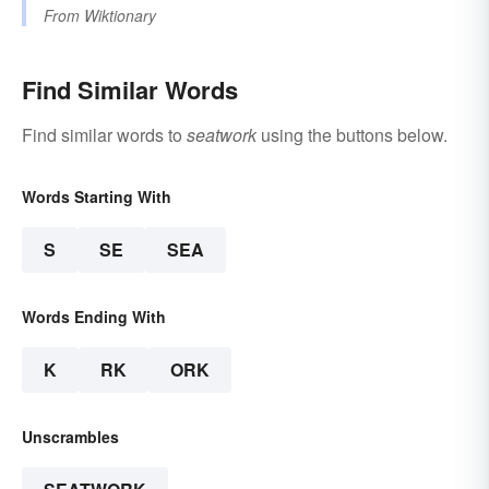
From
Wiktionary
Find Similar Words
Find similar words to
seatwork
using the buttons below.
Words Starting With
S
SE
SEA
Words Ending With
K
RK
ORK
Unscrambles