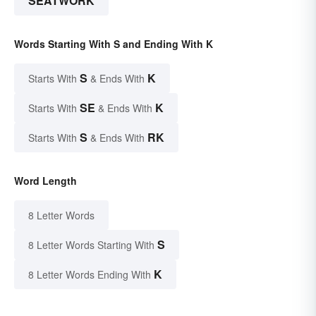
SEATWORK
Words Starting With S and Ending With K
S
K
Starts With
& Ends With
SE
K
Starts With
& Ends With
S
RK
Starts With
& Ends With
Word Length
8 Letter Words
S
8 Letter Words Starting With
K
8 Letter Words Ending With