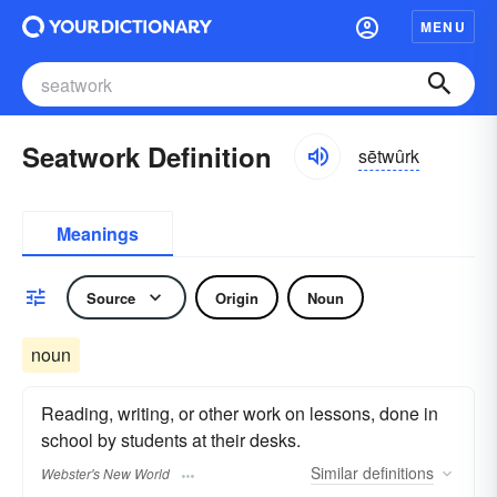
MENU
Seatwork Definition
sētwûrk
Meanings
Source
Origin
Noun
noun
Reading, writing, or other work on lessons, done in
school by students at their desks.
Similar
definitions
Webster's New World