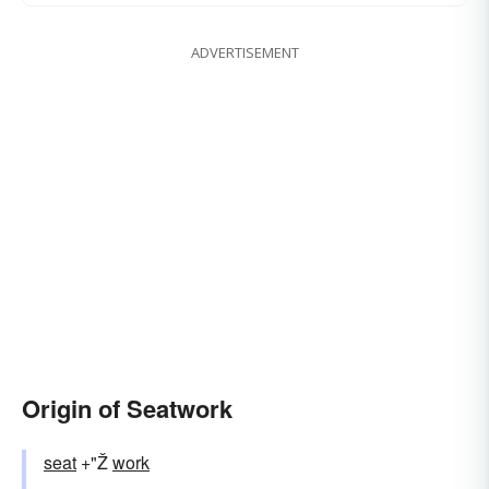
ADVERTISEMENT
Origin of Seatwork
seat
+"Ž
work