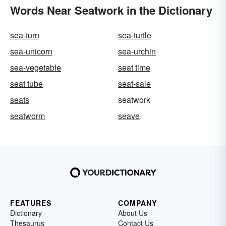
Words Near Seatwork in the Dictionary
sea-turn
sea-turtle
sea-unicorn
sea-urchin
sea-vegetable
seat time
seat tube
seat-sale
seats
seatwork
seatworm
seave
FEATURES
COMPANY
Dictionary
About Us
Thesaurus
Contact Us