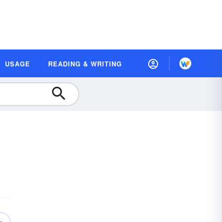
USAGE
READING & WRITING