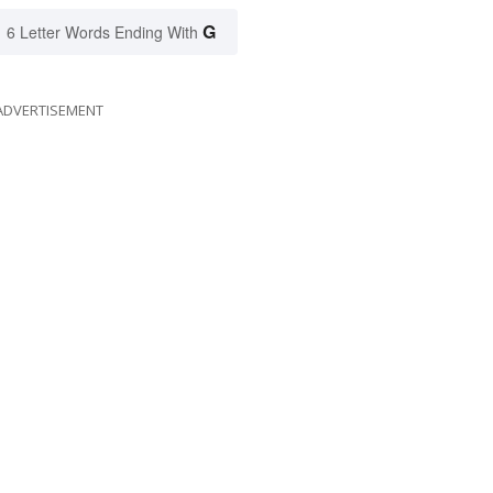
G
6 Letter Words Ending With
ADVERTISEMENT