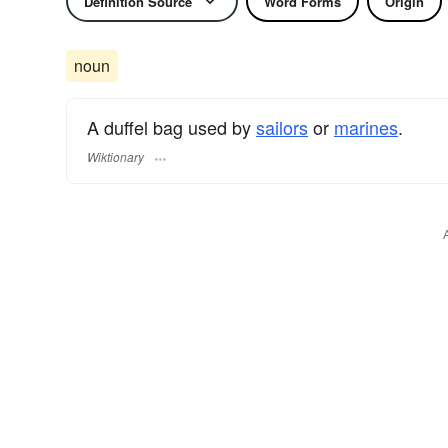
Definition Source
Word Forms
Origin
noun
A duffel bag used by
sailors
or
marines
.
Wiktionary