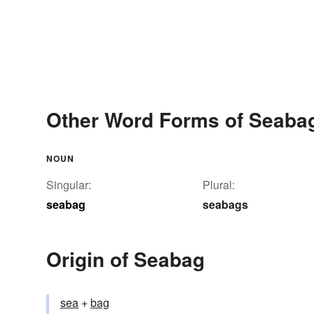
Other Word Forms of Seaba
NOUN
Singular:
Plural:
seabag
seabags
Origin of Seabag
sea
+‎
bag