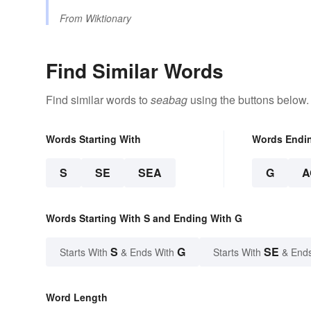
From
Wiktionary
Find Similar Words
Find similar words to
seabag
using the buttons below.
Words Starting With
Words Endi
S
SE
SEA
G
A
Words Starting With S and Ending With G
S
G
SE
Starts With
& Ends With
Starts With
& End
Word Length