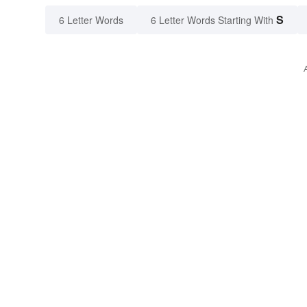
S
6 Letter Words
6 Letter Words Starting With