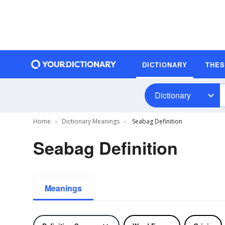
DICTIONARY
THE
Dictionary
Home
Dictionary Meanings
Seabag Definition
Seabag Definition
Meanings