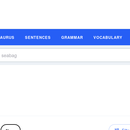
SAURUS
SENTENCES
GRAMMAR
VOCABULARY