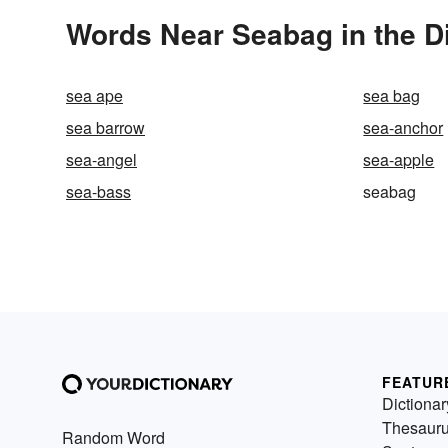
Words Near Seabag in the D
sea ape
sea bag
sea barrow
sea-anchor
sea-angel
sea-apple
sea-bass
seabag
FEATUR
Dictionar
Thesaur
Random Word