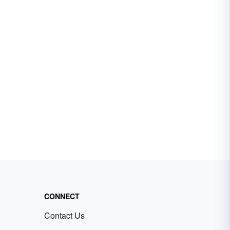
CONNECT
Contact Us