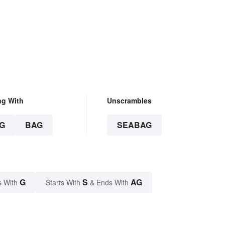
ng With
Unscrambles
G
BAG
SEABAG
G
S
AG
s With
Starts With
& Ends With