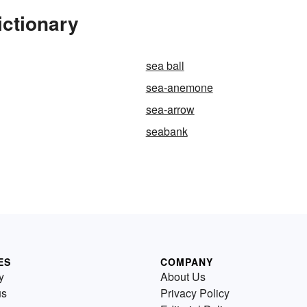
ictionary
sea ball
sea-anemone
sea-arrow
seabank
ES
COMPANY
y
About Us
us
Privacy Policy