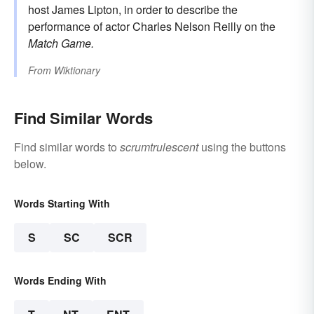
host James Lipton, in order to describe the
performance of actor Charles Nelson Reilly on the
Match Game.
From
Wiktionary
Find Similar Words
Find similar words to
scrumtrulescent
using the buttons
below.
Words Starting With
S
SC
SCR
Words Ending With