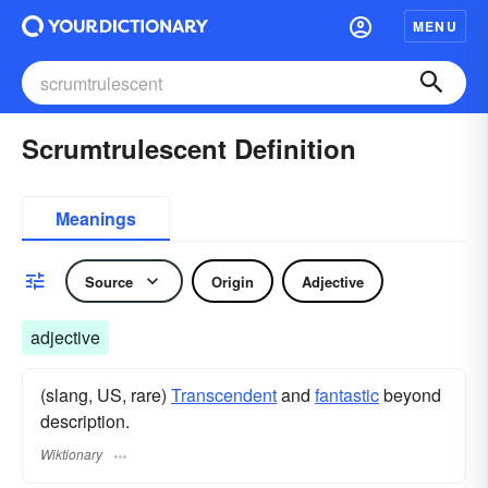
MENU
Scrumtrulescent Definition
Meanings
Source
Origin
Adjective
adjective
(slang, US, rare)
Transcendent
and
fantastic
beyond
description.
Wiktionary