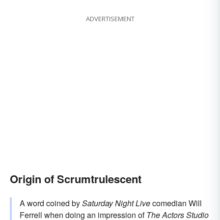
ADVERTISEMENT
Origin of Scrumtrulescent
A word coined by
Saturday Night Live
comedian Will
Ferrell when doing an impression of
The Actors Studio