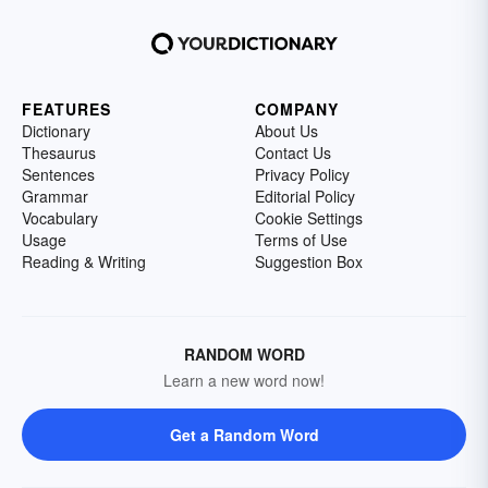
FEATURES
COMPANY
Dictionary
About Us
Thesaurus
Contact Us
Sentences
Privacy Policy
Grammar
Editorial Policy
Vocabulary
Cookie Settings
Usage
Terms of Use
Reading & Writing
Suggestion Box
RANDOM WORD
Learn a new word now!
Get a Random Word