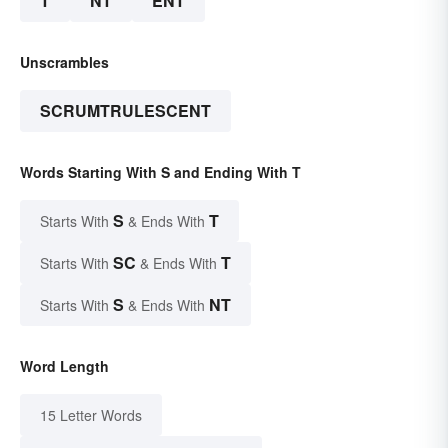
T
NT
ENT
Unscrambles
SCRUMTRULESCENT
Words Starting With S and Ending With T
S
T
Starts With
& Ends With
SC
T
Starts With
& Ends With
S
NT
Starts With
& Ends With
Word Length
15 Letter Words