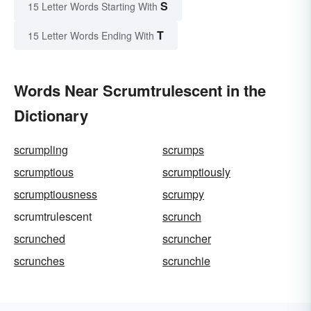
S
15 Letter Words Starting With
T
15 Letter Words Ending With
Words Near Scrumtrulescent in the
Dictionary
scrumpling
scrumps
scrumptious
scrumptiously
scrumptiousness
scrumpy
scrumtrulescent
scrunch
scrunched
scruncher
scrunches
scrunchie