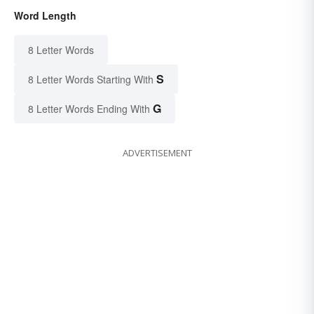
Word Length
8 Letter Words
S
8 Letter Words Starting With
G
8 Letter Words Ending With
ADVERTISEMENT