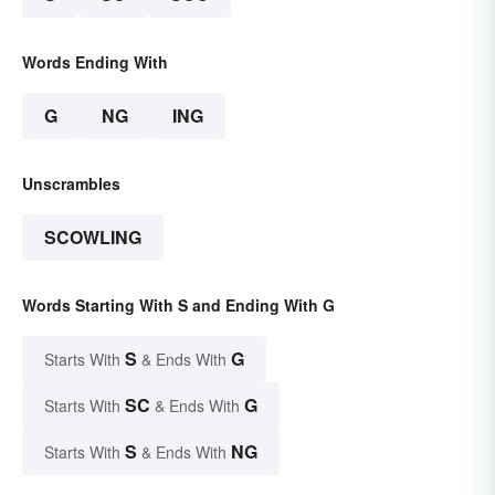
Words Ending With
G
NG
ING
Unscrambles
SCOWLING
Words Starting With S and Ending With G
S
G
Starts With
& Ends With
SC
G
Starts With
& Ends With
S
NG
Starts With
& Ends With