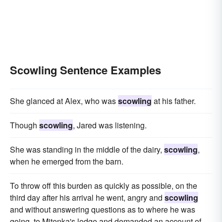
Scowling Sentence Examples
She glanced at Alex, who was
scowling
at his father.
Though
scowling
, Jared was listening.
She was standing in the middle of the dairy,
scowling
,
when he emerged from the barn.
To throw off this burden as quickly as possible, on the
third day after his arrival he went, angry and
scowling
and without answering questions as to where he was
going, to Mitenka's lodge and demanded an account of