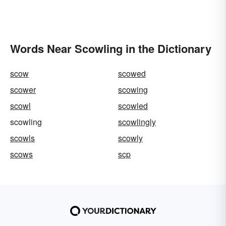
Words Near Scowling in the Dictionary
scow
scowed
scower
scowing
scowl
scowled
scowling
scowlingly
scowls
scowly
scows
scp