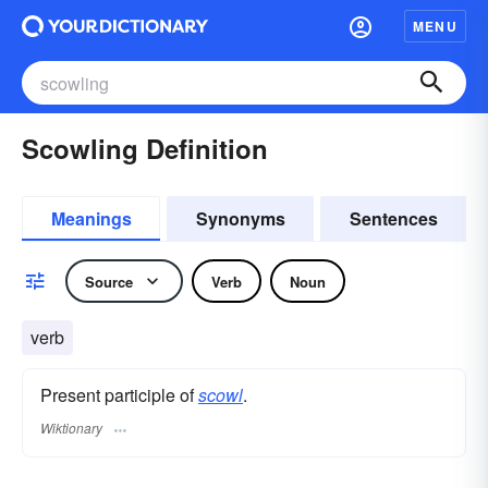
MENU
Scowling Definition
Meanings
Synonyms
Sentences
Source
Verb
Noun
verb
Present participle of
scowl
.
Wiktionary