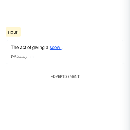
noun
The act of giving a
scowl
.
Wiktionary
ADVERTISEMENT