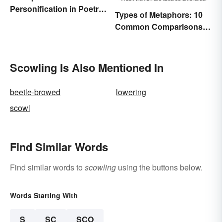
Personification in Poetry:
Types of Metaphors: 10
Fun & Famous Poems
Common Comparisons
Explained
Scowling Is Also Mentioned In
beetle-browed
lowering
scowl
Find Similar Words
Find similar words to
scowling
using the buttons below.
Words Starting With
S
SC
SCO