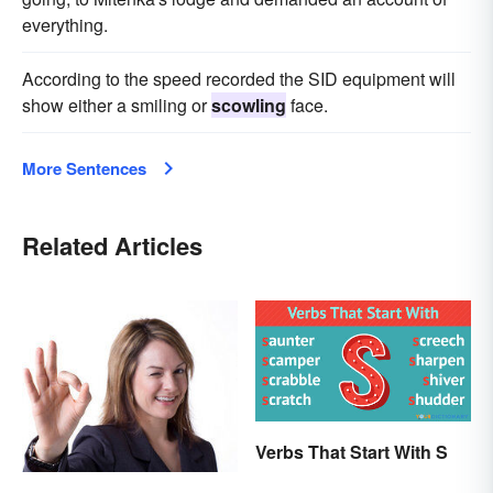
everything.
According to the speed recorded the SID equipment will
show either a smiling or
scowling
face.
More Sentences
Related Articles
Verbs That Start With S