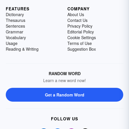
FEATURES
COMPANY
Dictionary
About Us
Thesaurus
Contact Us
Sentences
Privacy Policy
Grammar
Editorial Policy
Vocabulary
Cookie Settings
Usage
Terms of Use
Reading & Writing
Suggestion Box
RANDOM WORD
Learn a new word now!
Get a Random Word
FOLLOW US