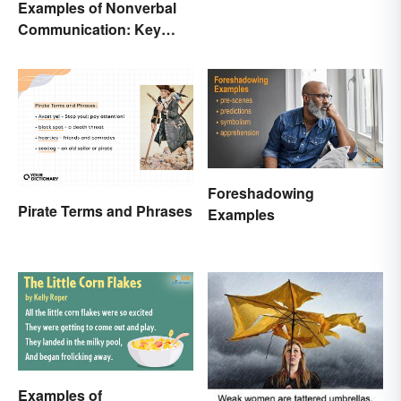
Examples of Nonverbal
Communication: Key
Types & Cues
Foreshadowing
Pirate Terms and Phrases
Examples
Examples of