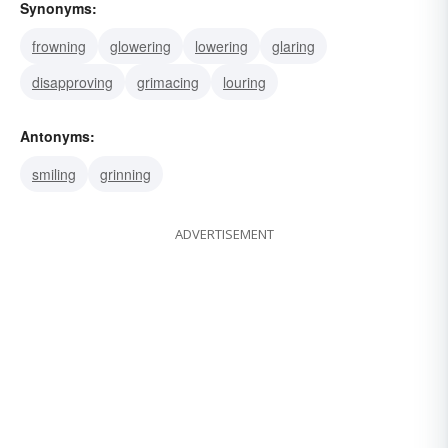
Synonyms:
frowning
glowering
lowering
glaring
disapproving
grimacing
louring
Antonyms:
smiling
grinning
ADVERTISEMENT