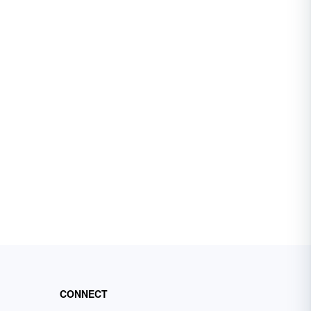
CONNECT