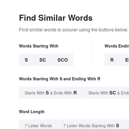
Find Similar Words
Find similar words to
scourer
using the buttons below.
Words Starting With
Words Endi
S
SC
SCO
R
E
Words Starting With S and Ending With R
S
R
SC
Starts With
& Ends With
Starts With
& End
Word Length
S
7 Letter Words
7 Letter Words Starting With