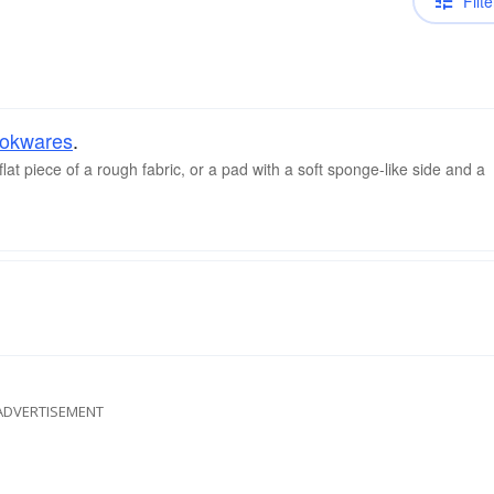
Filte
okwares
.
lat piece of a rough fabric, or a pad with a soft sponge-like side and a
ADVERTISEMENT