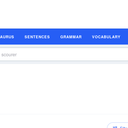
SAURUS
SENTENCES
GRAMMAR
VOCABULARY