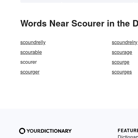
Words Near Scourer in the D
scoundrelly
scoundrelry
scourable
scourage
scourer
scourge
scourger
scourges
FEATUR
Dictionar