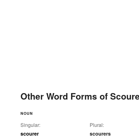
Other Word Forms of Scoure
NOUN
Singular:
Plural:
scourer
scourers