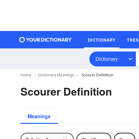
DICTIONARY
THE
Dictionary
Home
Dictionary Meanings
Scourer Definition
Scourer Definition
Meanings