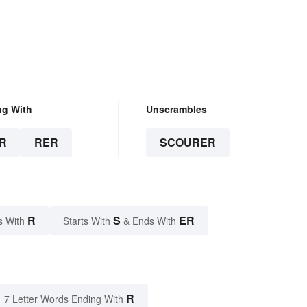
ng With
Unscrambles
R
RER
SCOURER
R
S
ER
s With
Starts With
& Ends With
R
7 Letter Words Ending With