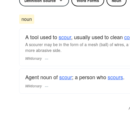
Definition Source
Word Forms
Noun
noun
A tool used to
scour
, usually used to clean
co
A scourer may be in the form of a mesh (ball) of wires, a f
more abrasive side.
Wiktionary
Agent noun of
scour
; a person who
scours
.
Wiktionary