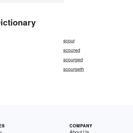
ictionary
scour
scoured
scourged
scourgeth
ES
COMPANY
y
About Us