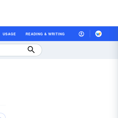
USAGE
READING & WRITING