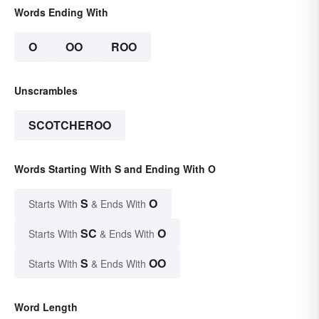
Words Ending With
O
OO
ROO
Unscrambles
SCOTCHEROO
Words Starting With S and Ending With O
S
O
Starts With
& Ends With
SC
O
Starts With
& Ends With
S
OO
Starts With
& Ends With
Word Length