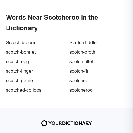
Words Near Scotcheroo in the
Dictionary
Scotch broom
Scotch fiddle
scotch-bonnet
scotch-broth
scotch-egg
scotch-fillet
scotch-finger
scotch-fir
scotch-game
scotched
scotched-collops
scotcheroo