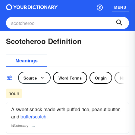
MENU
Scotcheroo Definition
Meanings
Source
Word Forms
Origin
Noun
noun
A sweet snack made with puffed rice, peanut butter,
and
butterscotch
.
Wiktionary