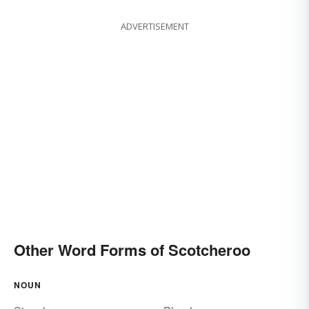
ADVERTISEMENT
Other Word Forms of Scotcheroo
NOUN