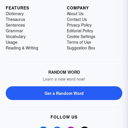
FEATURES
COMPANY
Dictionary
About Us
Thesaurus
Contact Us
Sentences
Privacy Policy
Grammar
Editorial Policy
Vocabulary
Cookie Settings
Usage
Terms of Use
Reading & Writing
Suggestion Box
RANDOM WORD
Learn a new word now!
Get a Random Word
FOLLOW US