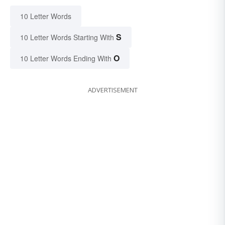
10 Letter Words
S
10 Letter Words Starting With
O
10 Letter Words Ending With
ADVERTISEMENT