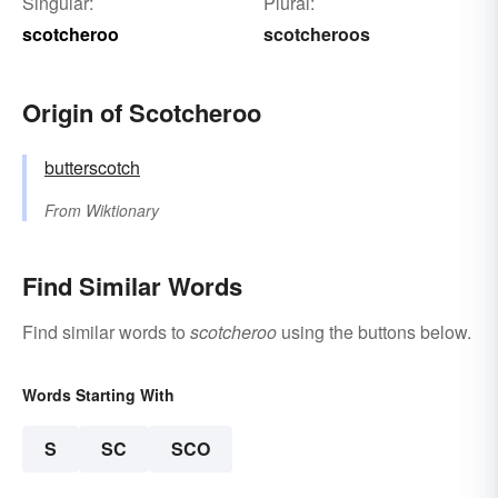
Singular:
Plural:
scotcheroo
scotcheroos
Origin of Scotcheroo
butterscotch
From
Wiktionary
Find Similar Words
Find similar words to
scotcheroo
using the buttons below.
Words Starting With
S
SC
SCO