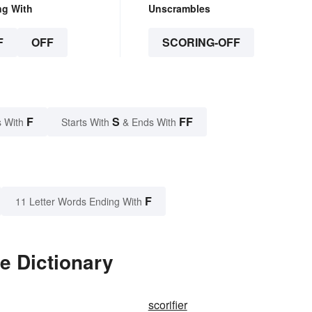
ng With
Unscrambles
F
OFF
SCORING-OFF
F
S
FF
 With
Starts With
& Ends With
F
11 Letter Words Ending With
e Dictionary
scorifier