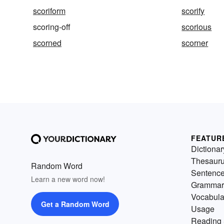
scoriform
scorify
scoring-off
scorious
scorned
scorner
FEATUR
Dictionar
Thesaur
Random Word
Sentenc
Learn a new word now!
Grammar
Vocabula
Get a Random Word
Usage
Reading 