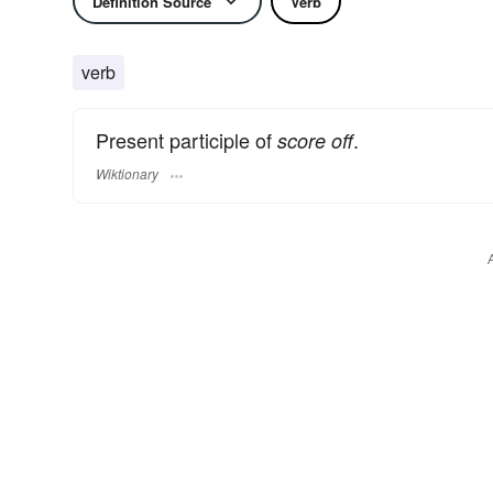
Definition Source
Verb
verb
Present participle of
.
score off
Wiktionary