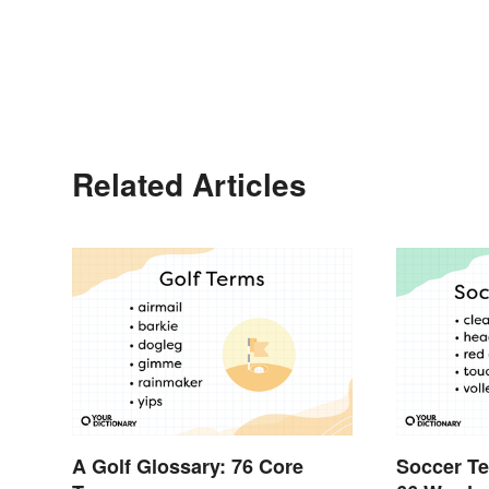
Related Articles
A Golf Glossary: 76 Core
Soccer Te