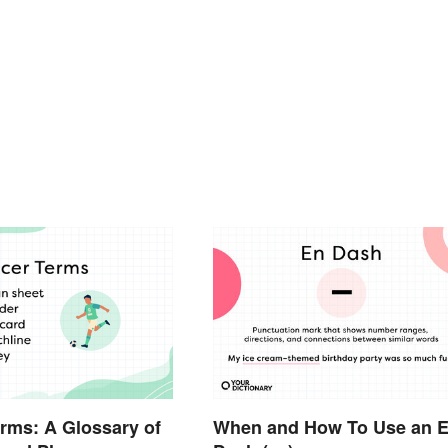
rms: A Glossary of
When and How To Use an 