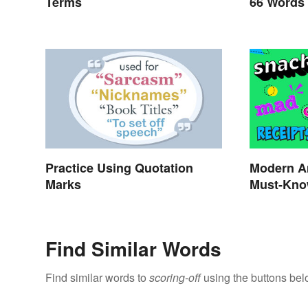
Terms
66 Words
Practice Using Quotation
Modern A
Marks
Must-Kno
Find Similar Words
Find similar words to
scoring-off
using the buttons bel