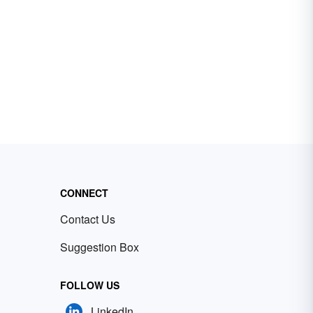
CONNECT
Contact Us
Suggestion Box
FOLLOW US
LinkedIn