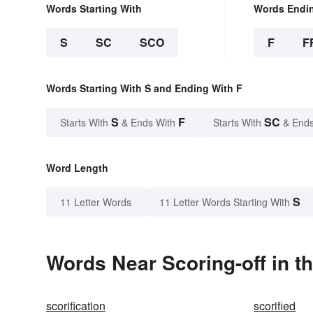
Words Starting With
Words Endi
S
SC
SCO
F
F
Words Starting With S and Ending With F
S
F
SC
Starts With
& Ends With
Starts With
& Ends
Word Length
S
11 Letter Words
11 Letter Words Starting With
Words Near Scoring-off in th
scorification
scorified