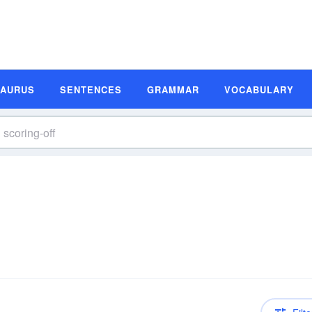
SAURUS
SENTENCES
GRAMMAR
VOCABULARY