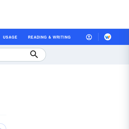
USAGE
READING & WRITING