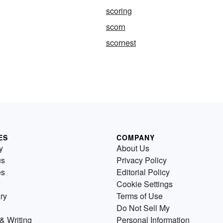
scoring
scorn
scornest
ES
COMPANY
y
About Us
us
Privacy Policy
es
Editorial Policy
Cookie Settings
ry
Terms of Use
Do Not Sell My
& Writing
Personal Information