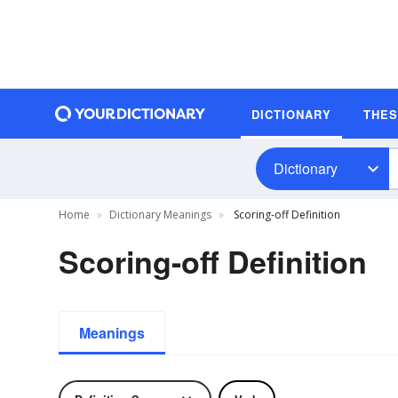
DICTIONARY
THE
Dictionary
Home
Dictionary Meanings
Scoring-off Definition
Scoring-off Definition
Meanings