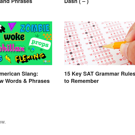
 and Phrases
Dash ( – )
merican Slang:
15 Key SAT Grammar Rule
w Words & Phrases
to Remember
ow.