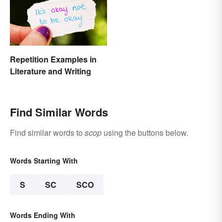
Repetition Examples in
Literature and Writing
Find Similar Words
Find similar words to
scop
using the buttons below.
Words Starting With
S
SC
SCO
Words Ending With