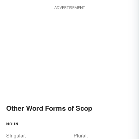
ADVERTISEMENT
Other Word Forms of Scop
NOUN
Singular:
Plural: