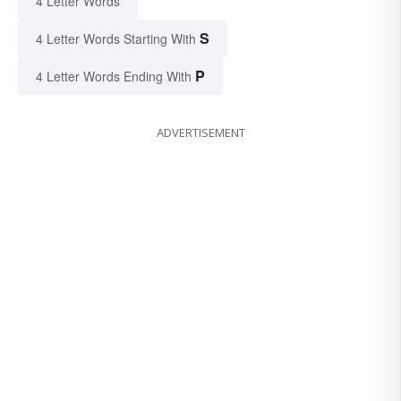
4 Letter Words
S
4 Letter Words Starting With
P
4 Letter Words Ending With
ADVERTISEMENT