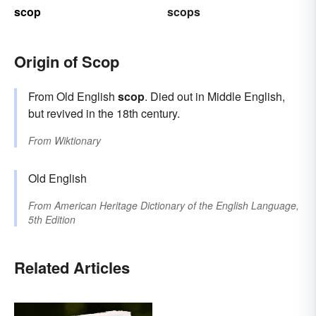
scop
scops
Origin of Scop
From Old English
scop
. Died out in Middle English,
but revived in the 18th century.
From
Wiktionary
Old English
From
American Heritage Dictionary of the English Language,
5th Edition
Related Articles