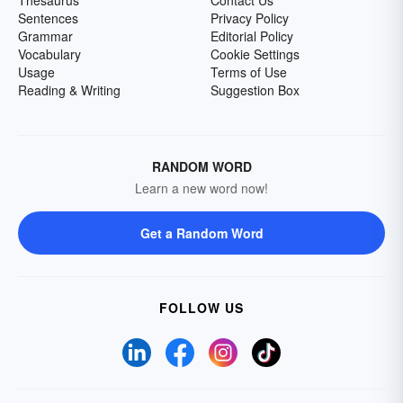
Sentences
Privacy Policy
Grammar
Editorial Policy
Vocabulary
Cookie Settings
Usage
Terms of Use
Reading & Writing
Suggestion Box
RANDOM WORD
Learn a new word now!
Get a Random Word
FOLLOW US