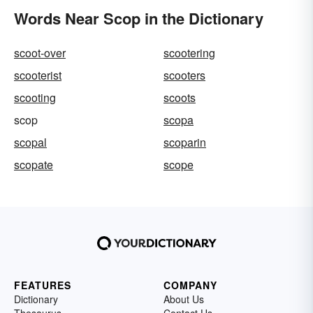
Words Near Scop in the Dictionary
scoot-over
scootering
scooterist
scooters
scooting
scoots
scop
scopa
scopal
scoparin
scopate
scope
FEATURES
COMPANY
Dictionary
About Us
Thesaurus
Contact Us