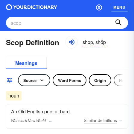
MENU
Scop Definition
shōp, shŏp
Meanings
Source
Word Forms
Origin
Noun
noun
An Old English poet or bard.
Similar
definitions
Webster's New World