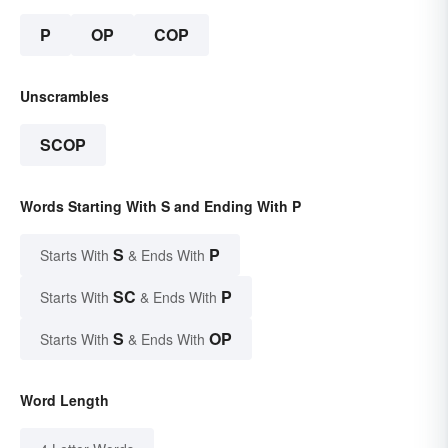
P
OP
COP
Unscrambles
SCOP
Words Starting With S and Ending With P
S
P
Starts With
& Ends With
SC
P
Starts With
& Ends With
S
OP
Starts With
& Ends With
Word Length