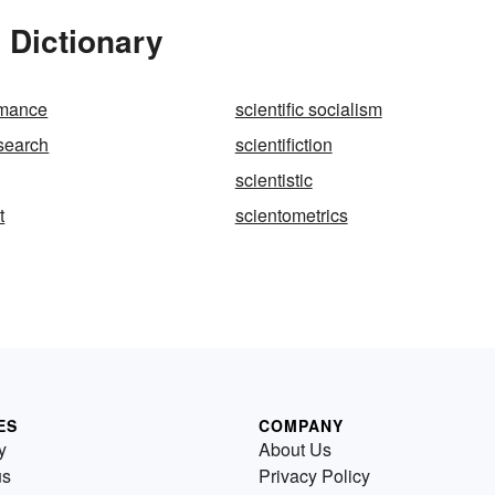
 Dictionary
romance
scientific socialism
esearch
scientifiction
scientistic
t
scientometrics
ES
COMPANY
y
About Us
us
Privacy Policy