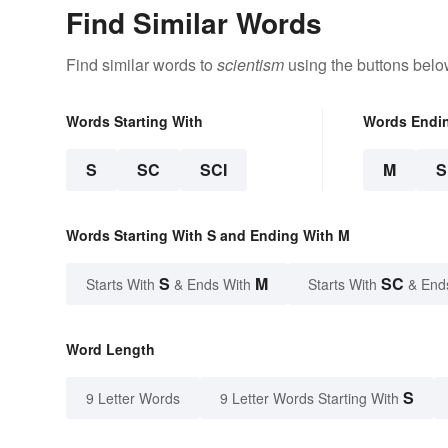
Find Similar Words
Find similar words to
scientism
using the buttons belo
Words Starting With
Words Endi
S
SC
SCI
M
Words Starting With S and Ending With M
S
M
SC
Starts With
& Ends With
Starts With
& End
Word Length
S
9 Letter Words
9 Letter Words Starting With