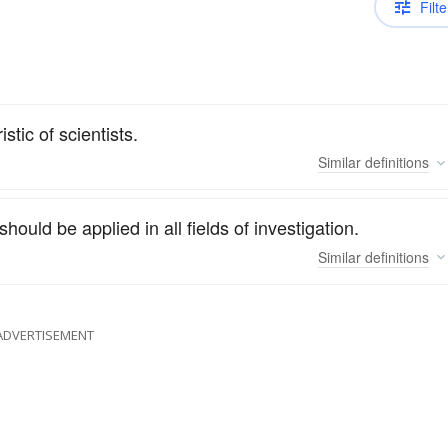
Filte
stic of scientists.
Similar
definitions
hould be applied in all fields of investigation.
Similar
definitions
ADVERTISEMENT