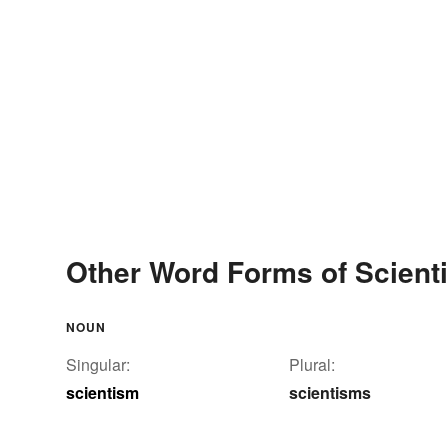
Other Word Forms of Scient
NOUN
Singular:
Plural:
scientism
scientisms