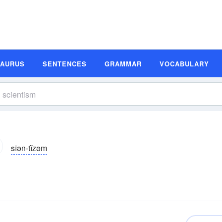
SAURUS
SENTENCES
GRAMMAR
VOCABULARY
sīən-tĭzəm