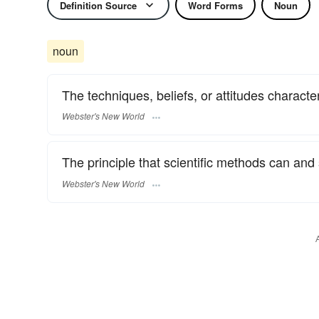
Definition Source
Word Forms
Noun
noun
The techniques, beliefs, or attitudes characteri
Webster's New World
The principle that scientific methods can and s
Webster's New World