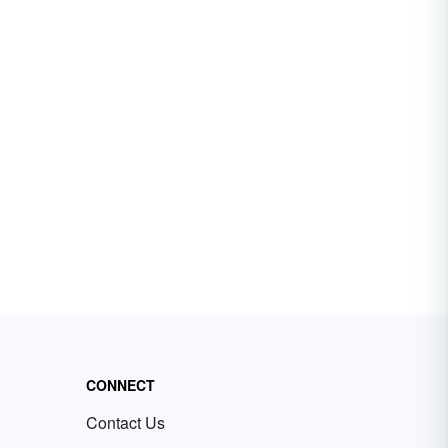
CONNECT
Contact Us