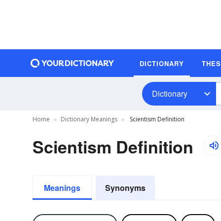
DICTIONARY
THE
Dictionary
Home
Dictionary Meanings
Scientism Definition
Scientism Definition
Meanings
Synonyms