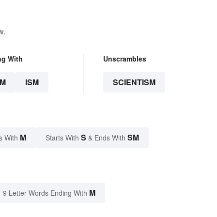
w.
ng With
Unscrambles
SM
ISM
SCIENTISM
M
S
SM
s With
Starts With
& Ends With
M
9 Letter Words Ending With