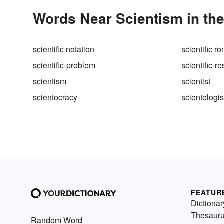
Words Near Scientism in the
scientific notation
scientific 
scientific-problem
scientific-r
scientism
scientist
scientocracy
scientologis
FEATUR
Dictionar
Thesaur
Random Word