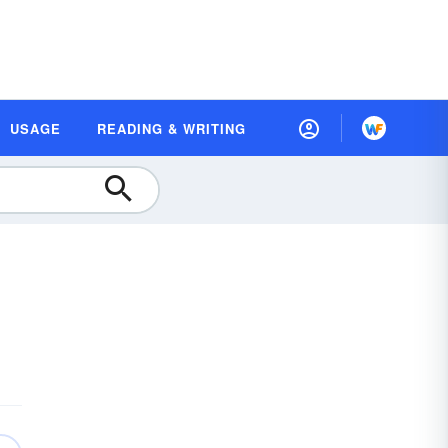
USAGE
READING & WRITING