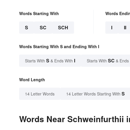
Words Starting With
Words Endi
S
SC
SCH
I
II
Words Starting With S and Ending With I
S
I
SC
Starts With
& Ends With
Starts With
& Ends
Word Length
S
14 Letter Words
14 Letter Words Starting With
Words Near Schweinfurthii i