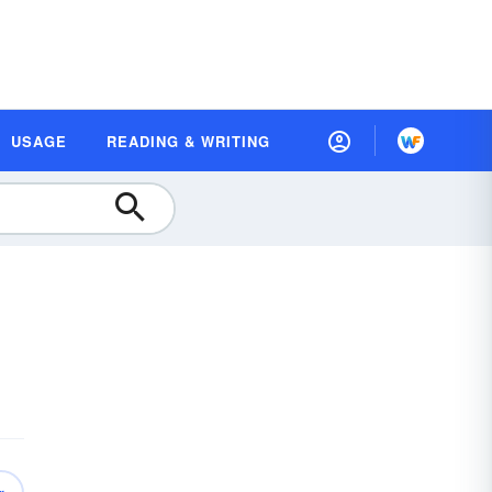
USAGE
READING & WRITING