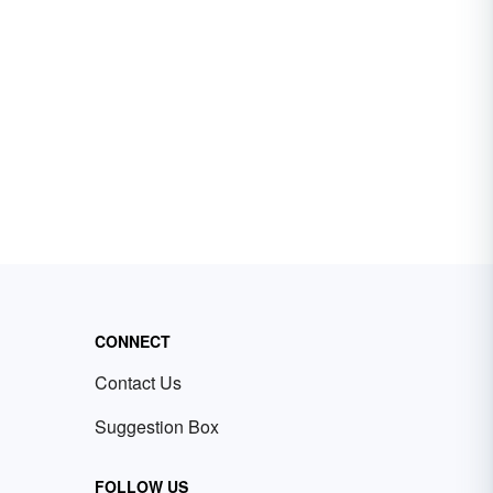
CONNECT
Contact Us
Suggestion Box
FOLLOW US