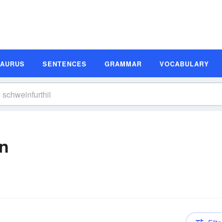
SAURUS
SENTENCES
GRAMMAR
VOCABULARY
on