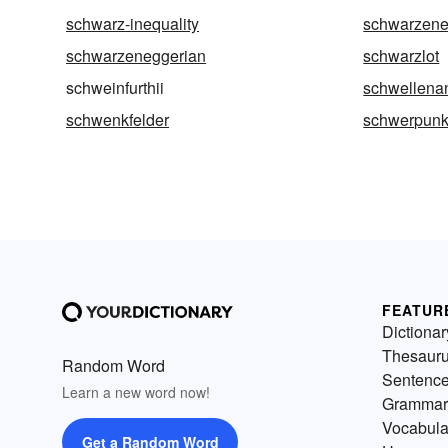
schwarz-inequality
schwarzene
schwarzeneggerian
schwarzlot
schweinfurthii
schwellena
schwenkfelder
schwerpunk
FEATUR
Dictionar
Thesaur
Random Word
Sentenc
Learn a new word now!
Grammar
Vocabula
Get a Random Word