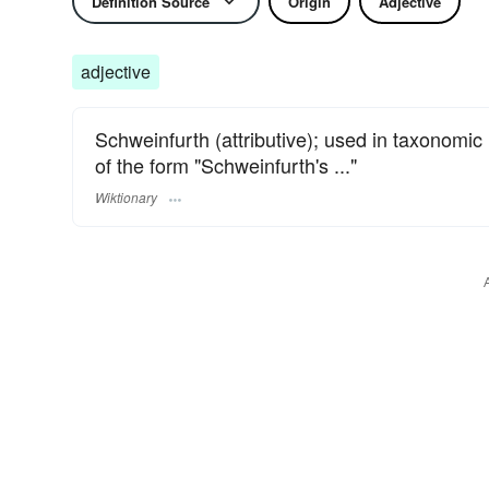
Definition Source
Origin
Adjective
adjective
Schweinfurth (attributive); used in taxonomi
of the form "Schweinfurth's ..."
Wiktionary