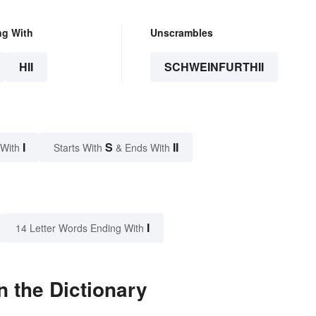
ng With
Unscrambles
HII
SCHWEINFURTHII
I
S
II
 With
Starts With
& Ends With
I
14 Letter Words Ending With
n the Dictionary