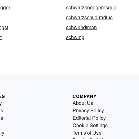
gger
schwarzeneggeresque
schwarzschild-radius
ngst
schwendiman
t
schwing
ES
COMPANY
y
About Us
us
Privacy Policy
es
Editorial Policy
Cookie Settings
ry
Terms of Use