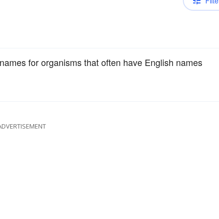
Filte
c names for organisms that often have English names
ADVERTISEMENT