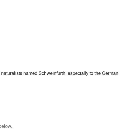
 naturalists named Schweinfurth, especially to the German
below.