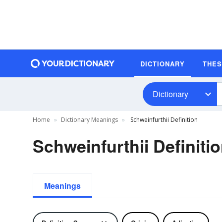
DICTIONARY
THE
Dictionary
Home
Dictionary Meanings
Schweinfurthii Definition
Schweinfurthii Definiti
Meanings