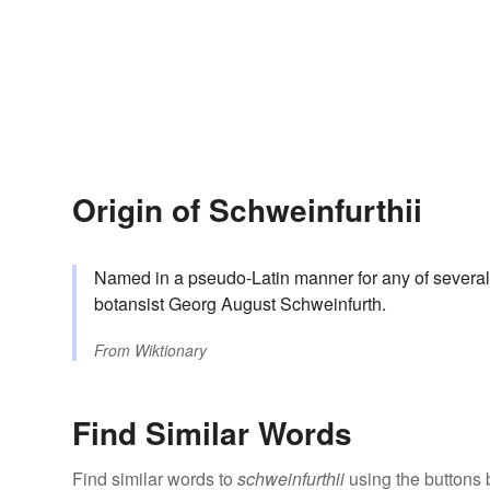
Origin of Schweinfurthii
Named in a pseudo-Latin manner for any of several
botansist Georg August Schweinfurth.
From
Wiktionary
Find Similar Words
Find similar words to
schweinfurthii
using the buttons 