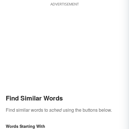
ADVERTISEMENT
Find Similar Words
Find similar words to
sched
using the buttons below.
Words Starting With