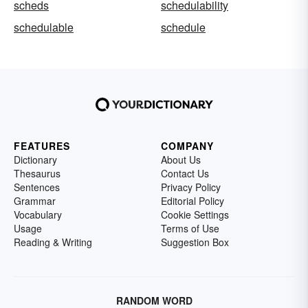
scheds
schedulability
schedulable
schedule
FEATURES
COMPANY
Dictionary
About Us
Thesaurus
Contact Us
Sentences
Privacy Policy
Grammar
Editorial Policy
Vocabulary
Cookie Settings
Usage
Terms of Use
Reading & Writing
Suggestion Box
RANDOM WORD