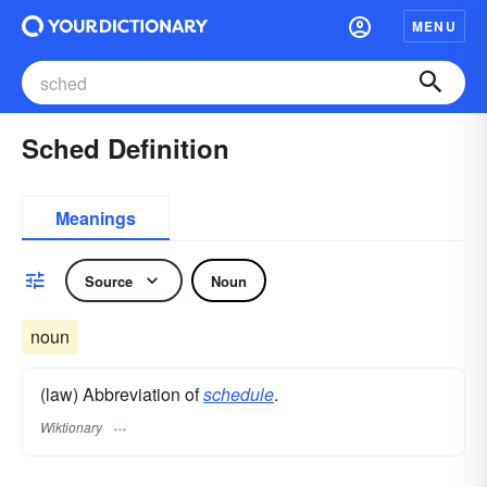
MENU
Sched Definition
Meanings
Source
Noun
noun
(law) Abbreviation of
schedule
.
Wiktionary