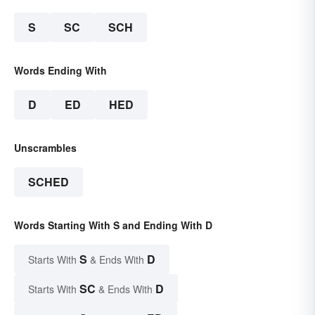
S
SC
SCH
Words Ending With
D
ED
HED
Unscrambles
SCHED
Words Starting With S and Ending With D
S
D
Starts With
& Ends With
SC
D
Starts With
& Ends With