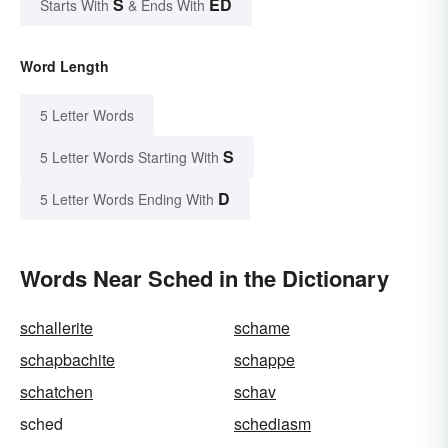
S
ED
Starts With
& Ends With
Word Length
5 Letter Words
S
5 Letter Words Starting With
D
5 Letter Words Ending With
Words Near Sched in the Dictionary
schallerite
schame
schapbachite
schappe
schatchen
schav
sched
schediasm