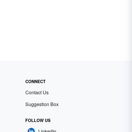
CONNECT
Contact Us
Suggestion Box
FOLLOW US
LinkedIn