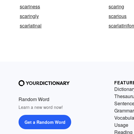
scariness
scaring
scaringly
scarious
scarlatinal
scarlatinifo
FEATUR
Dictionar
Thesaur
Random Word
Sentenc
Learn a new word now!
Grammar
Vocabula
Get a Random Word
Usage
Reading 