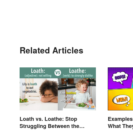
Related Articles
Loath vs. Loathe: Stop
Examples 
Struggling Between the
What The