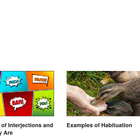
of Interjections and
Examples of Habituation
y Are