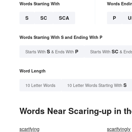
Words Starting With
Words Endi
S
SC
SCA
P
U
Words Starting With S and Ending With P
S
P
SC
Starts With
& Ends With
Starts With
& End
Word Length
S
10 Letter Words
10 Letter Words Starting With
Words Near Scaring-up in th
scarifying
scarifyingly