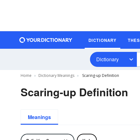
DICTIONARY
THE
Dictionary
Home
Dictionary Meanings
Scaring-up Definition
Scaring-up Definition
Meanings