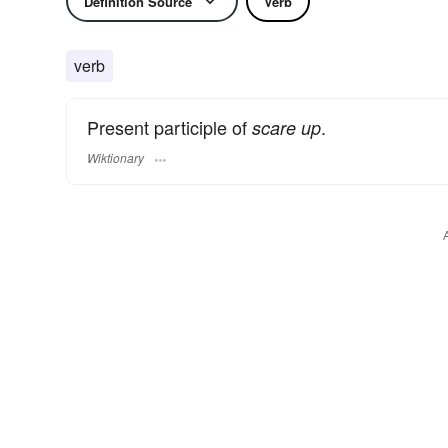
Definition Source
Verb
verb
Present participle of
.
scare up
Wiktionary