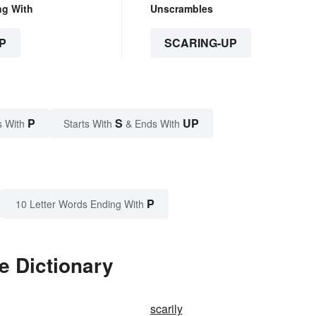
ng With
Unscrambles
P
SCARING-UP
P
S
UP
s With
Starts With
& Ends With
P
10 Letter Words Ending With
e Dictionary
scarily