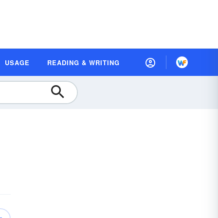
USAGE
READING & WRITING