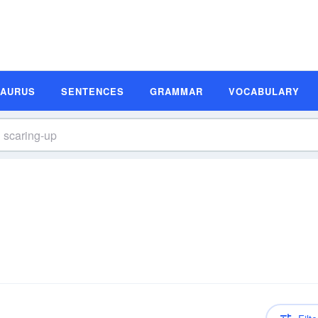
SAURUS
SENTENCES
GRAMMAR
VOCABULARY