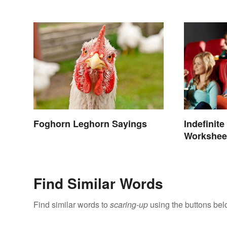
Meanings
Foghorn Leghorn Sayings
Indefinit
Workshee
Find Similar Words
Find similar words to
scaring-up
using the buttons bel