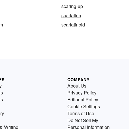
scaring-up
scarlatina
rm
scarlatinoid
ES
COMPANY
y
About Us
us
Privacy Policy
es
Editorial Policy
Cookie Settings
ry
Terms of Use
Do Not Sell My
& Writing
Personal Information