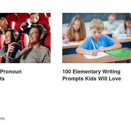
e Pronoun
100 Elementary Writing
ts
Prompts Kids Will Love
ow.