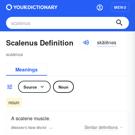
MENU
Scalenus Definition
skālēnəs
scalenus
Meanings
Source
Noun
noun
A scalene muscle.
Similar
definitions
Webster's New World