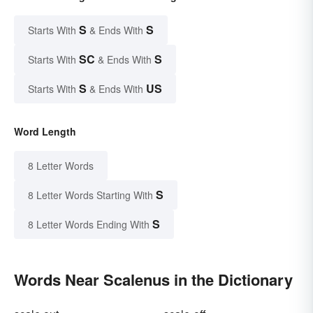
S
S
Starts With
& Ends With
SC
S
Starts With
& Ends With
S
US
Starts With
& Ends With
Word Length
8 Letter Words
S
8 Letter Words Starting With
S
8 Letter Words Ending With
Words Near Scalenus in the Dictionary