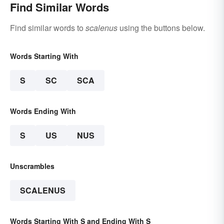
Find Similar Words
Find similar words to
scalenus
using the buttons below.
Words Starting With
S
SC
SCA
Words Ending With
S
US
NUS
Unscrambles
SCALENUS
Words Starting With S and Ending With S