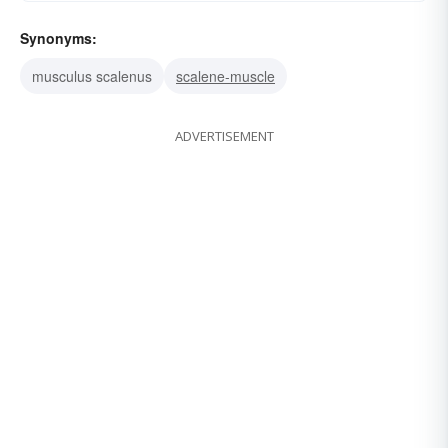
Synonyms:
musculus scalenus
scalene-muscle
ADVERTISEMENT