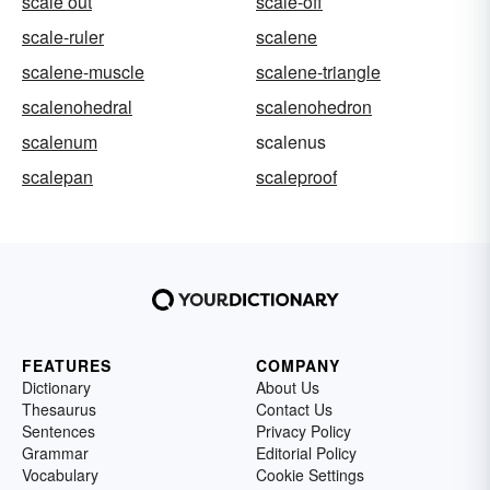
scale out
scale-off
scale-ruler
scalene
scalene-muscle
scalene-triangle
scalenohedral
scalenohedron
scalenum
scalenus
scalepan
scaleproof
FEATURES
COMPANY
Dictionary
About Us
Thesaurus
Contact Us
Sentences
Privacy Policy
Grammar
Editorial Policy
Vocabulary
Cookie Settings