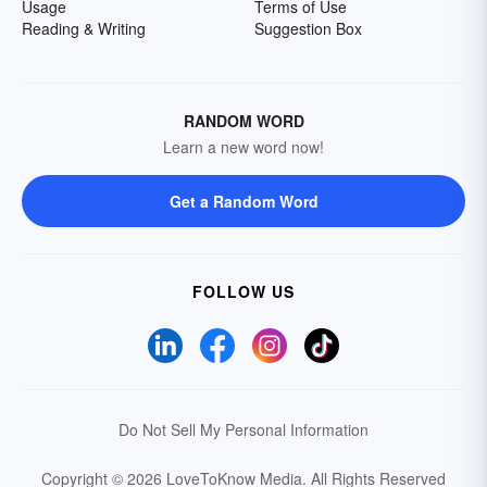
Usage
Terms of Use
Reading & Writing
Suggestion Box
RANDOM WORD
Learn a new word now!
Get a Random Word
FOLLOW US
Do Not Sell My Personal Information
Copyright © 2026 LoveToKnow Media.
All Rights Reserved