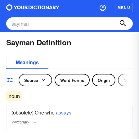
MENU
Sayman Definition
Meanings
Source
Word Forms
Origin
Noun
noun
(obsolete) One who
assays
.
Wiktionary