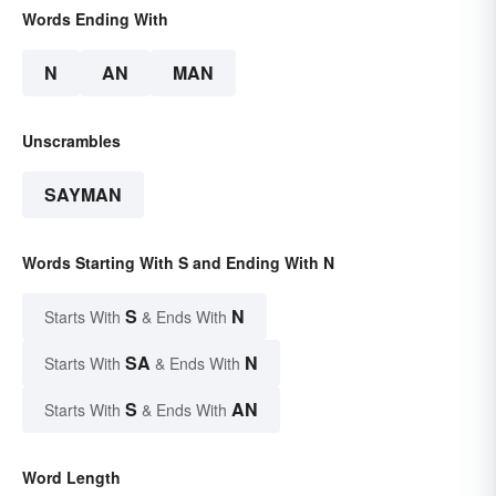
Words Ending With
N
AN
MAN
Unscrambles
SAYMAN
Words Starting With S and Ending With N
S
N
Starts With
& Ends With
SA
N
Starts With
& Ends With
S
AN
Starts With
& Ends With
Word Length