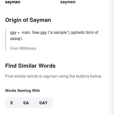
sayman
saymen
Origin of Sayman
say
+‎
-man
. See
say
(“a sample”) (aphetic form of
assay
).
From
Wiktionary
Find Similar Words
Find similar words to
sayman
using the buttons below.
Words Starting With
S
SA
SAY