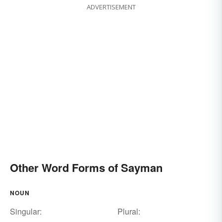
ADVERTISEMENT
Other Word Forms of Sayman
NOUN
Singular:
Plural: