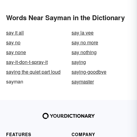
Words Near Sayman in the Dictionary
say it all
say la vee
say no
say no more
say none
say nothing
say-it-don-t-spray-it
saying
saying the quiet part loud
saying-goodbye
sayman
saymaster
FEATURES
COMPANY