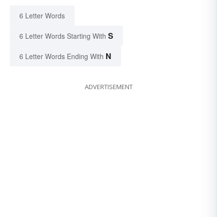
6 Letter Words
S
6 Letter Words Starting With
N
6 Letter Words Ending With
ADVERTISEMENT