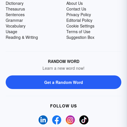
Dictionary
About Us
Thesaurus
Contact Us
Sentences
Privacy Policy
Grammar
Editorial Policy
Vocabulary
Cookie Settings
Usage
Terms of Use
Reading & Writing
Suggestion Box
RANDOM WORD
Learn a new word now!
Get a Random Word
FOLLOW US