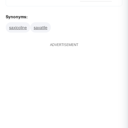
Synonyms:
saxicoline
saxatile
ADVERTISEMENT