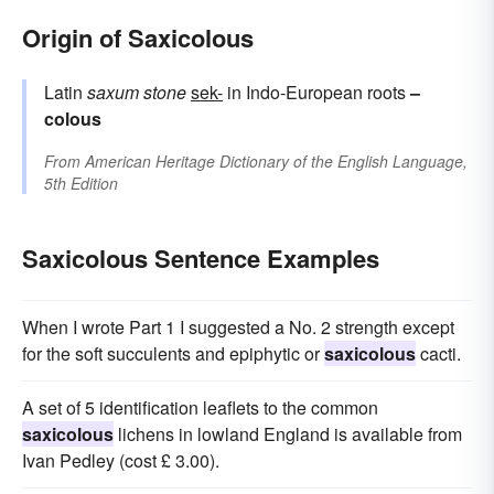
Origin of Saxicolous
Latin
saxum
stone
sek-
in Indo-European roots
–
colous
From
American Heritage Dictionary of the English Language,
5th Edition
Saxicolous Sentence Examples
When I wrote Part 1 I suggested a No. 2 strength except
for the soft succulents and epiphytic or
saxicolous
cacti.
A set of 5 identification leaflets to the common
saxicolous
lichens in lowland England is available from
Ivan Pedley (cost £ 3.00).