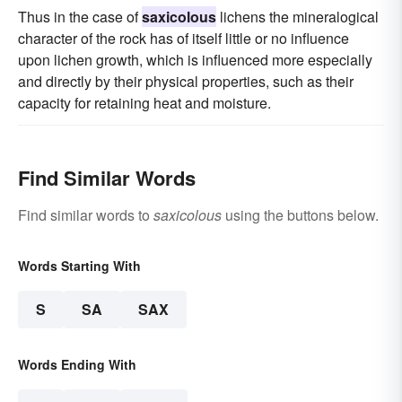
Thus in the case of
saxicolous
lichens the mineralogical
character of the rock has of itself little or no influence
upon lichen growth, which is influenced more especially
and directly by their physical properties, such as their
capacity for retaining heat and moisture.
Find Similar Words
Find similar words to
saxicolous
using the buttons below.
Words Starting With
S
SA
SAX
Words Ending With