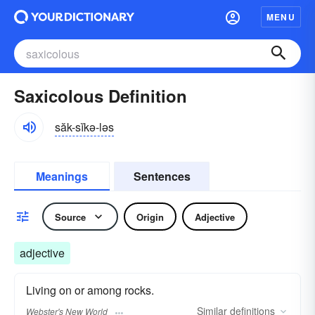
MENU
Saxicolous Definition
săk-sĭkə-ləs
Meanings
Sentences
Source
Origin
Adjective
adjective
Living on or among rocks.
Similar
definitions
Webster's New World