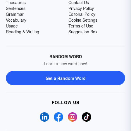
Thesaurus
Contact Us
Sentences
Privacy Policy
Grammar
Editorial Policy
Vocabulary
Cookie Settings
Usage
Terms of Use
Reading & Writing
Suggestion Box
RANDOM WORD
Learn a new word now!
Get a Random Word
FOLLOW US