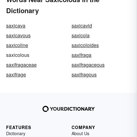
Dictionary
saxicava
saxicavid
saxicavous
saxicola
saxicoline
saxicoloides
saxicolous
saxifraga
saxifragaceae
saxifragaceous
saxifrage
saxifragous
FEATURES
COMPANY
Dictionary
About Us