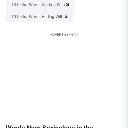
S
10 Letter Words Starting With
S
10 Letter Words Ending With
ADVERTISEMENT
Words Near Saxicolous in the