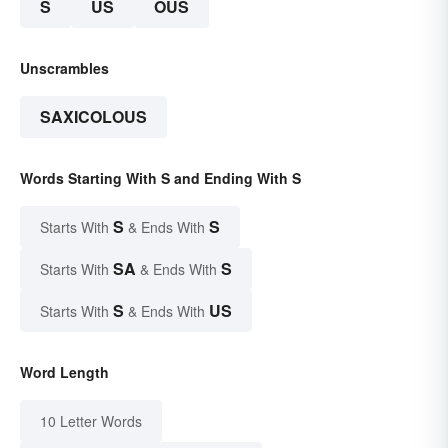
S
US
OUS
Unscrambles
SAXICOLOUS
Words Starting With S and Ending With S
S
S
Starts With
& Ends With
SA
S
Starts With
& Ends With
S
US
Starts With
& Ends With
Word Length
10 Letter Words