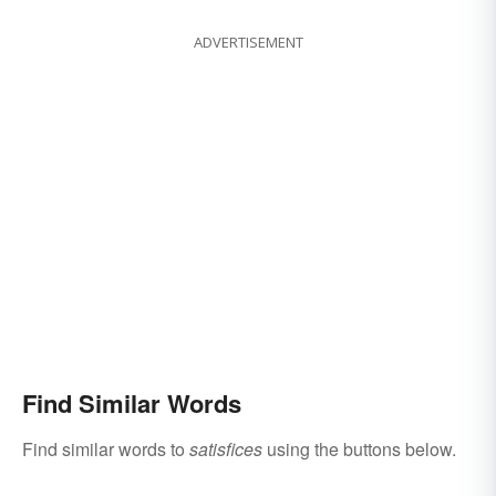
ADVERTISEMENT
Find Similar Words
Find similar words to
satisfices
using the buttons below.