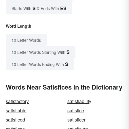
S
ES
Starts With
& Ends With
Word Length
10 Letter Words
S
10 Letter Words Starting With
S
10 Letter Words Ending With
Words Near Satisfices in the Dictionary
satisfactory
satisfiability
satisfiable
satisfice
satisficed
satisficer
satisfices
satisficing