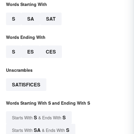
Words Starting With
S
SA
SAT
Words Ending With
S
ES
CES
Unscrambles
SATISFICES
Words Starting With S and Ending With S
S
S
Starts With
& Ends With
SA
S
Starts With
& Ends With