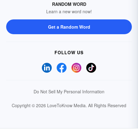
RANDOM WORD
Learn a new word now!
Get a Random Word
FOLLOW US
Do Not Sell My Personal Information
Copyright © 2026 LoveToKnow Media.
All Rights Reserved