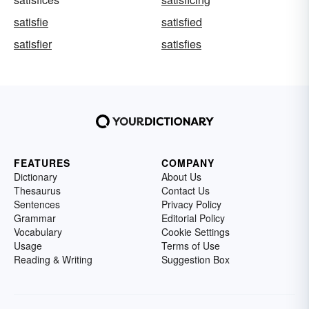
satisfie
satisfied
satisfier
satisfies
FEATURES
COMPANY
Dictionary
About Us
Thesaurus
Contact Us
Sentences
Privacy Policy
Grammar
Editorial Policy
Vocabulary
Cookie Settings
Usage
Terms of Use
Reading & Writing
Suggestion Box