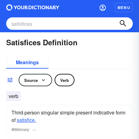
MENU
Satisfices Definition
Meanings
Source
Verb
verb
Third-person singular simple present indicative form
of
satisfice.
Wiktionary