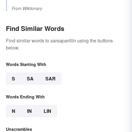
From
Wiktionary
Find Similar Words
Find similar words to
sarsaparillin
using the buttons
below.
Words Starting With
S
SA
SAR
Words Ending With
N
IN
LIN
Unscrambles