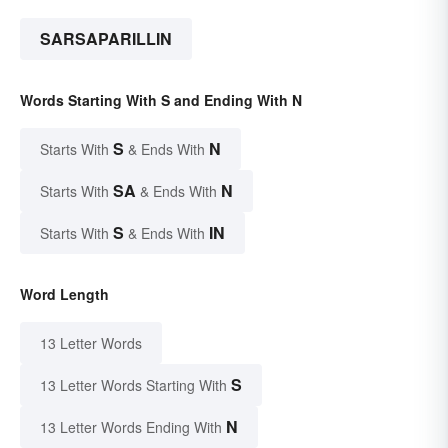
SARSAPARILLIN
Words Starting With S and Ending With N
S
N
Starts With
& Ends With
SA
N
Starts With
& Ends With
S
IN
Starts With
& Ends With
Word Length
13 Letter Words
S
13 Letter Words Starting With
N
13 Letter Words Ending With