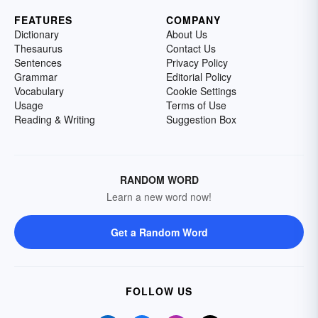
FEATURES
COMPANY
Dictionary
About Us
Thesaurus
Contact Us
Sentences
Privacy Policy
Grammar
Editorial Policy
Vocabulary
Cookie Settings
Usage
Terms of Use
Reading & Writing
Suggestion Box
RANDOM WORD
Learn a new word now!
Get a Random Word
FOLLOW US