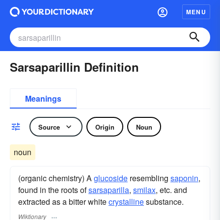
MENU
Sarsaparillin Definition
Meanings
Source
Origin
Noun
noun
(organic chemistry) A
glucoside
resembling
saponin
,
found in the roots of
sarsaparilla
,
smilax
, etc. and
extracted as a bitter white
crystalline
substance.
Wiktionary