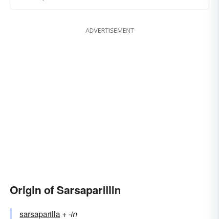
ADVERTISEMENT
Origin of Sarsaparillin
sarsaparilla
+‎
-in