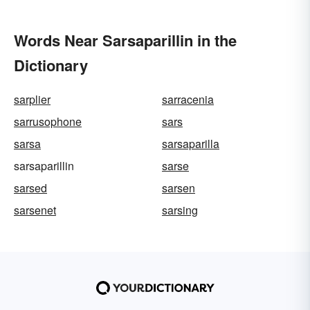
Words Near Sarsaparillin in the
Dictionary
sarplier
sarracenia
sarrusophone
sars
sarsa
sarsaparilla
sarsaparillin
sarse
sarsed
sarsen
sarsenet
sarsing