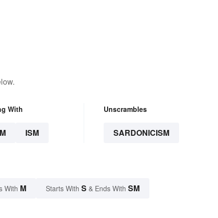
elow.
ng With
Unscrambles
SM
ISM
SARDONICISM
M
S
SM
s With
Starts With
& Ends With