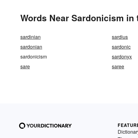
Words Near Sardonicism in 
sardinian
sardius
sardonian
sardonic
sardonicism
sardonyx
sare
saree
FEATUR
Dictionar