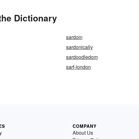
the Dictionary
sardoin
sardonically
sardoodledom
sarf-london
ES
COMPANY
y
About Us