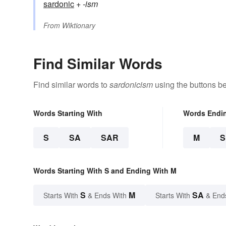
sardonic
+‎
-ism
From
Wiktionary
Find Similar Words
Find similar words to
sardonicism
using the buttons b
Words Starting With
Words Endi
S
SA
SAR
M
Words Starting With S and Ending With M
S
M
SA
Starts With
& Ends With
Starts With
& End