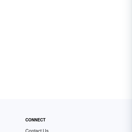
CONNECT
Contact Us