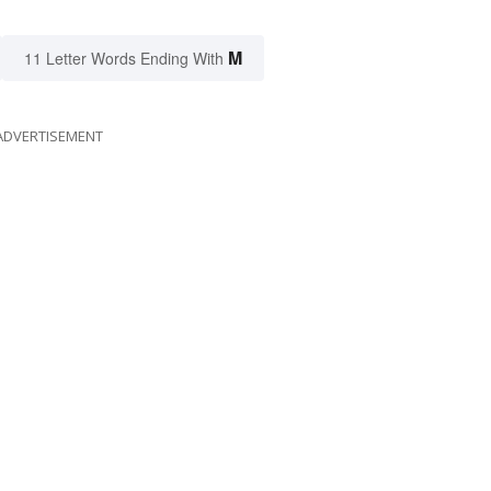
M
11 Letter Words Ending With
ADVERTISEMENT