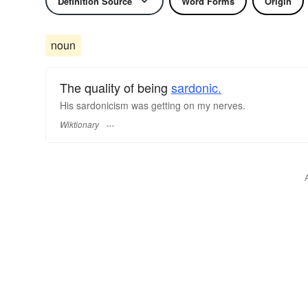
Definition Source
Word Forms
Origin
noun
The quality of being
sardonic.
His sardonicism was getting on my nerves.
Wiktionary