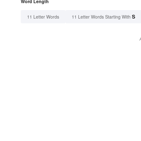
Word Length
S
11 Letter Words
11 Letter Words Starting With