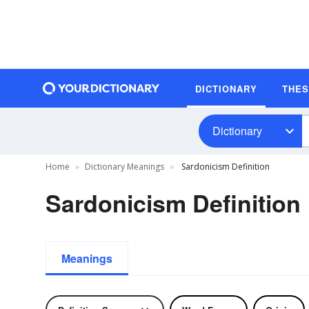
DICTIONARY
THE
Dictionary
Home
Dictionary Meanings
Sardonicism Definition
Sardonicism Definition
Meanings