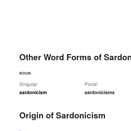
Other Word Forms of Sardo
NOUN
Singular:
Plural:
sardonicism
sardonicisms
Origin of Sardonicism