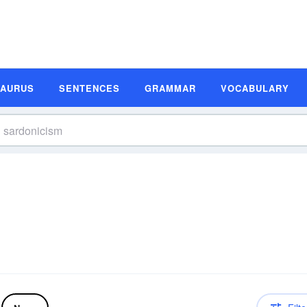
SAURUS
SENTENCES
GRAMMAR
VOCABULARY