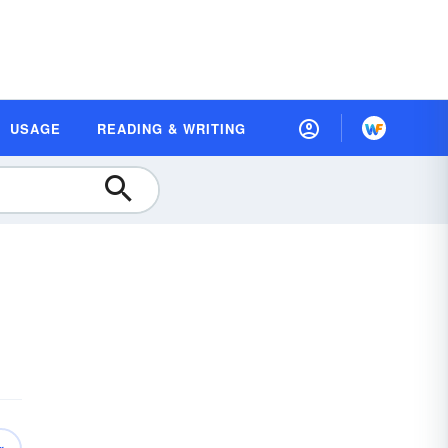
USAGE
READING & WRITING