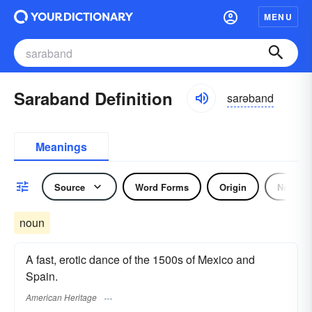
MENU
Saraband Definition
sarəband
Meanings
Source
Word Forms
Origin
Noun
noun
A fast, erotic dance of the 1500s of Mexico and
Spain.
American Heritage