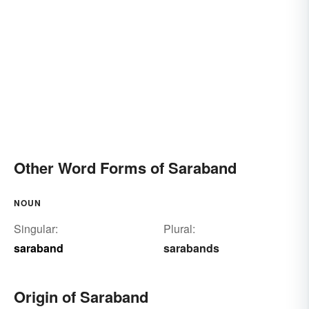
Other Word Forms of Saraband
NOUN
Singular:
Plural:
saraband
sarabands
Origin of Saraband