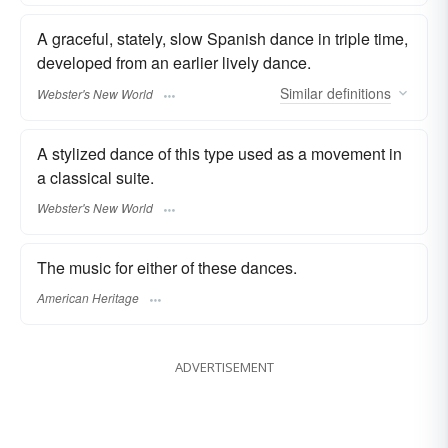
A graceful, stately, slow Spanish dance in triple time,
developed from an earlier lively dance.
Similar
definitions
Webster's New World
A stylized dance of this type used as a movement in
a classical suite.
Webster's New World
The music for either of these dances.
American Heritage
ADVERTISEMENT