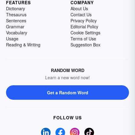
FEATURES
COMPANY
Dictionary
About Us
Thesaurus
Contact Us
Sentences
Privacy Policy
Grammar
Editorial Policy
Vocabulary
Cookie Settings
Usage
Terms of Use
Reading & Writing
Suggestion Box
RANDOM WORD
Learn a new word now!
Get a Random Word
FOLLOW US