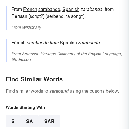
From
French
sarabande
,
Spanish
zarabanda
, from
Persian
[script?] (serbend, “a song").
From
Wiktionary
French
sarabande
from
Spanish
zarabanda
From
American Heritage Dictionary of the English Language,
5th Edition
Find Similar Words
Find similar words to
saraband
using the buttons below.
Words Starting With
S
SA
SAR