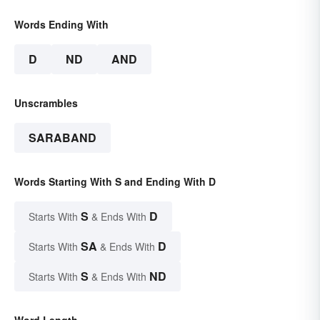
Words Ending With
D
ND
AND
Unscrambles
SARABAND
Words Starting With S and Ending With D
S
D
Starts With
& Ends With
SA
D
Starts With
& Ends With
S
ND
Starts With
& Ends With