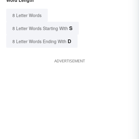
Word Length
8 Letter Words
S
8 Letter Words Starting With
D
8 Letter Words Ending With
ADVERTISEMENT