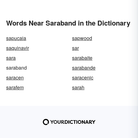
Words Near Saraband in the Dictionary
sapucaia
sapwood
saquinavir
sar
sara
sarabaite
saraband
sarabande
saracen
saracenic
sarafem
sarah