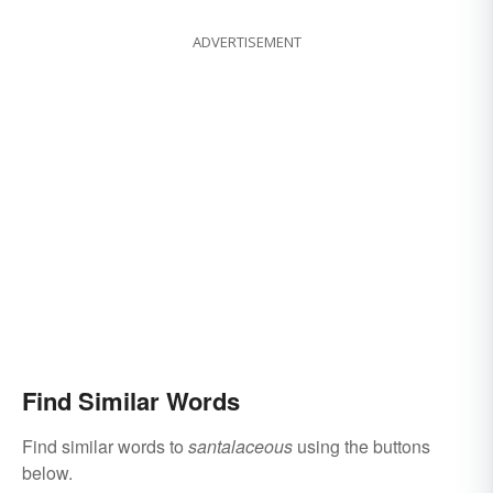
ADVERTISEMENT
Find Similar Words
Find similar words to
santalaceous
using the buttons
below.