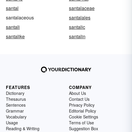
santal
santalaceae
santalaceous
santalales
santali
santalic
santalike
santalin
FEATURES
COMPANY
Dictionary
About Us
Thesaurus
Contact Us
Sentences
Privacy Policy
Grammar
Editorial Policy
Vocabulary
Cookie Settings
Usage
Terms of Use
Reading & Writing
Suggestion Box