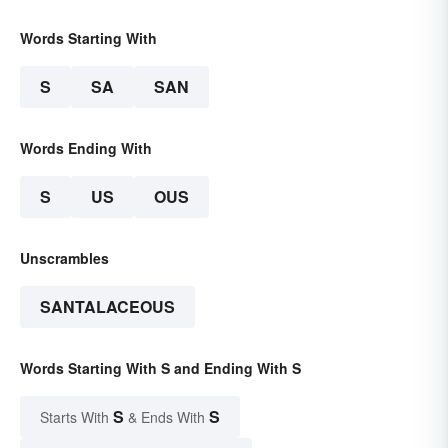
Words Starting With
S
SA
SAN
Words Ending With
S
US
OUS
Unscrambles
SANTALACEOUS
Words Starting With S and Ending With S
S
S
Starts With
& Ends With