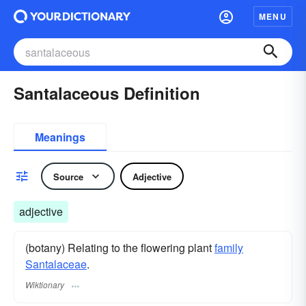
MENU
Santalaceous Definition
Meanings
Source
Adjective
adjective
(botany) Relating to the flowering plant
family
Santalaceae
.
Wiktionary