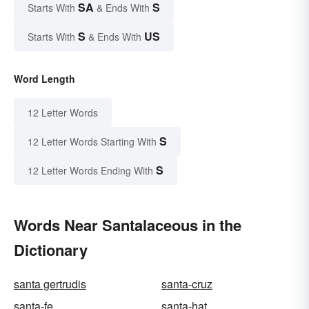
SA
S
Starts With
& Ends With
S
US
Starts With
& Ends With
Word Length
12 Letter Words
S
12 Letter Words Starting With
S
12 Letter Words Ending With
Words Near Santalaceous in the
Dictionary
santa gertrudis
santa-cruz
santa-fe
santa-hat