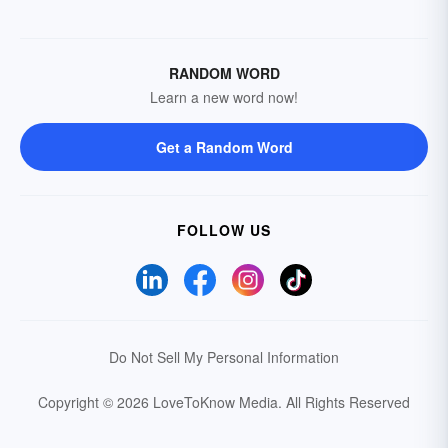
RANDOM WORD
Learn a new word now!
Get a Random Word
FOLLOW US
Do Not Sell My Personal Information
Copyright © 2026 LoveToKnow Media.
All Rights Reserved