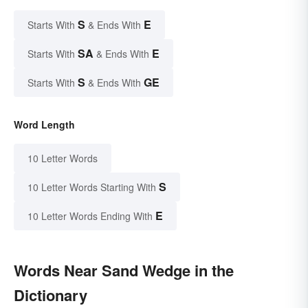
S
E
Starts With
& Ends With
SA
E
Starts With
& Ends With
S
GE
Starts With
& Ends With
Word Length
10 Letter Words
S
10 Letter Words Starting With
E
10 Letter Words Ending With
Words Near Sand Wedge in the
Dictionary