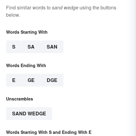
Find similar words to
sand wedge
using the buttons
below.
Words Starting With
S
SA
SAN
Words Ending With
E
GE
DGE
Unscrambles
SAND WEDGE
Words Starting With S and Ending With E