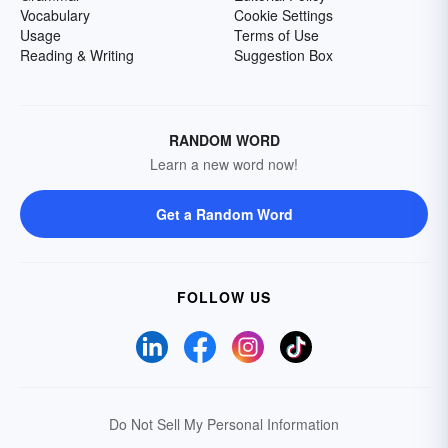
Vocabulary
Cookie Settings
Usage
Terms of Use
Reading & Writing
Suggestion Box
RANDOM WORD
Learn a new word now!
Get a Random Word
FOLLOW US
Do Not Sell My Personal Information