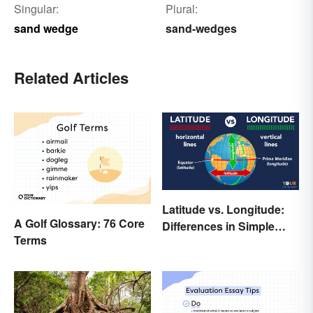
Singular:
Plural:
sand wedge
sand-wedges
Related Articles
Latitude vs. Longitude:
A Golf Glossary: 76 Core
Differences in Simple
Terms
Terms