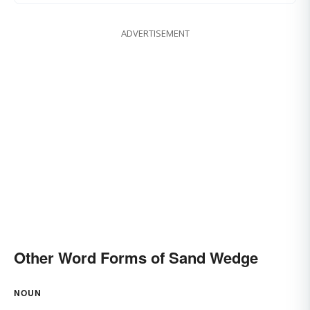
ADVERTISEMENT
Other Word Forms of Sand Wedge
NOUN