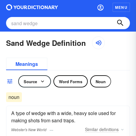
MENU
Sand Wedge Definition
Meanings
Source
Word Forms
Noun
noun
A type of wedge with a wide, heavy sole used for
making shots from sand traps.
Similar
definitions
Webster's New World