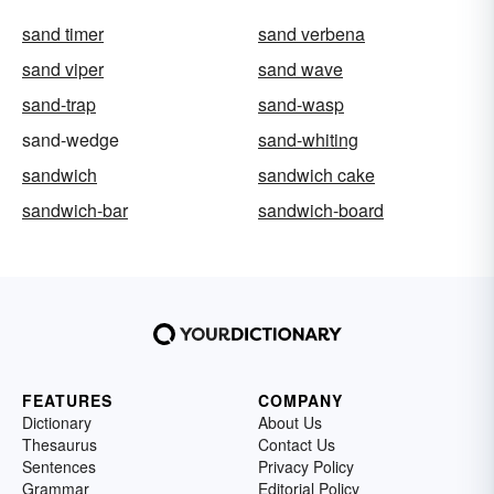
sand timer
sand verbena
sand viper
sand wave
sand-trap
sand-wasp
sand-wedge
sand-whiting
sandwich
sandwich cake
sandwich-bar
sandwich-board
FEATURES
COMPANY
Dictionary
About Us
Thesaurus
Contact Us
Sentences
Privacy Policy
Grammar
Editorial Policy