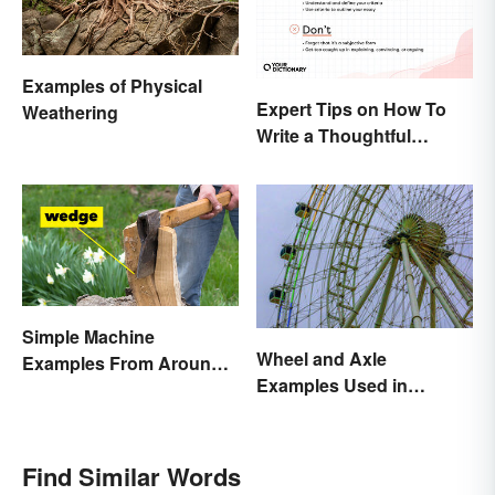
Examples of Physical
Expert Tips on How To
Weathering
Write a Thoughtful
Evaluation Essay
Simple Machine
Wheel and Axle
Examples From Around
Examples Used in
the House
Everyday Life
Find Similar Words