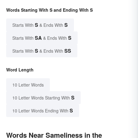
Words Starting With S and Ending With S
S
S
Starts With
& Ends With
SA
S
Starts With
& Ends With
S
SS
Starts With
& Ends With
Word Length
10 Letter Words
S
10 Letter Words Starting With
S
10 Letter Words Ending With
Words Near Sameliness in the