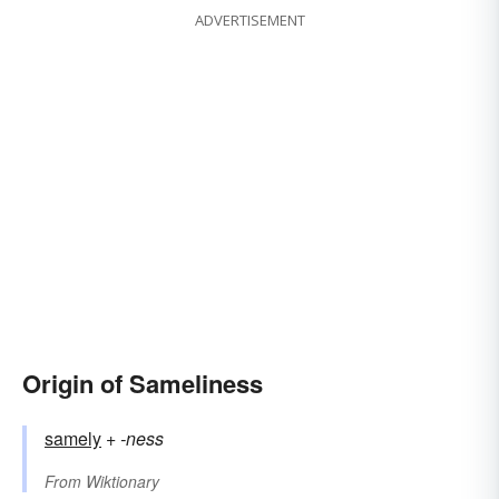
ADVERTISEMENT
Origin of Sameliness
samely
+‎
-ness
From
Wiktionary