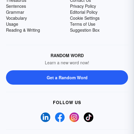
Thesaurus
Contact Us
Sentences
Privacy Policy
Grammar
Editorial Policy
Vocabulary
Cookie Settings
Usage
Terms of Use
Reading & Writing
Suggestion Box
RANDOM WORD
Learn a new word now!
Get a Random Word
FOLLOW US