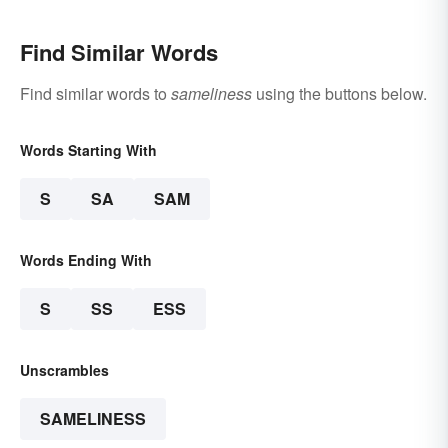
Find Similar Words
Find similar words to
sameliness
using the buttons below.
Words Starting With
S
SA
SAM
Words Ending With
S
SS
ESS
Unscrambles
SAMELINESS