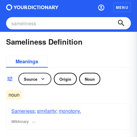
MENU
Sameliness Definition
Meanings
Source
Origin
Noun
noun
Sameness
;
similarity
;
monotony.
Wiktionary