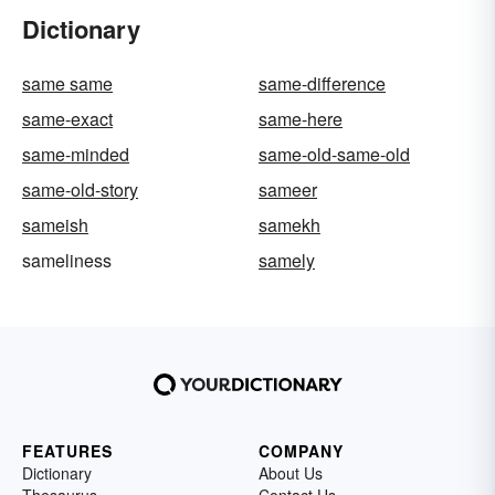
Dictionary
same same
same-difference
same-exact
same-here
same-minded
same-old-same-old
same-old-story
sameer
sameish
samekh
sameliness
samely
FEATURES
COMPANY
Dictionary
About Us