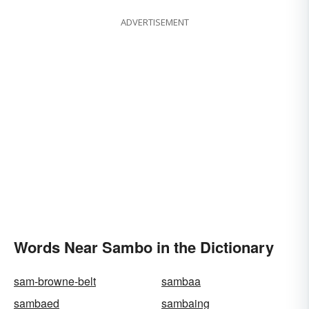
ADVERTISEMENT
Words Near Sambo in the Dictionary
sam-browne-belt
sambaa
sambaed
sambaing