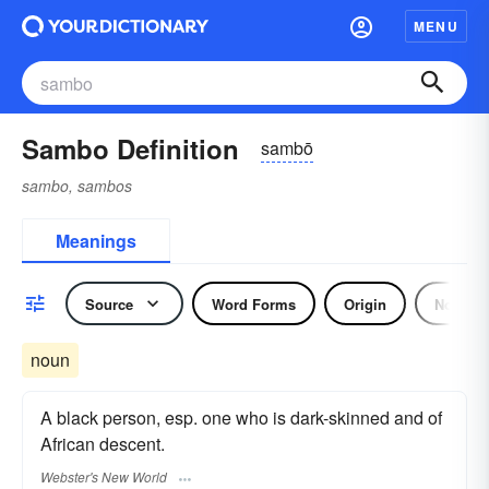
MENU
Sambo Definition
sambō
sambo, sambos
Meanings
Source
Word Forms
Origin
Noun
noun
A black person, esp. one who is dark-skinned and of
African descent.
Webster's New World