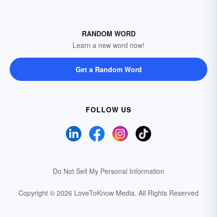
RANDOM WORD
Learn a new word now!
Get a Random Word
FOLLOW US
Do Not Sell My Personal Information
Copyright © 2026 LoveToKnow Media.
All Rights Reserved