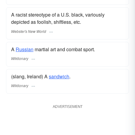
A racist stereotype of a U.S. black, variously
depicted as foolish, shiftless, etc.
Webster's New World
A
Russian
martial art and combat sport.
Wiktionary
(slang, Ireland) A
sandwich
.
Wiktionary
ADVERTISEMENT