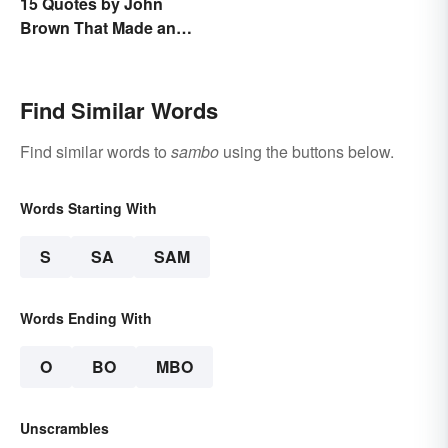
15 Quotes by John
Brown That Made an
Impact on History
Find Similar Words
Find similar words to
sambo
using the buttons below.
Words Starting With
S
SA
SAM
Words Ending With
O
BO
MBO
Unscrambles