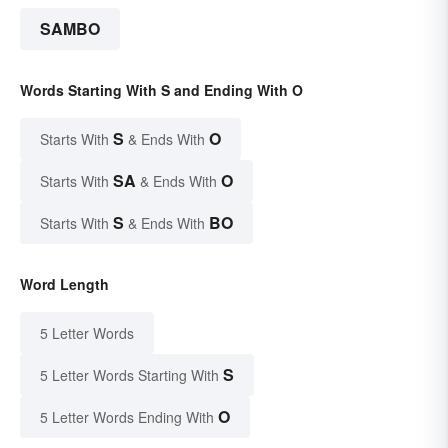
SAMBO
Words Starting With S and Ending With O
S
O
Starts With
& Ends With
SA
O
Starts With
& Ends With
S
BO
Starts With
& Ends With
Word Length
5 Letter Words
S
5 Letter Words Starting With
O
5 Letter Words Ending With