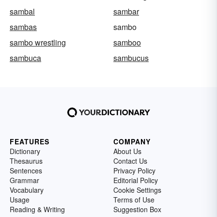
sambal
sambar
sambas
sambo
sambo wrestling
samboo
sambuca
sambucus
FEATURES
COMPANY
Dictionary
About Us
Thesaurus
Contact Us
Sentences
Privacy Policy
Grammar
Editorial Policy
Vocabulary
Cookie Settings
Usage
Terms of Use
Reading & Writing
Suggestion Box