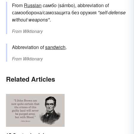
From
Russian
самбо
(sámbo), abbreviation of
самооборона/самозащита без оружия
"self-defense
without weapons"
.
From
Wiktionary
Abbreviation of
sandwich
.
From
Wiktionary
Related Articles