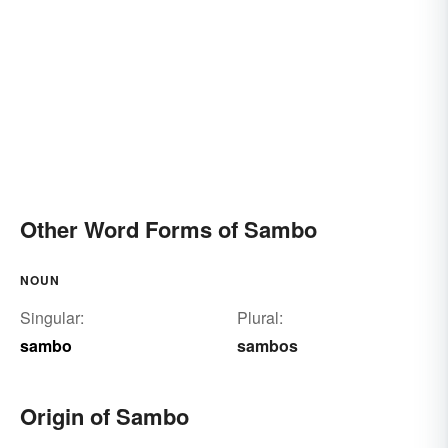
Other Word Forms of Sambo
NOUN
Singular:
Plural:
sambo
sambos
Origin of Sambo