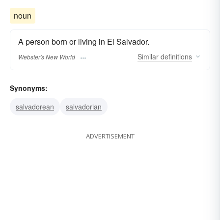
noun
A person born or living in El Salvador.
Similar
definitions
Webster's New World
Synonyms:
salvadorean
salvadorian
ADVERTISEMENT