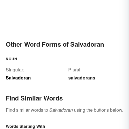
Other Word Forms of Salvadoran
NOUN
Singular:
Plural:
Salvadoran
salvadorans
Find Similar Words
Find similar words to
Salvadoran
using the buttons below.
Words Starting With