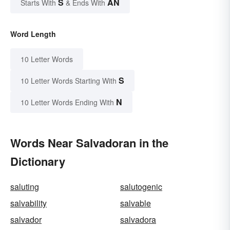
S
AN
Starts With
& Ends With
Word Length
10 Letter Words
S
10 Letter Words Starting With
N
10 Letter Words Ending With
Words Near Salvadoran in the
Dictionary
saluting
salutogenic
salvability
salvable
salvador
salvadora