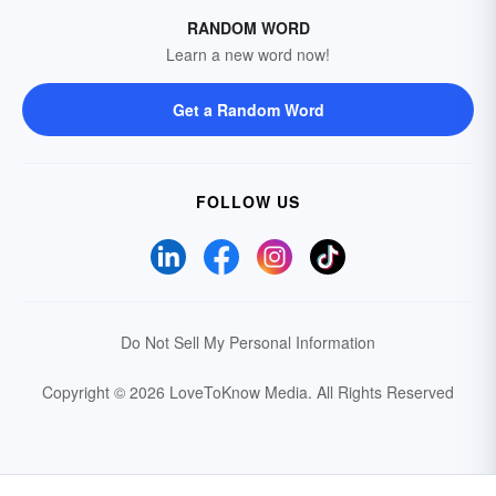
RANDOM WORD
Learn a new word now!
Get a Random Word
FOLLOW US
Do Not Sell My Personal Information
Copyright © 2026 LoveToKnow Media.
All Rights Reserved