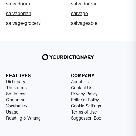
salvadoran
salvadorean
salvadorian
salvage
salvage-grocery
salvageable
FEATURES
COMPANY
Dictionary
About Us
Thesaurus
Contact Us
Sentences
Privacy Policy
Grammar
Editorial Policy
Vocabulary
Cookie Settings
Usage
Terms of Use
Reading & Writing
Suggestion Box