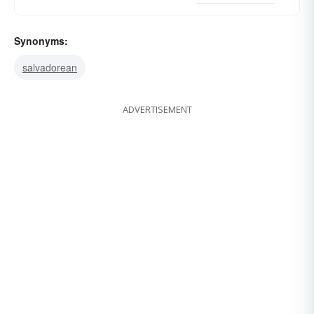
Synonyms:
salvadorean
ADVERTISEMENT