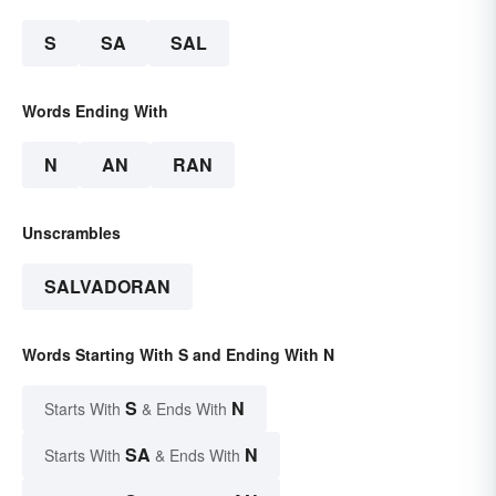
S
SA
SAL
Words Ending With
N
AN
RAN
Unscrambles
SALVADORAN
Words Starting With S and Ending With N
S
N
Starts With
& Ends With
SA
N
Starts With
& Ends With