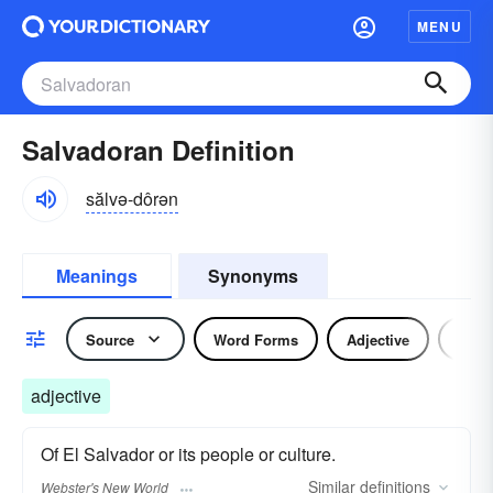
MENU
Salvadoran Definition
sălvə-dôrən
Meanings
Synonyms
Source
Word Forms
Adjective
Nou
adjective
Of El Salvador or its people or culture.
Similar
definitions
Webster's New World