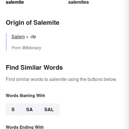
salemite
salemites
Origin of Salemite
Salem
+‎
-ite
From
Wiktionary
Find Similar Words
Find similar words to
salemite
using the buttons below.
Words Starting With
S
SA
SAL
Words Ending With