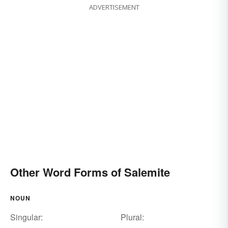
ADVERTISEMENT
Other Word Forms of Salemite
NOUN
Singular:
Plural: