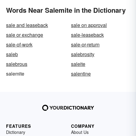
Words Near Salemite in the Dictionary
sale and leaseback
sale on approval
sale or exchange
sale-leaseback
sale-of-work
sale-or-return
saleb
salebrosity
salebrous
saleite
salemite
salentine
FEATURES
COMPANY
Dictionary
About Us