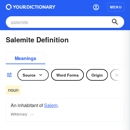
MENU
Salemite Definition
Meanings
Source
Word Forms
Origin
Noun
noun
An inhabitant of
Salem
.
Wiktionary