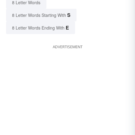
8 Letter Words
S
8 Letter Words Starting With
E
8 Letter Words Ending With
ADVERTISEMENT