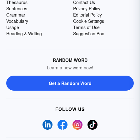
Thesaurus
Contact Us
Sentences
Privacy Policy
Grammar
Editorial Policy
Vocabulary
Cookie Settings
Usage
Terms of Use
Reading & Writing
Suggestion Box
RANDOM WORD
Learn a new word now!
Get a Random Word
FOLLOW US