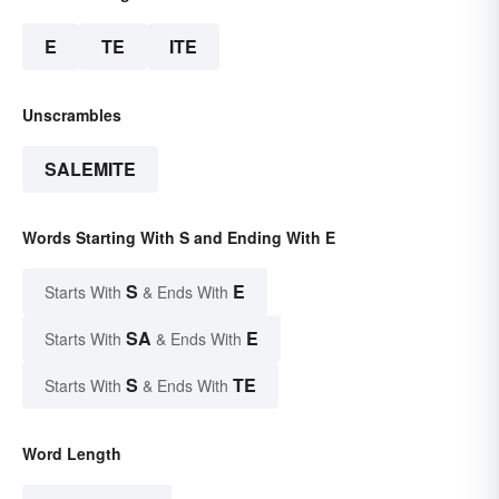
E
TE
ITE
Unscrambles
SALEMITE
Words Starting With S and Ending With E
S
E
Starts With
& Ends With
SA
E
Starts With
& Ends With
S
TE
Starts With
& Ends With
Word Length